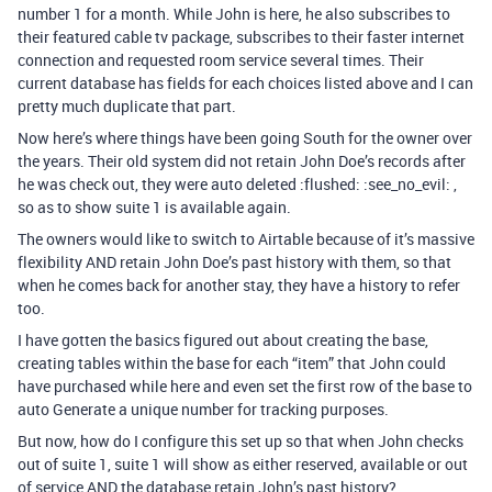
number 1 for a month. While John is here, he also subscribes to
their featured cable tv package, subscribes to their faster internet
connection and requested room service several times. Their
current database has fields for each choices listed above and I can
pretty much duplicate that part.
Now here’s where things have been going South for the owner over
the years. Their old system did not retain John Doe’s records after
he was check out, they were auto deleted :flushed: :see_no_evil: ,
so as to show suite 1 is available again.
The owners would like to switch to Airtable because of it’s massive
flexibility AND retain John Doe’s past history with them, so that
when he comes back for another stay, they have a history to refer
too.
I have gotten the basics figured out about creating the base,
creating tables within the base for each “item” that John could
have purchased while here and even set the first row of the base to
auto Generate a unique number for tracking purposes.
But now, how do I configure this set up so that when John checks
out of suite 1, suite 1 will show as either reserved, available or out
of service AND the database retain John’s past history?