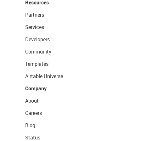
Resources
Partners
Services
Developers
Community
Templates
Airtable Universe
Company
About
Careers
Blog
Status