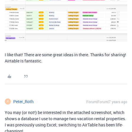
I like that! There are some great ideas in there. Thanks for sharing!
Airtable is fantastic.
Peter_Roth
Forum|Forum|7 years ago
P
You may (or not!) be interested in the attached screenshot, which
shows a database I use to manage two vacation rental properties.
I was previously using Excel; switching to AirTable has been life-
changing!