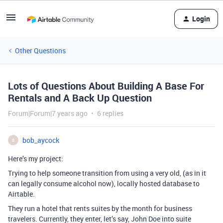
Login
Other Questions
Lots of Questions About Building A Base For
Rentals and A Back Up Question
Forum|Forum|7 years ago
6 replies
bob_aycock
B
Here’s my project:
Trying to help someone transition from using a very old, (as in it
can legally consume alcohol now), locally hosted database to
Airtable.
They run a hotel that rents suites by the month for business
travelers. Currently, they enter, let’s say, John Doe into suite