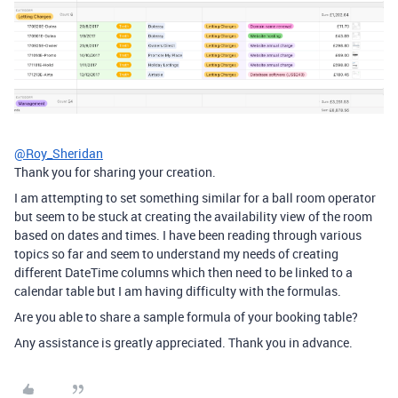
@Roy_Sheridan
Thank you for sharing your creation.
I am attempting to set something similar for a ball room operator
but seem to be stuck at creating the availability view of the room
based on dates and times. I have been reading through various
topics so far and seem to understand my needs of creating
different DateTime columns which then need to be linked to a
calendar table but I am having difficulty with the formulas.
Are you able to share a sample formula of your booking table?
Any assistance is greatly appreciated. Thank you in advance.