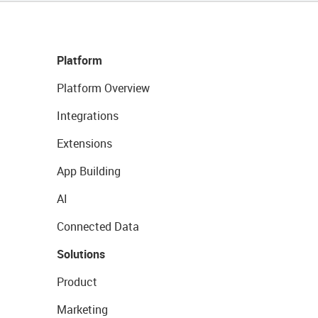
Platform
Platform Overview
Integrations
Extensions
App Building
AI
Connected Data
Solutions
Product
Marketing