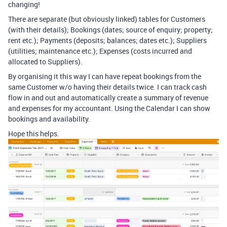
changing!
There are separate (but obviously linked) tables for Customers
(with their details); Bookings (dates; source of enquiry; property;
rent etc.); Payments (deposits; balances; dates etc.); Suppliers
(utilities; maintenance etc.); Expenses (costs incurred and
allocated to Suppliers).
By organising it this way I can have repeat bookings from the
same Customer w/o having their details twice. I can track cash
flow in and out and automatically create a summary of revenue
and expenses for my accountant. Using the Calendar I can show
bookings and availability.
Hope this helps.