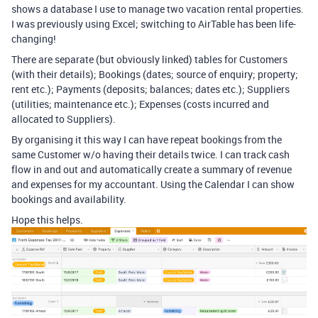
shows a database I use to manage two vacation rental properties.
I was previously using Excel; switching to AirTable has been life-
changing!
There are separate (but obviously linked) tables for Customers
(with their details); Bookings (dates; source of enquiry; property;
rent etc.); Payments (deposits; balances; dates etc.); Suppliers
(utilities; maintenance etc.); Expenses (costs incurred and
allocated to Suppliers).
By organising it this way I can have repeat bookings from the
same Customer w/o having their details twice. I can track cash
flow in and out and automatically create a summary of revenue
and expenses for my accountant. Using the Calendar I can show
bookings and availability.
Hope this helps.