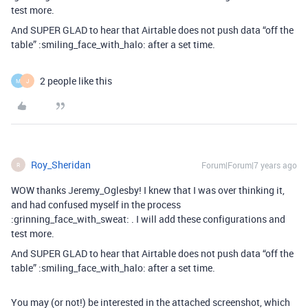
test more.
And SUPER GLAD to hear that Airtable does not push data “off the
table” :smiling_face_with_halo: after a set time.
2 people like this
M
J
Roy_Sheridan
Forum|Forum|7 years ago
R
WOW thanks Jeremy_Oglesby! I knew that I was over thinking it,
and had confused myself in the process
:grinning_face_with_sweat: . I will add these configurations and
test more.
And SUPER GLAD to hear that Airtable does not push data “off the
table” :smiling_face_with_halo: after a set time.
You may (or not!) be interested in the attached screenshot, which