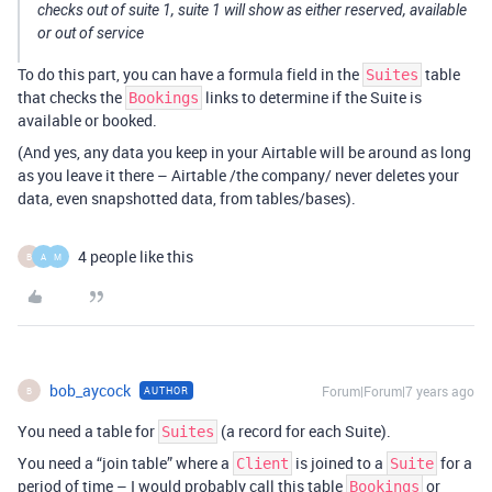
checks out of suite 1, suite 1 will show as either reserved, available
or out of service
To do this part, you can have a formula field in the
table
Suites
that checks the
links to determine if the Suite is
Bookings
available or booked.
(And yes, any data you keep in your Airtable will be around as long
as you leave it there – Airtable /the company/ never deletes your
data, even snapshotted data, from tables/bases).
4 people like this
B
A
M
bob_aycock
Forum|Forum|7 years ago
AUTHOR
B
You need a table for
(a record for each Suite).
Suites
You need a “join table” where a
is joined to a
for a
Client
Suite
period of time – I would probably call this table
or
Bookings