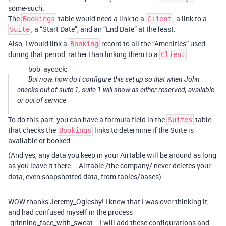
some-such.
The
table would need a link to a
, a link to a
Bookings
Client
, a “Start Date”, and an “End Date” at the least.
Suite
Also, I would link a
record to all the “Amenities” used
Booking
during that period, rather than linking them to a
.
Client
bob_aycock:
But now, how do I configure this set up so that when John
checks out of suite 1, suite 1 will show as either reserved, available
or out of service
To do this part, you can have a formula field in the
table
Suites
that checks the
links to determine if the Suite is
Bookings
available or booked.
(And yes, any data you keep in your Airtable will be around as long
as you leave it there – Airtable /the company/ never deletes your
data, even snapshotted data, from tables/bases).
WOW thanks Jeremy_Oglesby! I knew that I was over thinking it,
and had confused myself in the process
:grinning_face_with_sweat: . I will add these configurations and