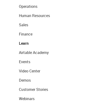
Operations
Human Resources
Sales
Finance
Learn
Airtable Academy
Events
Video Center
Demos
Customer Stories
Webinars