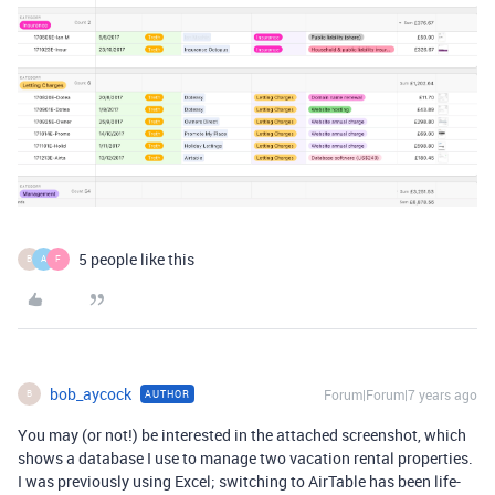
5 people like this
B
A
F
bob_aycock
Forum|Forum|7 years ago
AUTHOR
B
You may (or not!) be interested in the attached screenshot, which
shows a database I use to manage two vacation rental properties.
I was previously using Excel; switching to AirTable has been life-