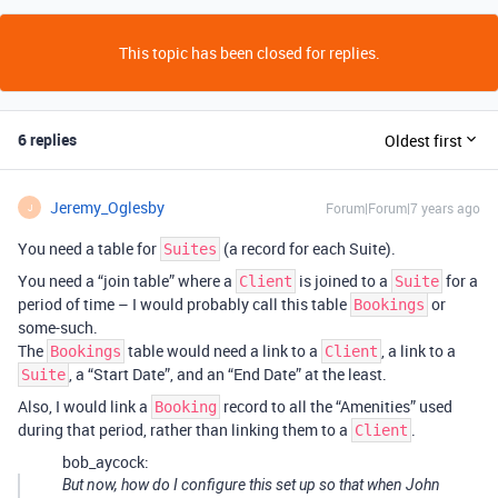
This topic has been closed for replies.
6 replies
Oldest first
Jeremy_Oglesby
Forum|Forum|7 years ago
J
You need a table for
(a record for each Suite).
Suites
You need a “join table” where a
is joined to a
for a
Client
Suite
period of time – I would probably call this table
or
Bookings
some-such.
The
table would need a link to a
, a link to a
Bookings
Client
, a “Start Date”, and an “End Date” at the least.
Suite
Also, I would link a
record to all the “Amenities” used
Booking
during that period, rather than linking them to a
.
Client
bob_aycock:
But now, how do I configure this set up so that when John