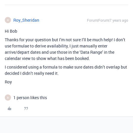
Roy_Sheridan
Forum|Forum|7 years ago
R
Hi Bob
Thanks for your question but I’m not sure I’ll be much help! I don’t
use formulae to derive availability, I just manually enter
arrive/depart dates and use those in the ‘Data Range’ in the
calendar view to show what has been booked.
I considered using a formula to make sure dates didn’t overlap but
decided I didn’t really need it.
Roy
1 person likes this
B