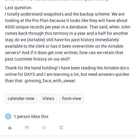
Last question.
I totally understand snapshots and the backup scheme. We are
looking at the Pro Plan because it looks like they will have about
4500 unique records per year in a database. That said, when John
comes back through this territory in a year and a half for another
stay, do we (Airtable) still have his past history immediately
available to the clerk or has it been overwritten on the Airtable
servers? And if it does get over written, how can we retain that
past customer history on our end?
Thank for the hand holding! I have been reading the Airtable docs
online for DAYS and I am learning a lot, but need answers quicker
than that :grinning_face_with_sweat:
calendar-view
Views
form-view
1 person likes this
A