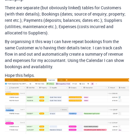
There are separate (but obviously linked) tables for Customers
(with their details); Bookings (dates; source of enquiry; property;
rent etc.); Payments (deposits; balances; dates etc.); Suppliers
(utilities; maintenance etc.); Expenses (costs incurred and
allocated to Suppliers).
By organising it this way I can have repeat bookings from the
same Customer w/o having their details twice. I can track cash
flow in and out and automatically create a summary of revenue
and expenses for my accountant. Using the Calendar I can show
bookings and availability.
Hope this helps.