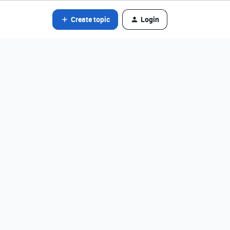
Create topic
Login