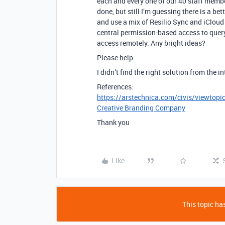
each and every one of our 40 staff membe
done, but still I’m guessing there is a b
and use a mix of Resilio Sync and iCloud
central permission-based access to query
access remotely. Any bright ideas?
Please help
I didn’t find the right solution from the in
References:
https://arstechnica.com/civis/viewtop
Creative Branding Company
Thank you
Like
This topic has