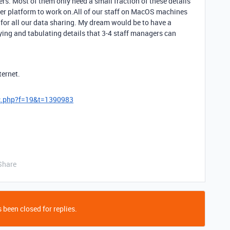
rs. Most of them only need a small fraction of these details
etter platform to work on.All of our staff on MacOS machines
 for all our data sharing. My dream would be to have a
ing and tabulating details that 3-4 staff managers can
ternet.
ic.php?f=19&t=1390983
Share
 been closed for replies.