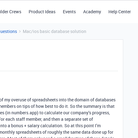
ilder Crews
Product Ideas
Events
Academy
Help Center
Questions
Mac/ios basic database solution
of my overuse of spreadsheets into the domain of databases
members on tips of how best to do it. So the summary is that
iles (in numbers.app) to calculate our company’s progress,
 for each staff member, and then a separate set of
nto a bonus + salary calculation. So at this point I’m
 monthly spreadsheets of roughly the same data done up for