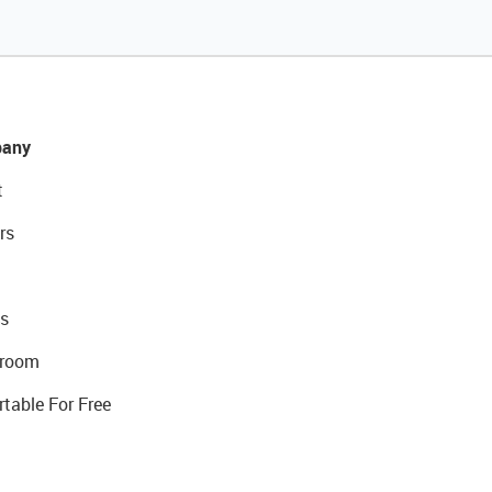
any
t
rs
s
room
rtable For Free