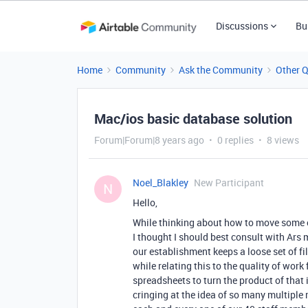
Discussions
Bu
Home
Community
Ask the Community
Other 
Mac/ios basic database solution
Forum|Forum|8 years ago
0 replies
8 views
Noel_Blakley
New Participant
N
Hello,
While thinking about how to move some 
I thought I should best consult with Ars 
our establishment keeps a loose set of f
while relating this to the quality of work
spreadsheets to turn the product of that i
cringing at the idea of so many multiple