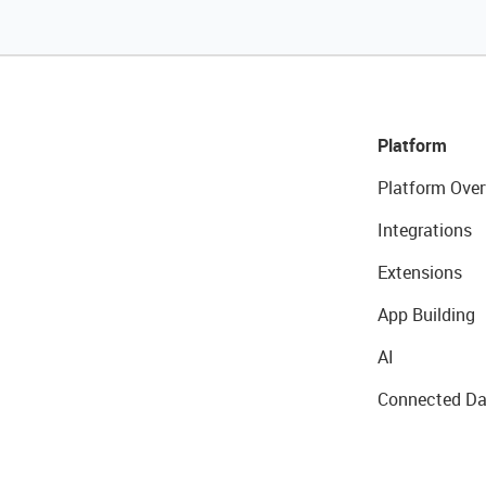
Platform
Platform Over
Integrations
Extensions
App Building
AI
Connected Da