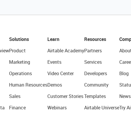
Solutions
Learn
Resources
Comp
view
Product
Airtable Academy
Partners
Abou
Marketing
Events
Services
Caree
Operations
Video Center
Developers
Blog
Human Resources
Demos
Community
Statu
Sales
Customer Stories
Templates
News
ta
Finance
Webinars
Airtable Universe
Try Ai