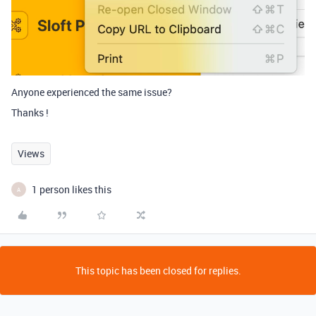
Anyone experienced the same issue?
Thanks !
Views
1 person likes this
A
This topic has been closed for replies.