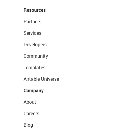
Resources
Partners
Services
Developers
Community
Templates
Airtable Universe
Company
About
Careers
Blog