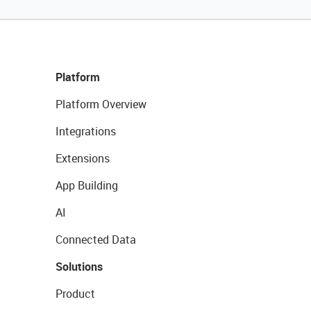
Platform
Platform Overview
Integrations
Extensions
App Building
AI
Connected Data
Solutions
Product