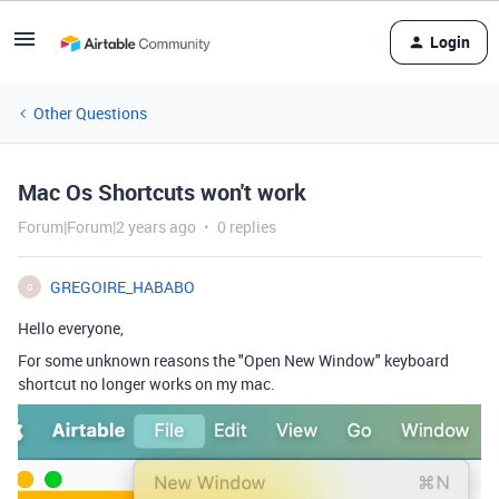
Login
Other Questions
Mac Os Shortcuts won't work
Forum|Forum|2 years ago
0 replies
GREGOIRE_HABABO
G
Hello everyone,
For some unknown reasons the "Open New Window" keyboard
shortcut no longer works on my mac.