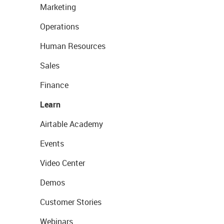
Marketing
Operations
Human Resources
Sales
Finance
Learn
Airtable Academy
Events
Video Center
Demos
Customer Stories
Webinars