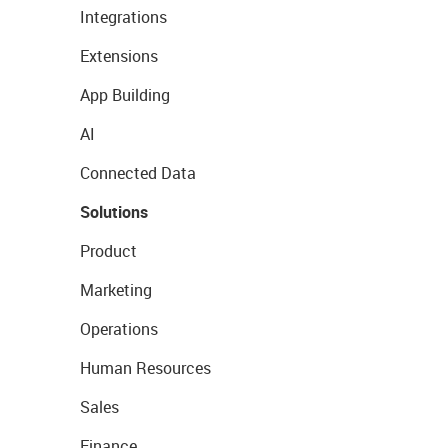
Integrations
Extensions
App Building
AI
Connected Data
Solutions
Product
Marketing
Operations
Human Resources
Sales
Finance