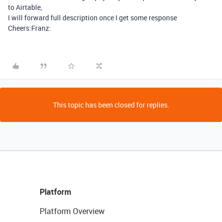
to Airtable,
I will forward full description once I get some response
Cheers:Franz:
This topic has been closed for replies.
Platform
Platform Overview