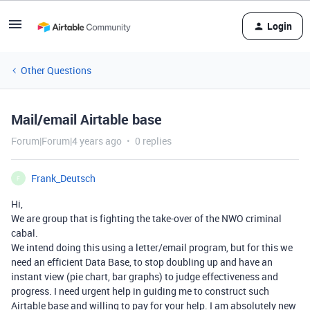
Login
Other Questions
Mail/email Airtable base
Forum|Forum|4 years ago
0 replies
Frank_Deutsch
F
Hi,
We are group that is fighting the take-over of the NWO criminal
cabal.
We intend doing this using a letter/email program, but for this we
need an efficient Data Base, to stop doubling up and have an
instant view (pie chart, bar graphs) to judge effectiveness and
progress. I need urgent help in guiding me to construct such
Airtable base and willing to pay for your help. I am absolutely new