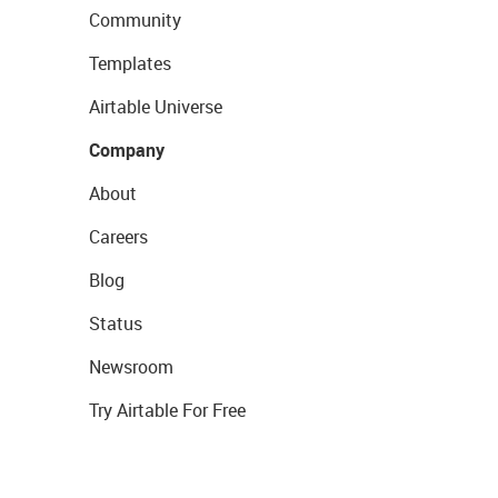
Community
Templates
Airtable Universe
Company
About
Careers
Blog
Status
Newsroom
Try Airtable For Free