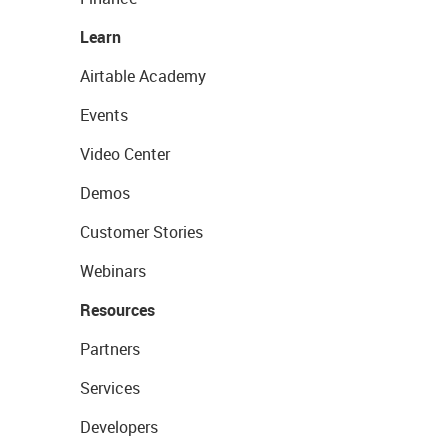
Learn
Airtable Academy
Events
Video Center
Demos
Customer Stories
Webinars
Resources
Partners
Services
Developers