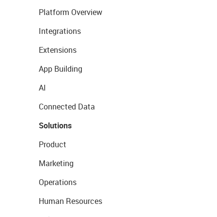
Platform Overview
Integrations
Extensions
App Building
AI
Connected Data
Solutions
Product
Marketing
Operations
Human Resources