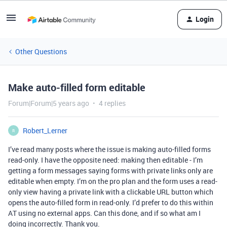
Login
Other Questions
Make auto-filled form editable
Forum|Forum|5 years ago
4 replies
Robert_Lerner
R
I’ve read many posts where the issue is making auto-filled forms
read-only. I have the opposite need: making then editable - I’m
getting a form messages saying forms with private links only are
editable when empty. I’m on the pro plan and the form uses a read-
only view having a private link with a clickable URL button which
opens the auto-filled form in read-only. I’d prefer to do this within
AT using no external apps. Can this done, and if so what am I
doing incorrectly. Thank you.