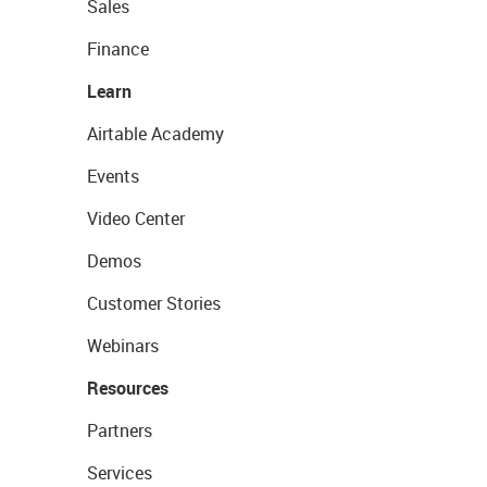
Sales
Finance
Learn
Airtable Academy
Events
Video Center
Demos
Customer Stories
Webinars
Resources
Partners
Services