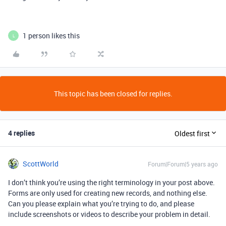
1 person likes this
L
This topic has been closed for replies.
4 replies
Oldest first
ScottWorld
Forum|Forum|5 years ago
I don’t think you’re using the right terminology in your post above.
Forms are only used for creating new records, and nothing else.
Can you please explain what you’re trying to do, and please
include screenshots or videos to describe your problem in detail.