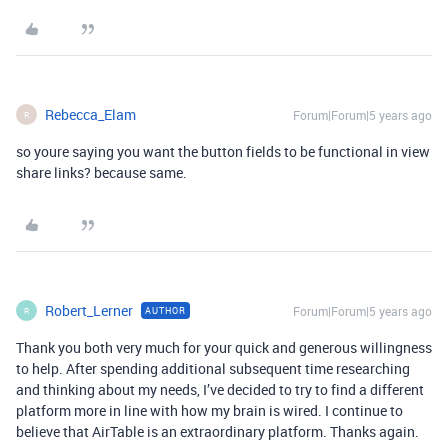
Rebecca_Elam
Forum|Forum|5 years ago
R
so youre saying you want the button fields to be functional in view
share links? because same.
Robert_Lerner
Forum|Forum|5 years ago
AUTHOR
R
Thank you both very much for your quick and generous willingness
to help. After spending additional subsequent time researching
and thinking about my needs, I’ve decided to try to find a different
platform more in line with how my brain is wired. I continue to
believe that AirTable is an extraordinary platform. Thanks again.