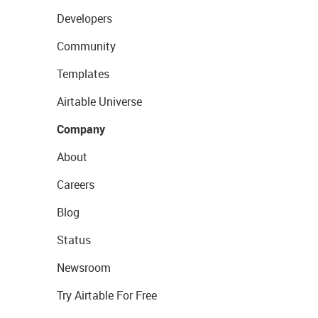
Developers
Community
Templates
Airtable Universe
Company
About
Careers
Blog
Status
Newsroom
Try Airtable For Free