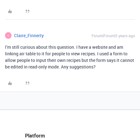
Claire_Finnerty
Forum|Forum|5 years ago
C
I’m still curious about this question. I have a website and am
linking air table to it for people to view recipes. I used a form to
allow people to input their own recipes but the form says it cannot
be edited in read-only mode. Any suggestions?
Platform