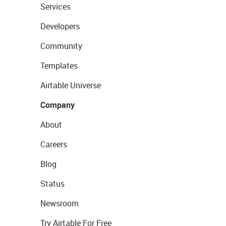
Services
Developers
Community
Templates
Airtable Universe
Company
About
Careers
Blog
Status
Newsroom
Try Airtable For Free