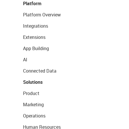
Platform
Platform Overview
Integrations
Extensions
App Building
AI
Connected Data
Solutions
Product
Marketing
Operations
Human Resources