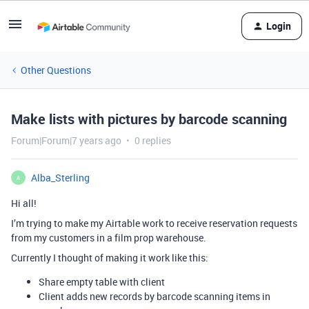
Login
Other Questions
Make lists with pictures by barcode scanning
Forum|Forum|7 years ago
0 replies
Alba_Sterling
A
Hi all!
I’m trying to make my Airtable work to receive reservation requests
from my customers in a film prop warehouse.
Currently I thought of making it work like this:
Share empty table with client
Client adds new records by barcode scanning items in