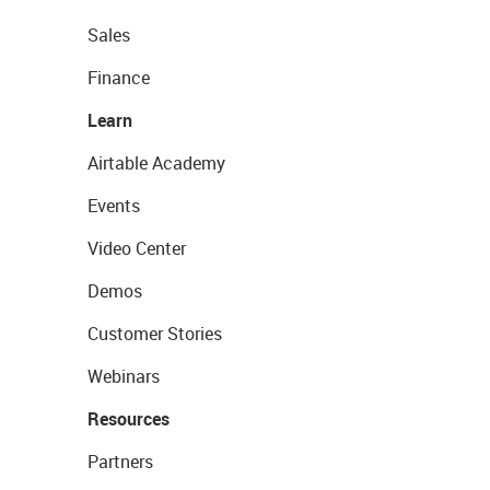
Sales
Finance
Learn
Airtable Academy
Events
Video Center
Demos
Customer Stories
Webinars
Resources
Partners