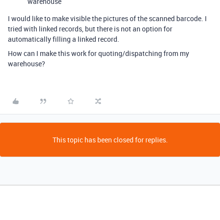
warehouse
I would like to make visible the pictures of the scanned barcode. I
tried with linked records, but there is not an option for
automatically filling a linked record.
How can I make this work for quoting/dispatching from my
warehouse?
This topic has been closed for replies.