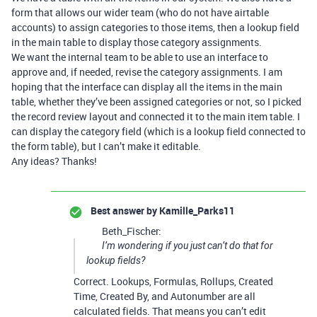
form that allows our wider team (who do not have airtable
accounts) to assign categories to those items, then a lookup field
in the main table to display those category assignments.
We want the internal team to be able to use an interface to
approve and, if needed, revise the category assignments. I am
hoping that the interface can display all the items in the main
table, whether they’ve been assigned categories or not, so I picked
the record review layout and connected it to the main item table. I
can display the category field (which is a lookup field connected to
the form table), but I can’t make it editable.
Any ideas? Thanks!
Best answer by
Kamille_Parks11
Beth_Fischer:
I’m wondering if you just can’t do that for
lookup fields?
Correct. Lookups, Formulas, Rollups, Created
Time, Created By, and Autonumber are all
calculated fields. That means you can’t edit