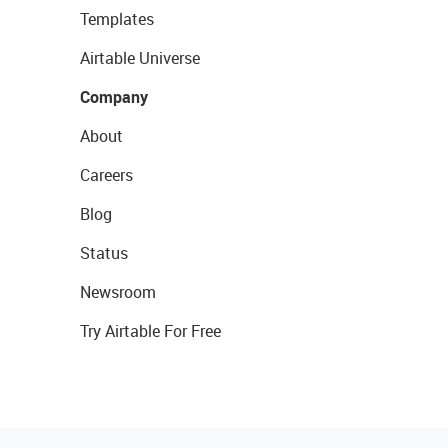
Templates
Airtable Universe
Company
About
Careers
Blog
Status
Newsroom
Try Airtable For Free