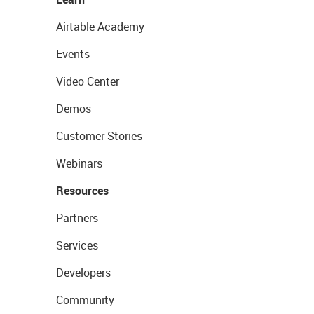
Airtable Academy
Events
Video Center
Demos
Customer Stories
Webinars
Resources
Partners
Services
Developers
Community