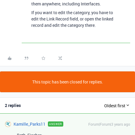
them anywhere, including Interfaces.
If you want to edit the category, you have to
edit the Link Record field, or open the linked
record and edit the category there.
This topic has been closed for replies.
2 replies
Oldest first
Kamille_Parks11
Forum|Forum|3 years ago
ANSWER