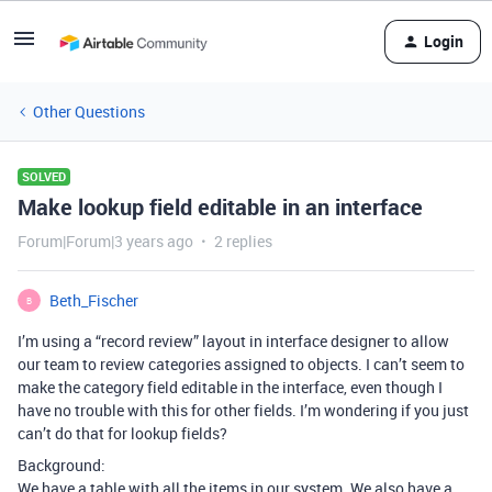
Login
Other Questions
SOLVED
Make lookup field editable in an interface
Forum|Forum|3 years ago
2 replies
Beth_Fischer
B
I’m using a “record review” layout in interface designer to allow
our team to review categories assigned to objects. I can’t seem to
make the category field editable in the interface, even though I
have no trouble with this for other fields. I’m wondering if you just
can’t do that for lookup fields?
Background:
We have a table with all the items in our system. We also have a