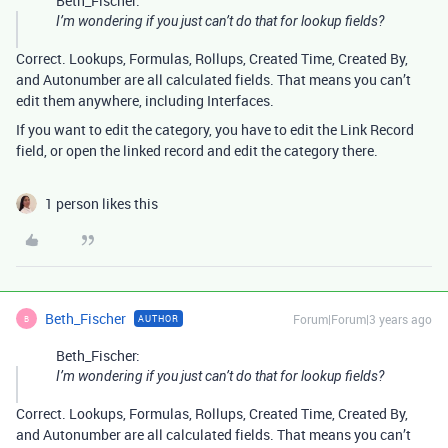
Beth_Fischer:
I’m wondering if you just can’t do that for lookup fields?
Correct. Lookups, Formulas, Rollups, Created Time, Created By,
and Autonumber are all calculated fields. That means you can’t
edit them anywhere, including Interfaces.
If you want to edit the category, you have to edit the Link Record
field, or open the linked record and edit the category there.
1 person likes this
Beth_Fischer
Forum|Forum|3 years ago
AUTHOR
B
Beth_Fischer:
I’m wondering if you just can’t do that for lookup fields?
Correct. Lookups, Formulas, Rollups, Created Time, Created By,
and Autonumber are all calculated fields. That means you can’t