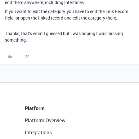
edit them anywhere, including Interfaces.
If you want to edit the category, you have to edit the Link Record
field, or open the linked record and edit the category there.
Thanks, that’s what I guessed but I was hoping I was missing
something.
Platform
Platform Overview
Integrations