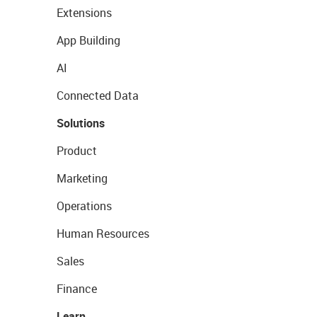
Extensions
App Building
AI
Connected Data
Solutions
Product
Marketing
Operations
Human Resources
Sales
Finance
Learn