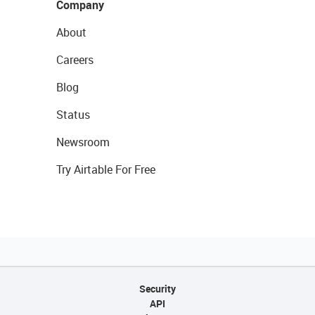
Company
About
Careers
Blog
Status
Newsroom
Try Airtable For Free
Security
API