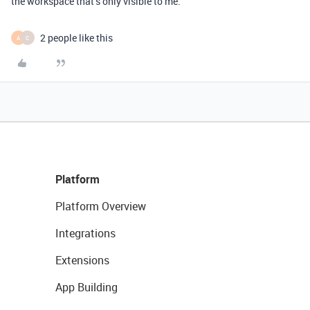
the workspace that’s only visible to me.
2 people like this
A
C
Platform
Platform Overview
Integrations
Extensions
App Building