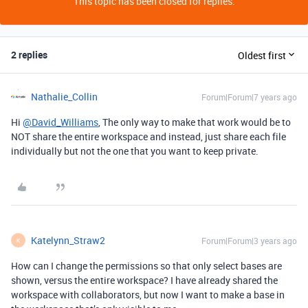
This topic has been closed for replies.
2 replies
Oldest first
Nathalie_Collin
Forum|Forum|7 years ago
Hi
@David_Williams
, The only way to make that work would be to
NOT share the entire workspace and instead, just share each file
individually but not the one that you want to keep private.
Katelynn_Straw2
Forum|Forum|3 years ago
K
How can I change the permissions so that only select bases are
shown, versus the entire workspace? I have already shared the
workspace with collaborators, but now I want to make a base in