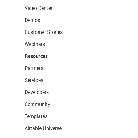
Video Center
Demos
Customer Stories
Webinars
Resources
Partners
Services
Developers
Community
Templates
Airtable Universe