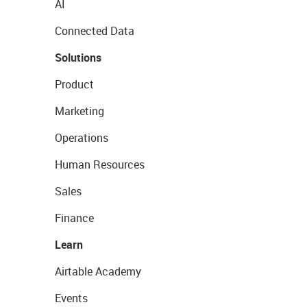
AI
Connected Data
Solutions
Product
Marketing
Operations
Human Resources
Sales
Finance
Learn
Airtable Academy
Events