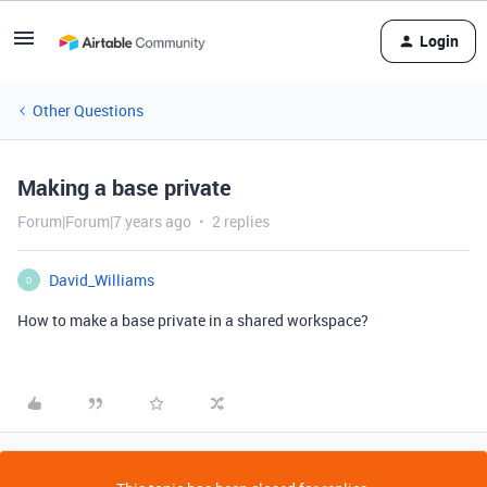
Login
Other Questions
Making a base private
Forum|Forum|7 years ago
2 replies
David_Williams
D
How to make a base private in a shared workspace?