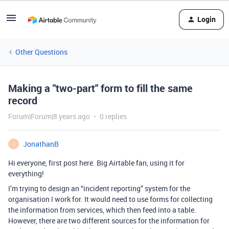
Login
Other Questions
Making a "two-part" form to fill the same
record
Forum|Forum|8 years ago
0 replies
JonathanB
J
Hi everyone, first post here. Big Airtable fan, using it for
everything!
I’m trying to design an “incident reporting” system for the
organisation I work for. It would need to use forms for collecting
the information from services, which then feed into a table.
However, there are two different sources for the information for