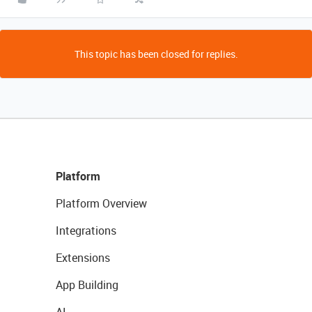
This topic has been closed for replies.
Platform
Platform Overview
Integrations
Extensions
App Building