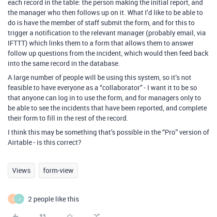
each record in the table: the person making the initial report, and
the manager who then follows up on it. What I’d like to be able to
do is have the member of staff submit the form, and for this to
trigger a notification to the relevant manager (probably email, via
IFTTT) which links them to a form that allows them to answer
follow up questions from the incident, which would then feed back
into the same record in the database.
A large number of people will be using this system, so it’s not
feasible to have everyone as a “collaborator” - I want it to be so
that anyone can log in to use the form, and for managers only to
be able to see the incidents that have been reported, and complete
their form to fill in the rest of the record.
I think this may be something that’s possible in the “Pro” version of
Airtable - is this correct?
Views
form-view
2 people like this
J
J