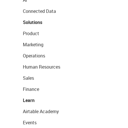
AI
Connected Data
Solutions
Product
Marketing
Operations
Human Resources
Sales
Finance
Learn
Airtable Academy
Events