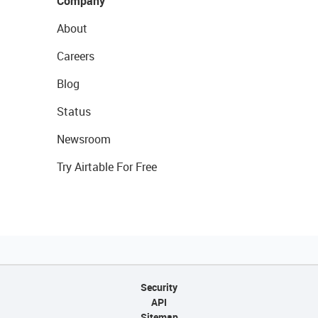
Company
About
Careers
Blog
Status
Newsroom
Try Airtable For Free
Security
API
Sitemap