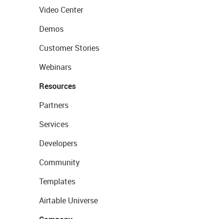
Video Center
Demos
Customer Stories
Webinars
Resources
Partners
Services
Developers
Community
Templates
Airtable Universe