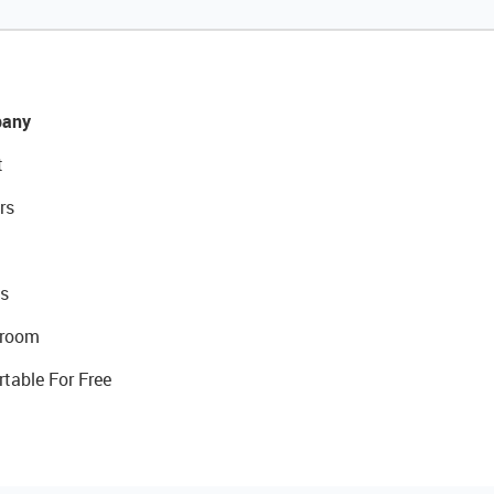
any
t
rs
s
room
rtable For Free