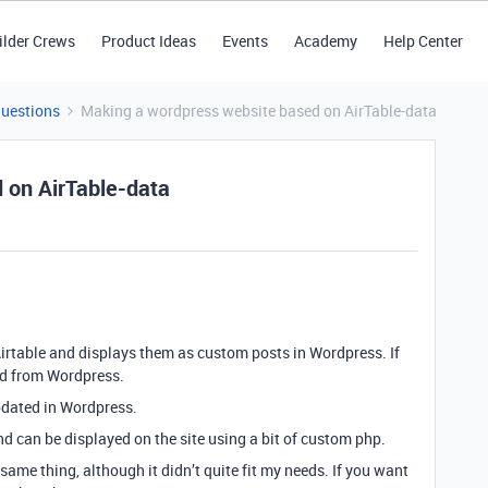
ilder Crews
Product Ideas
Events
Academy
Help Center
Questions
Making a wordpress website based on AirTable-data
 on AirTable-data
 Airtable and displays them as custom posts in Wordpress. If
ted from Wordpress.
updated in Wordpress.
and can be displayed on the site using a bit of custom php.
ame thing, although it didn’t quite fit my needs. If you want