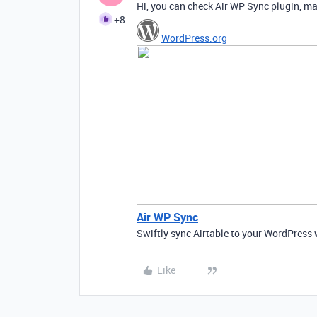
Hi, you can check Air WP Sync plugin, mayb
+8
WordPress.org
Air WP Sync
Swiftly sync Airtable to your WordPress 
Like