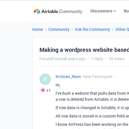
Discussions
Bu
Home
Community
Ask the Community
Other 
Making a wordpress website based
Forum|Forum|8 years ago
1 reply
39 views
Kristian_Ravn
New Participant
K
Hi,
+1
I’ve built a website that pulls data from
a row is deleted from Airtable, it is dele
If row-data is changed in Airtable, it is 
All row data is stored in a custom field 
I know AirPress has been working on the s