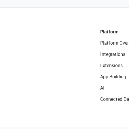
Platform
Platform Over
Integrations
Extensions
App Building
AI
Connected Da