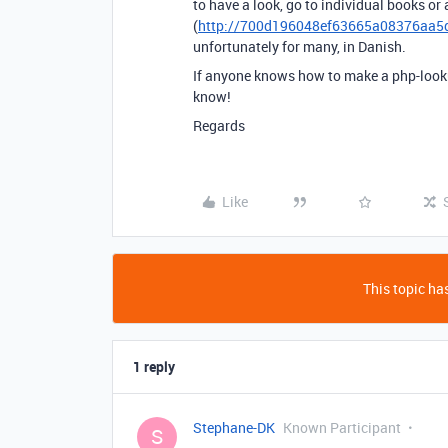
to have a look, go to individual books or
(
http://700d196048ef63665a08376aa5dd
unfortunately for many, in Danish.
If anyone knows how to make a php-lookup 
know!
Regards
Like
This topic has
1 reply
Stephane-DK
Known Participant
S