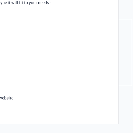
e it will fit to your needs :
website!