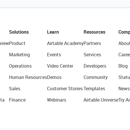
Solutions
Learn
Resources
Comp
view
Product
Airtable Academy
Partners
Abou
Marketing
Events
Services
Caree
Operations
Video Center
Developers
Blog
Human Resources
Demos
Community
Statu
Sales
Customer Stories
Templates
News
ta
Finance
Webinars
Airtable Universe
Try Ai