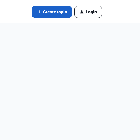
Create topic
Login