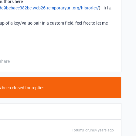
 authors here
9bebacc382bc.web26.temporaryurl.org/historier/
) - it is,
of a key/value-pair in a custom field, feel free to let me
Share
 been closed for replies.
Forum|Forum|4 years ago