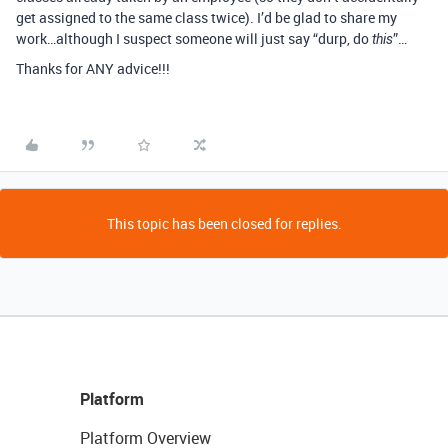
get assigned to the same class twice). I’d be glad to share my
work…although I suspect someone will just say “durp, do
”…
this
Thanks for ANY advice!!!
This topic has been closed for replies.
Platform
Platform Overview