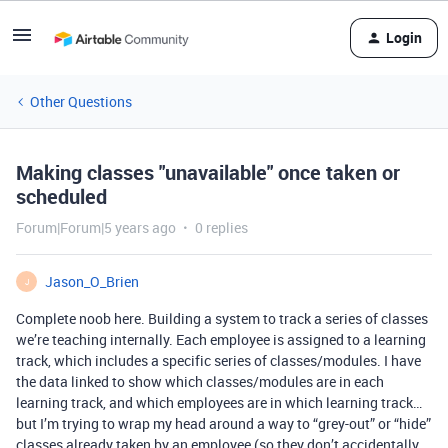
Login
Other Questions
Making classes "unavailable" once taken or
scheduled
Forum|Forum|5 years ago
0 replies
Jason_O_Brien
J
Complete noob here. Building a system to track a series of classes
we’re teaching internally. Each employee is assigned to a learning
track, which includes a specific series of classes/modules. I have
the data linked to show which classes/modules are in each
learning track, and which employees are in which learning track…
but I’m trying to wrap my head around a way to “grey-out” or “hide”
classes already taken by an employee (so they don’t accidentally