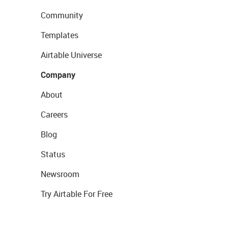
Community
Templates
Airtable Universe
Company
About
Careers
Blog
Status
Newsroom
Try Airtable For Free