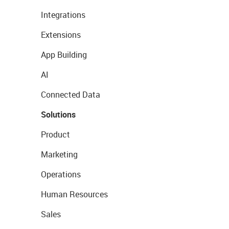
Integrations
Extensions
App Building
AI
Connected Data
Solutions
Product
Marketing
Operations
Human Resources
Sales