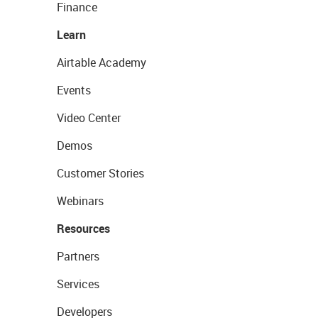
Finance
Learn
Airtable Academy
Events
Video Center
Demos
Customer Stories
Webinars
Resources
Partners
Services
Developers