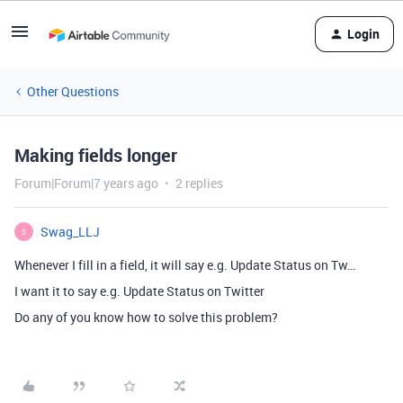
Login
Other Questions
Making fields longer
Forum|Forum|7 years ago
2 replies
Swag_LLJ
S
Whenever I fill in a field, it will say e.g. Update Status on Tw…
I want it to say e.g. Update Status on Twitter
Do any of you know how to solve this problem?