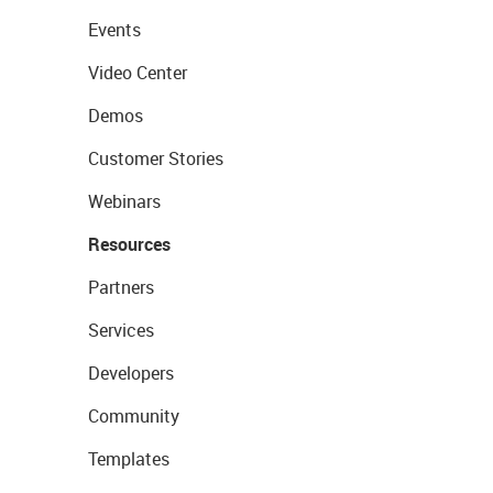
Events
Video Center
Demos
Customer Stories
Webinars
Resources
Partners
Services
Developers
Community
Templates