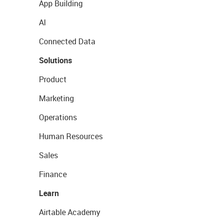
App Building
AI
Connected Data
Solutions
Product
Marketing
Operations
Human Resources
Sales
Finance
Learn
Airtable Academy