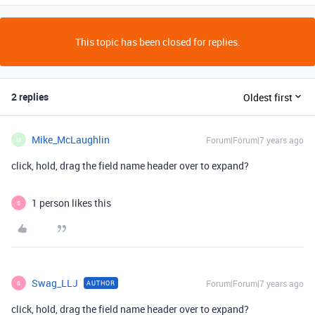
This topic has been closed for replies.
2 replies
Oldest first
Mike_McLaughlin
Forum|Forum|7 years ago
M
click, hold, drag the field name header over to expand?
1 person likes this
S
Swag_LLJ
Forum|Forum|7 years ago
AUTHOR
S
click, hold, drag the field name header over to expand?