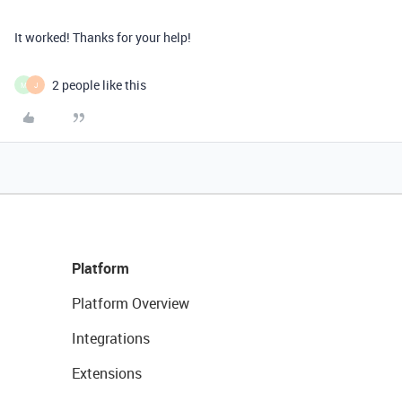
It worked! Thanks for your help!
2 people like this
M
J
Platform
Platform Overview
Integrations
Extensions