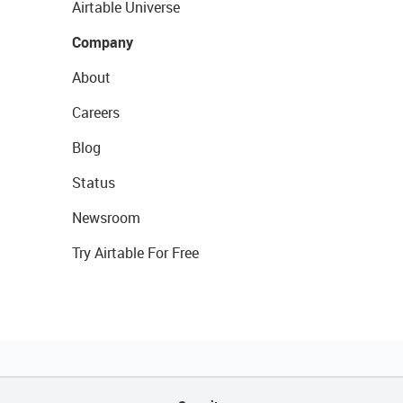
Airtable Universe
Company
About
Careers
Blog
Status
Newsroom
Try Airtable For Free