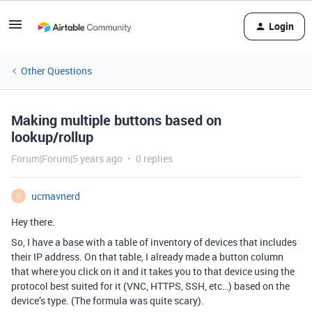
Login
Other Questions
Making multiple buttons based on
lookup/rollup
Forum|Forum|5 years ago
0 replies
ucmavnerd
U
Hey there.
So, I have a base with a table of inventory of devices that includes
their IP address. On that table, I already made a button column
that where you click on it and it takes you to that device using the
protocol best suited for it (VNC, HTTPS, SSH, etc…) based on the
device’s type. (The formula was quite scary).