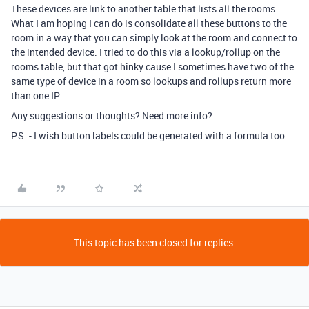
These devices are link to another table that lists all the rooms.
What I am hoping I can do is consolidate all these buttons to the
room in a way that you can simply look at the room and connect to
the intended device. I tried to do this via a lookup/rollup on the
rooms table, but that got hinky cause I sometimes have two of the
same type of device in a room so lookups and rollups return more
than one IP.
Any suggestions or thoughts? Need more info?
P.S. - I wish button labels could be generated with a formula too.
This topic has been closed for replies.