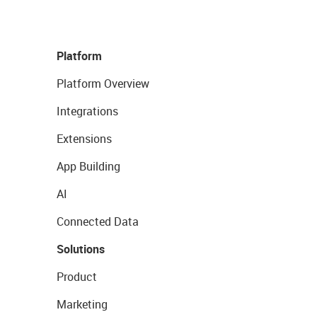
Platform
Platform Overview
Integrations
Extensions
App Building
AI
Connected Data
Solutions
Product
Marketing