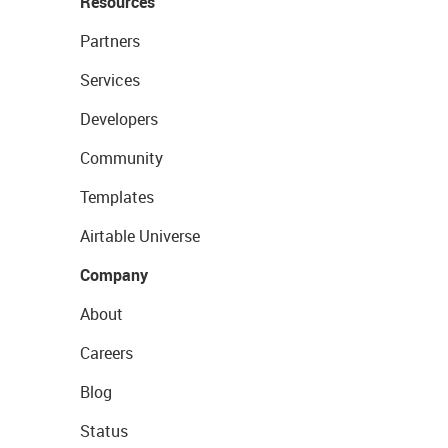
Resources
Partners
Services
Developers
Community
Templates
Airtable Universe
Company
About
Careers
Blog
Status