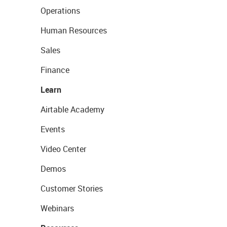
Operations
Human Resources
Sales
Finance
Learn
Airtable Academy
Events
Video Center
Demos
Customer Stories
Webinars