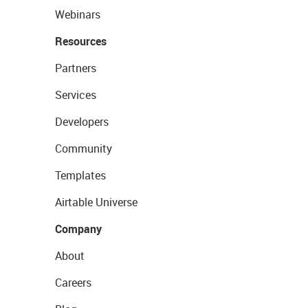
Webinars
Resources
Partners
Services
Developers
Community
Templates
Airtable Universe
Company
About
Careers