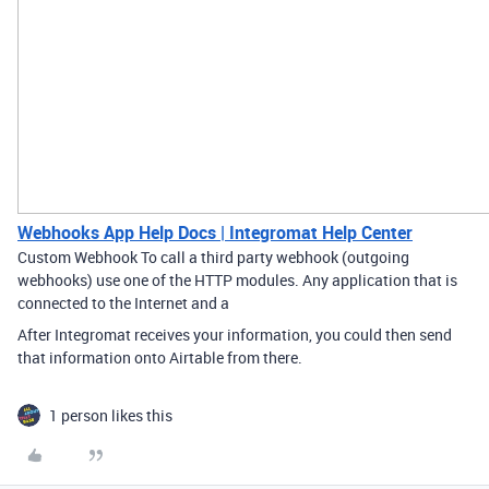
Webhooks App Help Docs | Integromat Help Center
Custom Webhook To call a third party webhook (outgoing
webhooks) use one of the HTTP modules. Any application that is
connected to the Internet and a
After Integromat receives your information, you could then send
that information onto Airtable from there.
1 person likes this