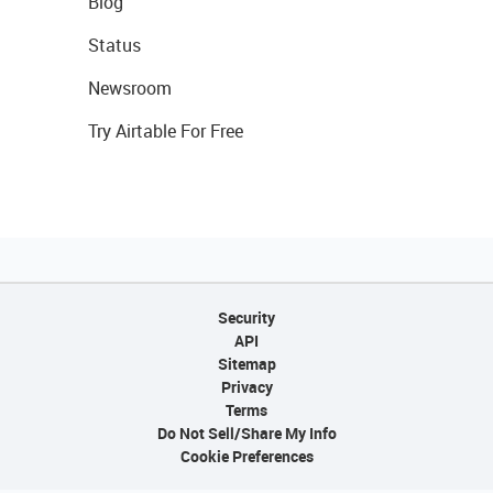
Blog
Status
Newsroom
Try Airtable For Free
Security
API
Sitemap
Privacy
Terms
Do Not Sell/Share My Info
Cookie Preferences