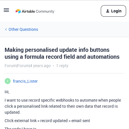
Login
Other Questions
Making personalised update info buttons
using a formula record field and automations
Forum|Forum|4 years ago
1 reply
francis_Lister
F
Hi,
I want to use record specific webhooks to automate when people
click a personalised link related to their own data that record is
updated.
Click external link > record updated > email sent
The code I have is