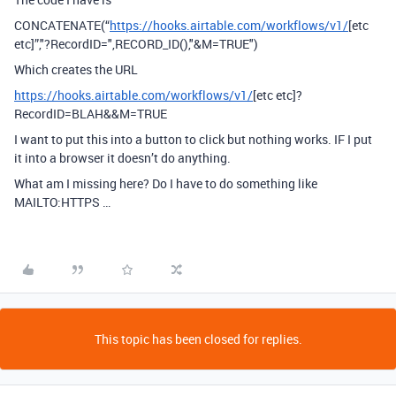
CONCATENATE(“
https://hooks.airtable.com/workflows/v1/
[etc
etc]”,"?RecordID=",RECORD_ID(),"&M=TRUE")
Which creates the URL
https://hooks.airtable.com/workflows/v1/
[etc etc]?
RecordID=BLAH&&M=TRUE
I want to put this into a button to click but nothing works. IF I put
it into a browser it doesn’t do anything.
What am I missing here? Do I have to do something like
MAILTO:HTTPS …
This topic has been closed for replies.