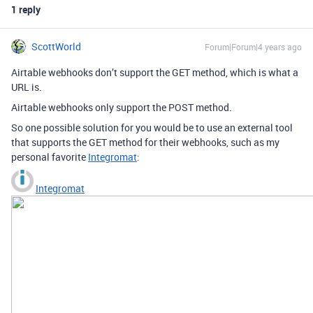
1 reply
ScottWorld
Forum|Forum|4 years ago
Airtable webhooks don’t support the GET method, which is what a
URL is.
Airtable webhooks only support the POST method.
So one possible solution for you would be to use an external tool
that supports the GET method for their webhooks, such as my
personal favorite
Integromat
:
Integromat