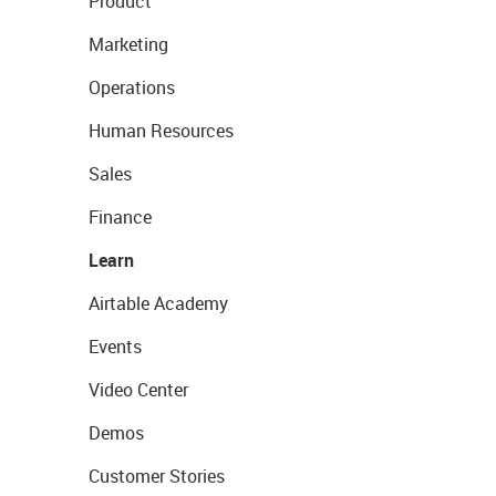
Product
Marketing
Operations
Human Resources
Sales
Finance
Learn
Airtable Academy
Events
Video Center
Demos
Customer Stories