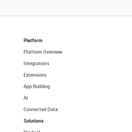
Platform
Platform Overview
Integrations
Extensions
App Building
AI
Connected Data
Solutions