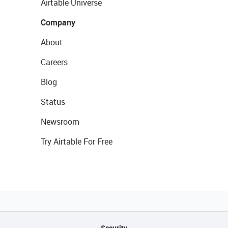
Airtable Universe
Company
About
Careers
Blog
Status
Newsroom
Try Airtable For Free
Security