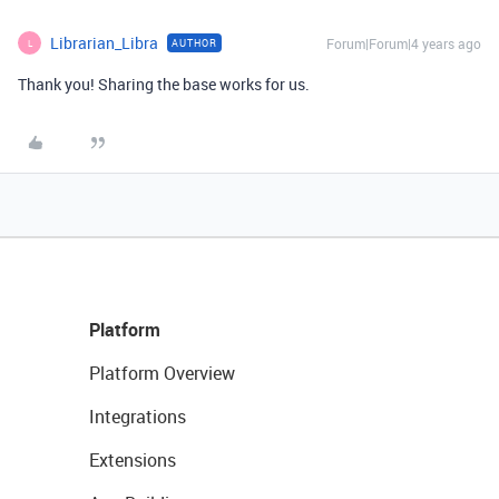
Librarian_Libra
Forum|Forum|4 years ago
AUTHOR
L
Thank you! Sharing the base works for us.
Platform
Platform Overview
Integrations
Extensions