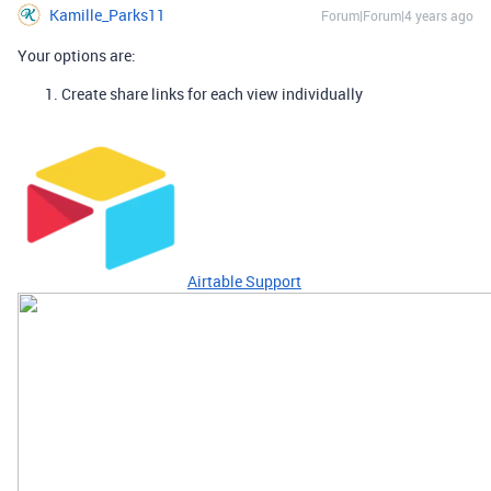
Kamille_Parks11
Forum|Forum|4 years ago
Your options are:
Create share links for each view individually
Airtable Support