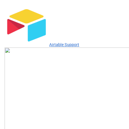
Airtable Support