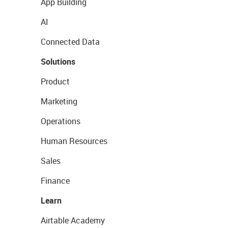
App Building
AI
Connected Data
Solutions
Product
Marketing
Operations
Human Resources
Sales
Finance
Learn
Airtable Academy