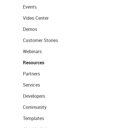
Events
Video Center
Demos
Customer Stories
Webinars
Resources
Partners
Services
Developers
Community
Templates