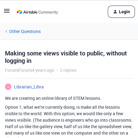
Login
Other Questions
Making some views visible to public, without
logging in
Forum|Forum|4 years ago
2 replies
Librarian_Libra
L
We are creating an online library of STEM lessons.
Option 1, what we’re currently doing, is make all the lessons
visible to the world. With this option, we would like only a few
views visibile. (The audience is engineers who go into classrooms.
Half of us like the gallery view, half of us like the spreadsheet view,
and many of us like one view on the computer and the other on a