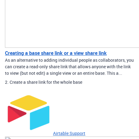
Creating a base share link or a view share link
As an alternative to adding individual people as collaborators, you
can create a read-only share link that allows anyone with the link
to view (but not edit) a single view or an entire base. This a...
2. Create a share link for the whole base
Airtable Support