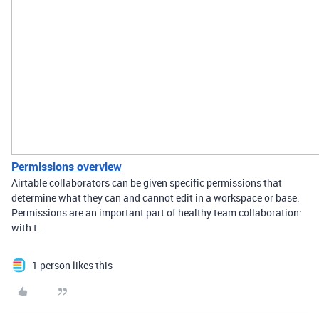
Permissions overview
Airtable collaborators can be given specific permissions that
determine what they can and cannot edit in a workspace or base.
Permissions are an important part of healthy team collaboration:
with t...
1 person likes this