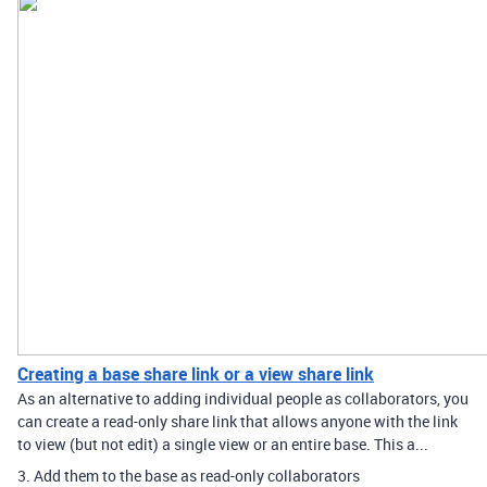
Creating a base share link or a view share link
As an alternative to adding individual people as collaborators, you
can create a read-only share link that allows anyone with the link
to view (but not edit) a single view or an entire base. This a...
3. Add them to the base as read-only collaborators