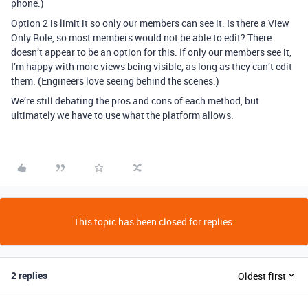
phone.)
Option 2 is limit it so only our members can see it. Is there a View
Only Role, so most members would not be able to edit? There
doesn’t appear to be an option for this. If only our members see it,
I’m happy with more views being visible, as long as they can’t edit
them. (Engineers love seeing behind the scenes.)
We’re still debating the pros and cons of each method, but
ultimately we have to use what the platform allows.
This topic has been closed for replies.
2 replies
Oldest first