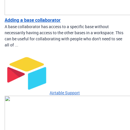
Adding a base collaborator
A base collaborator has access to a specific base without
necessarily having access to the other bases in a workspace. This
can be useful for collaborating with people who don't need to see
all of ...
Airtable Support