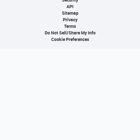
API
Sitemap
Privacy
Terms
Do Not Sell/Share My Info
Cookie Preferences