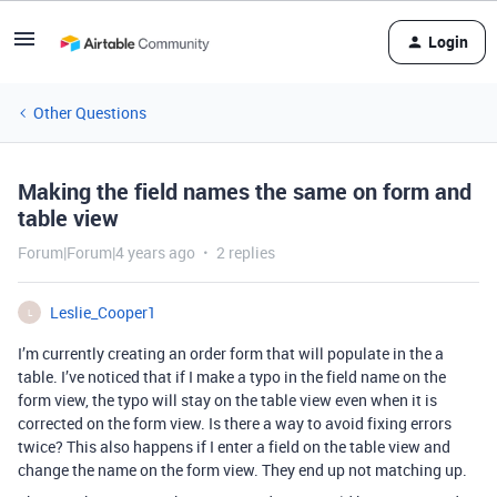
Login
Other Questions
Making the field names the same on form and
table view
Forum|Forum|4 years ago
2 replies
Leslie_Cooper1
L
I’m currently creating an order form that will populate in the a
table. I’ve noticed that if I make a typo in the field name on the
form view, the typo will stay on the table view even when it is
corrected on the form view. Is there a way to avoid fixing errors
twice? This also happens if I enter a field on the table view and
change the name on the form view. They end up not matching up.