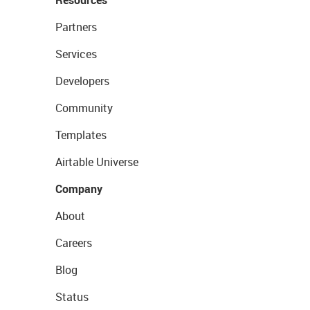
Partners
Services
Developers
Community
Templates
Airtable Universe
Company
About
Careers
Blog
Status