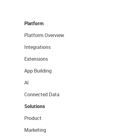
Platform
Platform Overview
Integrations
Extensions
App Building
AI
Connected Data
Solutions
Product
Marketing