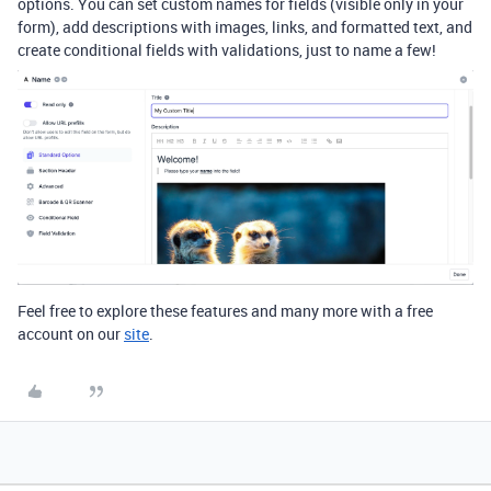
options. You can set custom names for fields (visible only in your
form), add descriptions with images, links, and formatted text, and
create conditional fields with validations, just to name a few!
Feel free to explore
these features and many more with a free
account on our
site
.