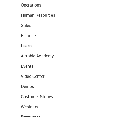
Operations
Human Resources
Sales
Finance
Learn
Airtable Academy
Events
Video Center
Demos
Customer Stories
Webinars
Resources