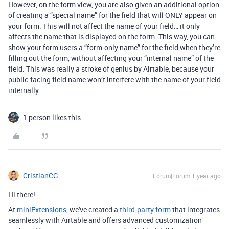
However, on the form view, you are also given an additional option
of creating a “special name” for the field that will ONLY appear on
your form. This will not affect the name of your field… it only
affects the name that is displayed on the form. This way, you can
show your form users a “form-only name” for the field when they’re
filling out the form, without affecting your “internal name” of the
field. This was really a stroke of genius by Airtable, because your
public-facing field name won’t interfere with the name of your field
internally.
1 person likes this
CristianCG
Forum|Forum|1 year ago
Hi there!
At
miniExtensions,
we've created a
third-party form
that integrates
seamlessly with Airtable
and offers advanced customization