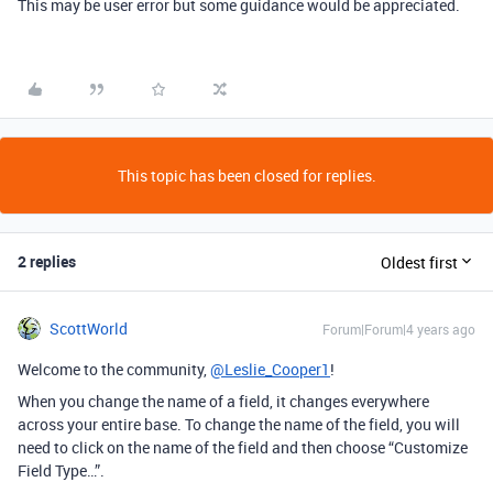
This may be user error but some guidance would be appreciated.
This topic has been closed for replies.
2 replies
Oldest first
ScottWorld
Forum|Forum|4 years ago
Welcome to the community,
@Leslie_Cooper1
!
When you change the name of a field, it changes everywhere
across your entire base. To change the name of the field, you will
need to click on the name of the field and then choose “Customize
Field Type…”.