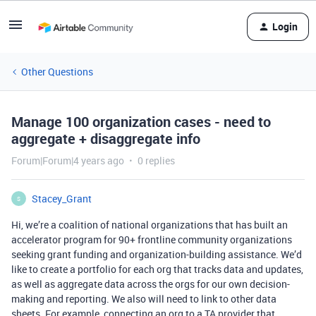
Login
Other Questions
Manage 100 organization cases - need to
aggregate + disaggregate info
Forum|Forum|4 years ago
0 replies
Stacey_Grant
S
Hi, we’re a coalition of national organizations that has built an
accelerator program for 90+ frontline community organizations
seeking grant funding and organization-building assistance. We’d
like to create a portfolio for each org that tracks data and updates,
as well as aggregate data across the orgs for our own decision-
making and reporting. We also will need to link to other data
sheets. For example, connecting an org to a TA provider that