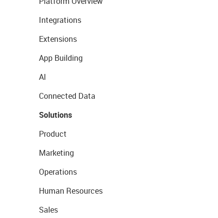
Platform Overview
Integrations
Extensions
App Building
AI
Connected Data
Solutions
Product
Marketing
Operations
Human Resources
Sales