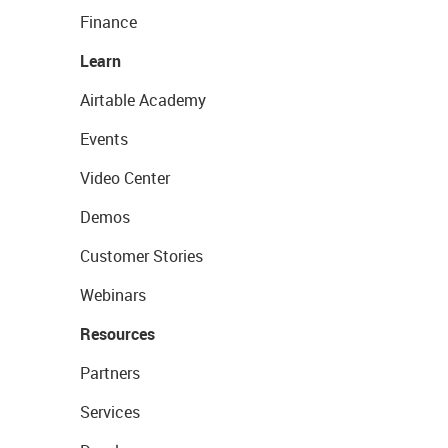
Finance
Learn
Airtable Academy
Events
Video Center
Demos
Customer Stories
Webinars
Resources
Partners
Services