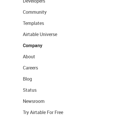
Developers
Community
Templates
Airtable Universe
Company
About
Careers
Blog
Status
Newsroom
Try Airtable For Free