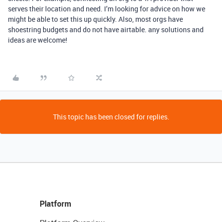
serves their location and need. I’m looking for advice on how we
might be able to set this up quickly. Also, most orgs have
shoestring budgets and do not have airtable. any solutions and
ideas are welcome!
This topic has been closed for replies.
Platform