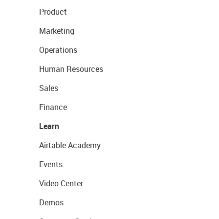
Product
Marketing
Operations
Human Resources
Sales
Finance
Learn
Airtable Academy
Events
Video Center
Demos