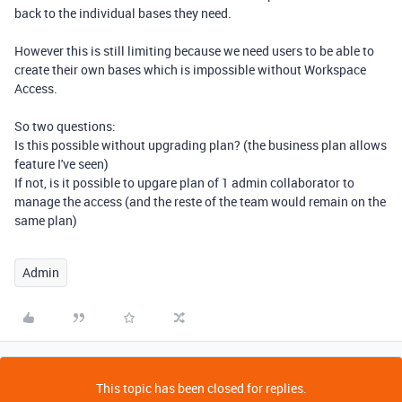
back to the individual bases they need.
However this is still limiting because we need users to be able to
create their own bases which is impossible without Workspace
Access.
So two questions:
Is this possible without upgrading plan? (the business plan allows
feature I've seen)
If not, is it possible to upgare plan of 1 admin collaborator to
manage the access (and the reste of the team would remain on the
same plan)
Admin
This topic has been closed for replies.