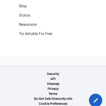
Blog
Status
Newsroom
Try Airtable For Free
Security
API
Sitemap
Privacy
Terms
Do Not Sell/Share My Info
Cookie Preferences