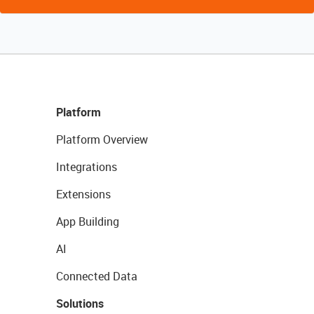
Platform
Platform Overview
Integrations
Extensions
App Building
AI
Connected Data
Solutions