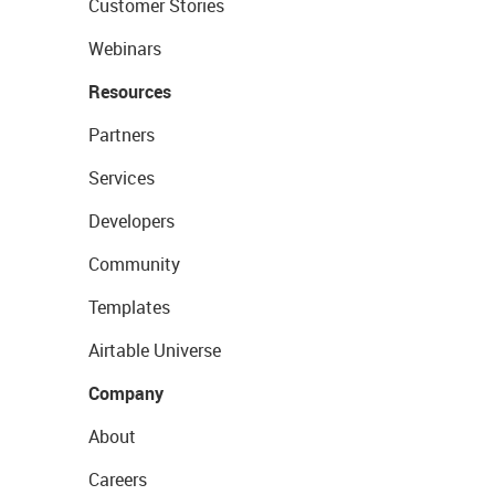
Customer Stories
Webinars
Resources
Partners
Services
Developers
Community
Templates
Airtable Universe
Company
About
Careers