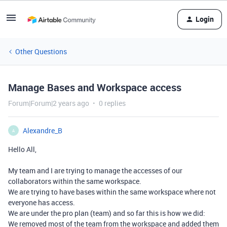
Login
Other Questions
Manage Bases and Workspace access
Forum|Forum|2 years ago
0 replies
Alexandre_B
A
Hello All,
My team and I are trying to manage the accesses of our
collaborators within the same workspace.
We are trying to have bases within the same workspace where not
everyone has access.
We are under the pro plan (team) and so far this is how we did:
We removed most of the team from the workspace and added them