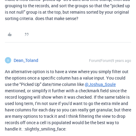
grouping to the records, and sort the groups so that the “picked up
is not null” group is at the top, but remains sorted by your original
sorting criteria. does that make sense?
Dean_Toland
Forum|Forum|9 years ago
D
An alternative option is to have a view where you simply filter out
the options once a specific column has a value input. You could
use the “Picked Up” date/time column like
@Joshua_Soule
mentioned, or simplify it further with a checkmark field since the
record logging will show when it was checked. If the same table is
used long term, I’m not sure if you’d want to go the extra mile and
have columns for each day so you can really get granular, but there
are many options to track it and I think filtering the view to drop
records off once a cell is populated would be the best way to
handle it. :slightly_smiling_face: