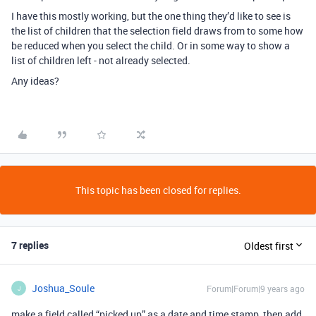
I have this mostly working, but the one thing they’d like to see is
the list of children that the selection field draws from to some how
be reduced when you select the child. Or in some way to show a
list of children left - not already selected.
Any ideas?
This topic has been closed for replies.
7 replies
Oldest first
Joshua_Soule
Forum|Forum|9 years ago
J
make a field called “picked up” as a date and time stamp, then add