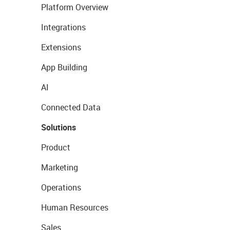
Platform Overview
Integrations
Extensions
App Building
AI
Connected Data
Solutions
Product
Marketing
Operations
Human Resources
Sales