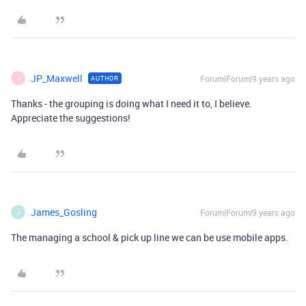
JP_Maxwell
Forum|Forum|9 years ago
AUTHOR
J
Thanks - the grouping is doing what I need it to, I believe.
Appreciate the suggestions!
James_Gosling
Forum|Forum|9 years ago
J
The managing a school & pick up line we can be use mobile apps.