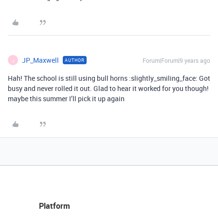
JP_Maxwell
Forum|Forum|9 years ago
AUTHOR
J
Hah! The school is still using bull horns :slightly_smiling_face: Got
busy and never rolled it out. Glad to hear it worked for you though!
maybe this summer I’ll pick it up again
Platform