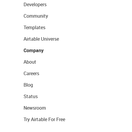
Developers
Community
Templates
Airtable Universe
Company
About
Careers
Blog
Status
Newsroom
Try Airtable For Free