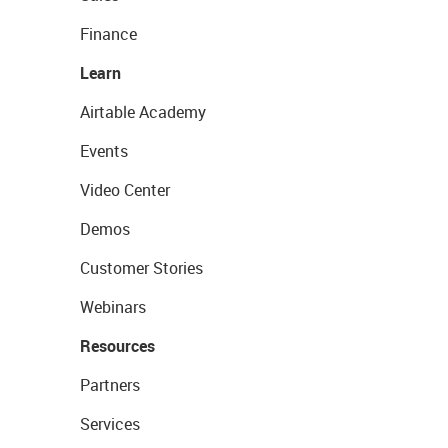
Finance
Learn
Airtable Academy
Events
Video Center
Demos
Customer Stories
Webinars
Resources
Partners
Services