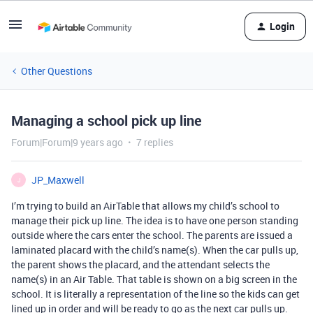
Login
Other Questions
Managing a school pick up line
Forum|Forum|9 years ago
7 replies
JP_Maxwell
J
I’m trying to build an AirTable that allows my child’s school to
manage their pick up line. The idea is to have one person standing
outside where the cars enter the school. The parents are issued a
laminated placard with the child’s name(s). When the car pulls up,
the parent shows the placard, and the attendant selects the
name(s) in an Air Table. That table is shown on a big screen in the
school. It is literally a representation of the line so the kids can get
lined up in order and will be ready to go as the next car pulls up.