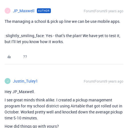
JP_Maxwell
Forum|Forum|9 years ago
AUTHOR
J
The managing a school & pick up line we can be use mobile apps.
:slightly_smiling_face: Yes - that’s the plan! We have yet to test it,
but I’ll let you know how it works.
Justin_Tuley1
Forum|Forum|9 years ago
J
Hey JP_Maxwell.
I see great minds think alike. I created a pickup management
program for my school district using Airtable that got rolled out in
October. Worked pretty well and knocked down the average pickup
time 5-10 minutes.
How did things go with yours?