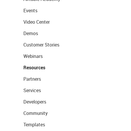
Events
Video Center
Demos
Customer Stories
Webinars
Resources
Partners
Services
Developers
Community
Templates