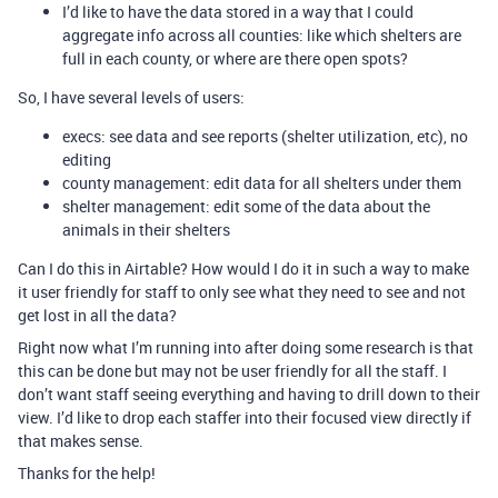
I’d like to have the data stored in a way that I could
aggregate info across all counties: like which shelters are
full in each county, or where are there open spots?
So, I have several levels of users:
execs: see data and see reports (shelter utilization, etc), no
editing
county management: edit data for all shelters under them
shelter management: edit some of the data about the
animals in their shelters
Can I do this in Airtable? How would I do it in such a way to make
it user friendly for staff to only see what they need to see and not
get lost in all the data?
Right now what I’m running into after doing some research is that
this can be done but may not be user friendly for all the staff. I
don’t want staff seeing everything and having to drill down to their
view. I’d like to drop each staffer into their focused view directly if
that makes sense.
Thanks for the help!