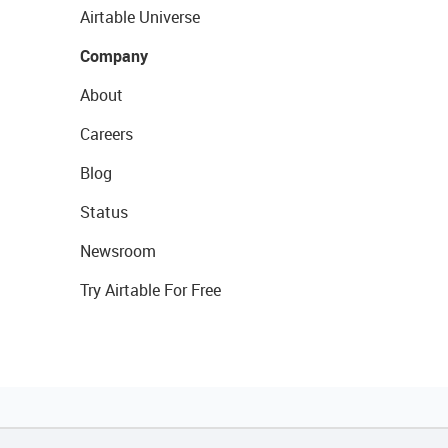
Airtable Universe
Company
About
Careers
Blog
Status
Newsroom
Try Airtable For Free