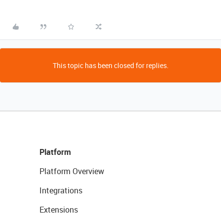
This topic has been closed for replies.
Platform
Platform Overview
Integrations
Extensions