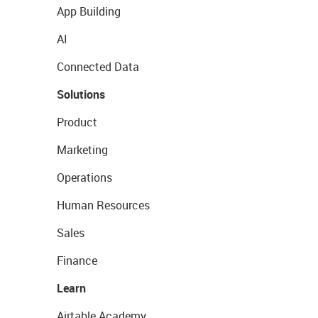
App Building
AI
Connected Data
Solutions
Product
Marketing
Operations
Human Resources
Sales
Finance
Learn
Airtable Academy