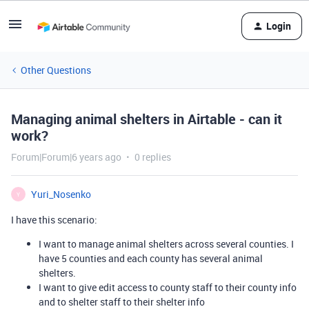
Login
Other Questions
Managing animal shelters in Airtable - can it
work?
Forum|Forum|6 years ago
0 replies
Yuri_Nosenko
Y
I have this scenario:
I want to manage animal shelters across several counties. I
have 5 counties and each county has several animal
shelters.
I want to give edit access to county staff to their county info
and to shelter staff to their shelter info