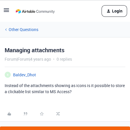
Login
Other Questions
Managing attachments
Forum|Forum|4 years ago
0 replies
Baldev_Dhot
B
Instead of the attachments showing as icons is it possible to store
a clickable list similar to MS Access?