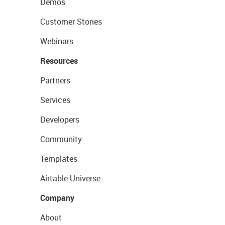
Demos
Customer Stories
Webinars
Resources
Partners
Services
Developers
Community
Templates
Airtable Universe
Company
About