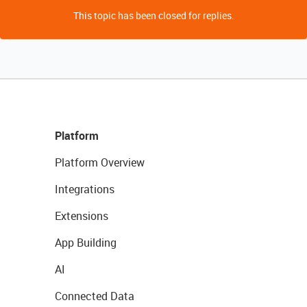
This topic has been closed for replies.
Platform
Platform Overview
Integrations
Extensions
App Building
AI
Connected Data