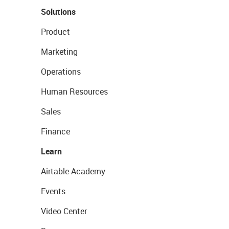
Solutions
Product
Marketing
Operations
Human Resources
Sales
Finance
Learn
Airtable Academy
Events
Video Center