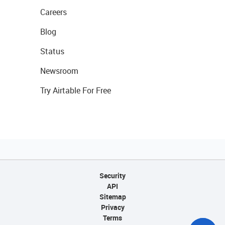
Careers
Blog
Status
Newsroom
Try Airtable For Free
Security
API
Sitemap
Privacy
Terms