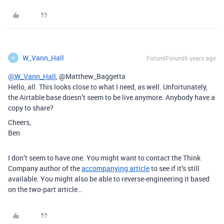
W_Vann_Hall
Forum|Forum|6 years ago
W
@W_Vann_Hall
, @Matthew_Baggetta
Hello, all. This looks close to what I need, as well. Unfortunately,
the Airtable base doesn’t seem to be live anymore. Anybody have a
copy to share?
Cheers,
Ben
I don’t seem to have one. You might want to contact the Think
Company author of the
accompanying article
to see if it’s still
available. You might also be able to reverse-engineering it based
on the two-part article…