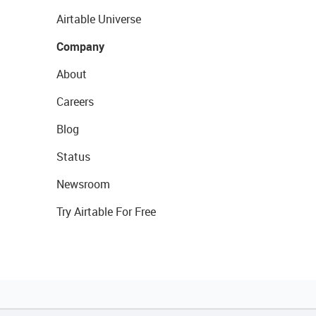
Airtable Universe
Company
About
Careers
Blog
Status
Newsroom
Try Airtable For Free