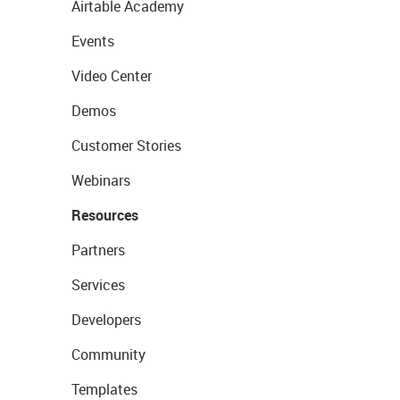
Airtable Academy
Events
Video Center
Demos
Customer Stories
Webinars
Resources
Partners
Services
Developers
Community
Templates