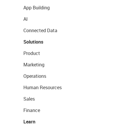
App Building
AI
Connected Data
Solutions
Product
Marketing
Operations
Human Resources
Sales
Finance
Learn