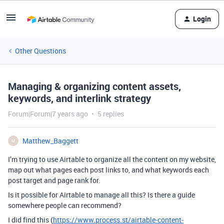
Login
Other Questions
Managing & organizing content assets,
keywords, and interlink strategy
Forum|Forum|7 years ago
5 replies
Matthew_Baggett
M
I’m trying to use Airtable to organize all the content on my website,
map out what pages each post links to, and what keywords each
post target and page rank for.
Is it possible for Airtable to manage all this? Is there a guide
somewhere people can recommend?
I did find this (
https://www.process.st/airtable-content-