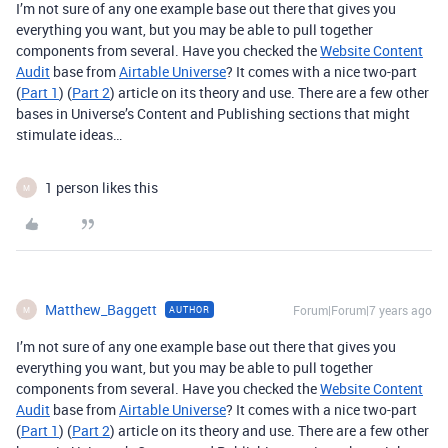
I’m not sure of any one example base out there that gives you
everything you want, but you may be able to pull together
components from several. Have you checked the
Website Content
Audit
base from
Airtable Universe
? It comes with a nice two-part
(
Part 1
) (
Part 2
) article on its theory and use. There are a few other
bases in Universe’s Content and Publishing sections that might
stimulate ideas…
1 person likes this
M
Matthew_Baggett
Forum|Forum|7 years ago
AUTHOR
M
I’m not sure of any one example base out there that gives you
everything you want, but you may be able to pull together
components from several. Have you checked the
Website Content
Audit
base from
Airtable Universe
? It comes with a nice two-part
(
Part 1
) (
Part 2
) article on its theory and use. There are a few other