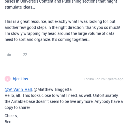
bases in Universe’s Content and Publishing sections that might
stimulate ideas…
This is a great resource, not exactly what I was looking for, but
another few good steps in the right direction, thank you so much!
I’m slowly wrapping my head around the large volume of data I
need to sort and organize. It’s coming together…
bjenkins
Forum|Forum|6 years ago
B
@W_Vann_Hall
, @Matthew_Baggetta
Hello, all. This looks close to what I need, as well. Unfortunately,
the Airtable base doesn’t seem to be live anymore. Anybody have a
copy to share?
Cheers,
Ben