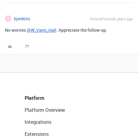
bjenkins
Forum|Forum|6 years ago
B
No worries
@W_Vann_Hall
. Appreciate the follow-up.
Platform
Platform Overview
Integrations
Extensions