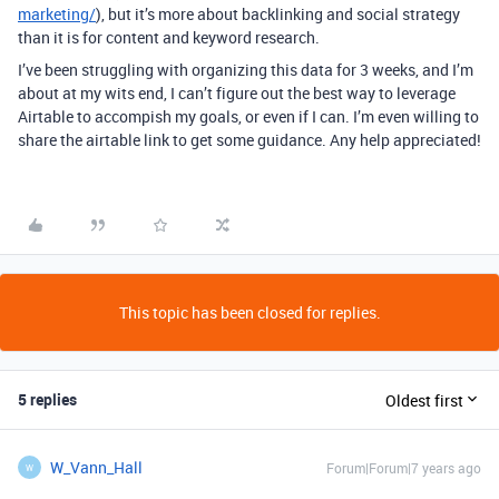
marketing/
), but it’s more about backlinking and social strategy
than it is for content and keyword research.
I’ve been struggling with organizing this data for 3 weeks, and I’m
about at my wits end, I can’t figure out the best way to leverage
Airtable to accompish my goals, or even if I can. I’m even willing to
share the airtable link to get some guidance. Any help appreciated!
This topic has been closed for replies.
5 replies
Oldest first
W_Vann_Hall
Forum|Forum|7 years ago
W