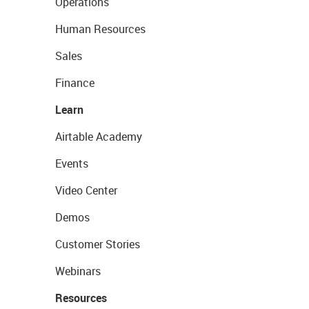
Operations
Human Resources
Sales
Finance
Learn
Airtable Academy
Events
Video Center
Demos
Customer Stories
Webinars
Resources