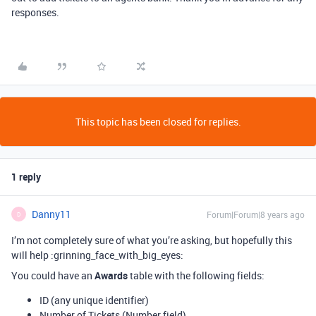
responses.
This topic has been closed for replies.
1 reply
Danny11
Forum|Forum|8 years ago
D
I’m not completely sure of what you’re asking, but hopefully this
will help :grinning_face_with_big_eyes:
You could have an
Awards
table with the following fields:
ID (any unique identifier)
Number of Tickets (Number field)