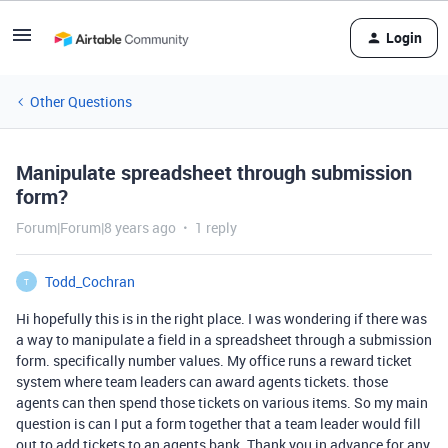
Login
Other Questions
Manipulate spreadsheet through submission
form?
Forum|Forum|8 years ago
1 reply
Todd_Cochran
T
Hi hopefully this is in the right place. I was wondering if there was
a way to manipulate a field in a spreadsheet through a submission
form. specifically number values. My office runs a reward ticket
system where team leaders can award agents tickets. those
agents can then spend those tickets on various items. So my main
question is can I put a form together that a team leader would fill
out to add tickets to an agents bank. Thank you in advance for any