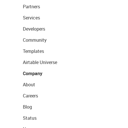
Partners
Services
Developers
Community
Templates
Airtable Universe
Company
About
Careers
Blog
Status