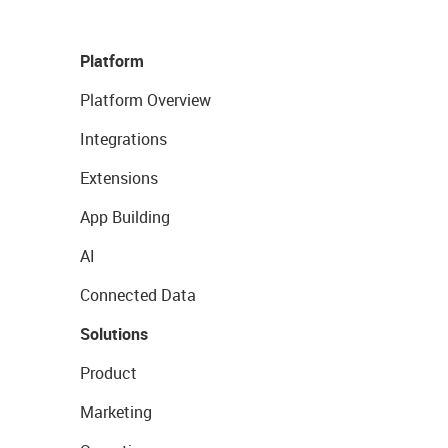
Platform
Platform Overview
Integrations
Extensions
App Building
AI
Connected Data
Solutions
Product
Marketing