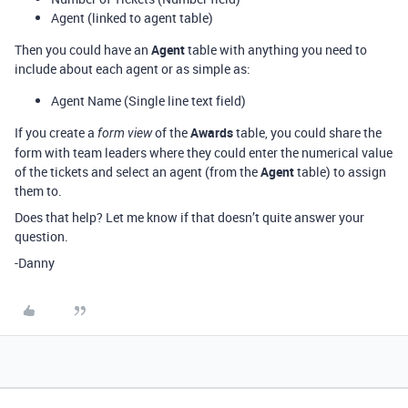
Agent (linked to agent table)
Then you could have an
Agent
table with anything you need to
include about each agent or as simple as:
Agent Name (Single line text field)
If you create a
of the
Awards
table, you could share the
form view
form with team leaders where they could enter the numerical value
of the tickets and select an agent (from the
Agent
table) to assign
them to.
Does that help? Let me know if that doesn’t quite answer your
question.
-Danny