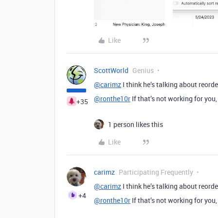
Like
ScottWorld
Genius
@carimz
I think he’s talking about reorde
@ronthe10r
If that’s not working for you,
+35
1 person likes this
Like
carimz
Participating Frequently
@carimz
I think he’s talking about reorde
+4
@ronthe10r
If that’s not working for you,