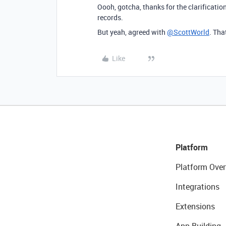
Oooh, gotcha, thanks for the clarificati
records.
But yeah, agreed with
@ScottWorld
. Tha
Like
Platform
Platform Over
Integrations
Extensions
App Building