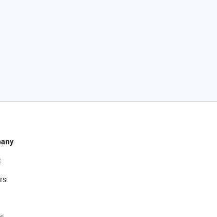
any
t
rs
s