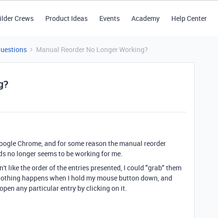
ilder Crews
Product Ideas
Events
Academy
Help Center
Questions
Manual Reorder No Longer Working?
g?
f Google Chrome, and for some reason the manual reorder
rds no longer seems to be working for me.
dn't like the order of the entries presented, I could "grab" them
nothing happens when I hold my mouse button down, and
y open any particular entry by clicking on it.