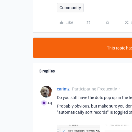
Community
Like
This topic has
3 replies
carimz
Participating Frequently
Do you still have the dots pop up in the 
+4
Probably obvious, but make sure you don't
"automatically sort records" is toggled o