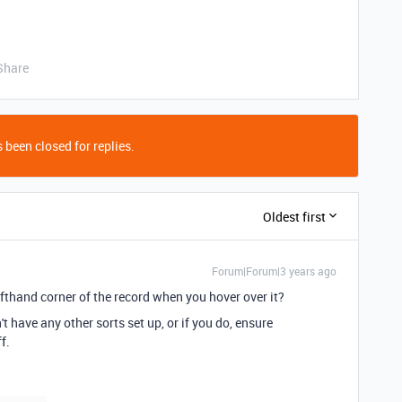
Share
 been closed for replies.
Oldest first
Forum|Forum|3 years ago
lefthand corner of the record when you hover over it?
 have any other sorts set up, or if you do, ensure
ff.