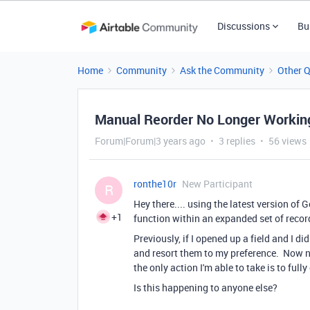
Discussions
Bu
Home
Community
Ask the Community
Other 
Manual Reorder No Longer Workin
Forum|Forum|3 years ago
3 replies
56 views
ronthe10r
New Participant
R
Hey there.... using the latest version o
+1
function within an expanded set of reco
Previously, if I opened up a field and I di
and resort them to my preference. Now 
the only action I'm able to take is to full
Is this happening to anyone else?