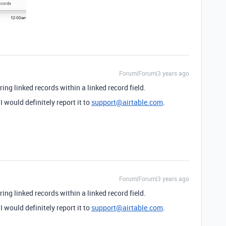
Forum|Forum|3 years ago
ring linked records within a linked record field.
 I would definitely report it to
support@airtable.com
.
Forum|Forum|3 years ago
ring linked records within a linked record field.
 I would definitely report it to
support@airtable.com
.