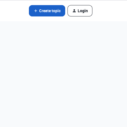
Create topic
Login