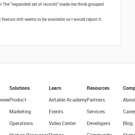
on! The "expanded set of records" made me think grouped
t feature still seems to be available so I would report it.
Solutions
Learn
Resources
Comp
view
Product
Airtable Academy
Partners
Abou
Marketing
Events
Services
Caree
Operations
Video Center
Developers
Blog
Human Resources
Demos
Community
Statu