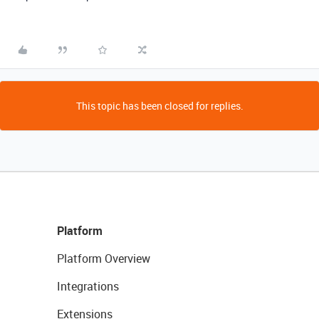
This topic has been closed for replies.
Platform
Platform Overview
Integrations
Extensions