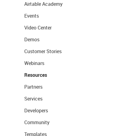
Airtable Academy
Events
Video Center
Demos
Customer Stories
Webinars
Resources
Partners
Services
Developers
Community
Templates