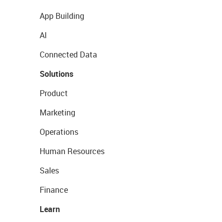
App Building
AI
Connected Data
Solutions
Product
Marketing
Operations
Human Resources
Sales
Finance
Learn