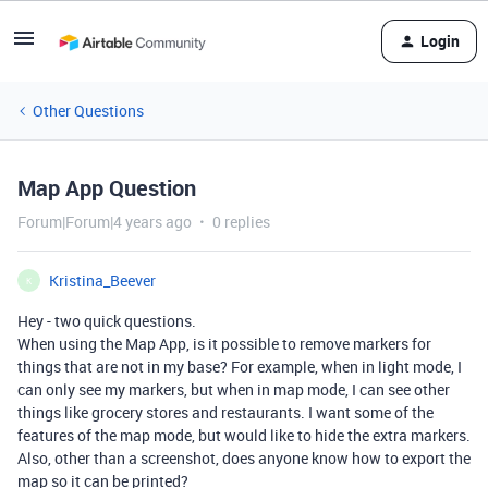
Login
Other Questions
Map App Question
Forum|Forum|4 years ago
0 replies
Kristina_Beever
K
Hey - two quick questions.
When using the Map App, is it possible to remove markers for
things that are not in my base? For example, when in light mode, I
can only see my markers, but when in map mode, I can see other
things like grocery stores and restaurants. I want some of the
features of the map mode, but would like to hide the extra markers.
Also, other than a screenshot, does anyone know how to export the
map so it can be printed?