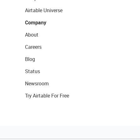
Airtable Universe
Company
About
Careers
Blog
Status
Newsroom
Try Airtable For Free