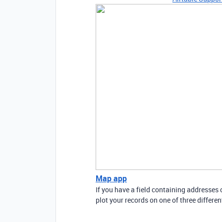
Map app
If you have a field containing addresses
plot your records on one of three differe