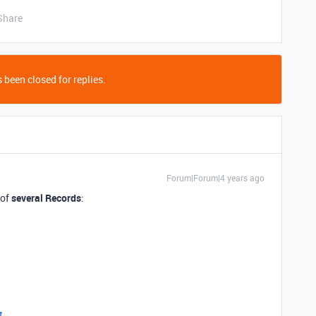
Share
 been closed for replies.
Forum|Forum|4 years ago
 of
several Records
:
t