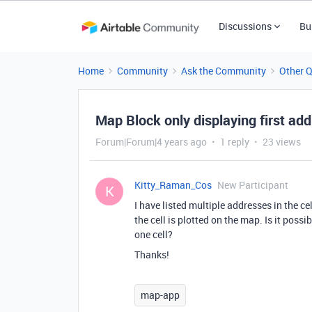
Discussions
Bu
Home
Community
Ask the Community
Other 
Map Block only displaying first addr
Forum|Forum|4 years ago
1 reply
23 views
Kitty_Raman_Cos
New Participant
K
I have listed multiple addresses in the ce
the cell is plotted on the map. Is it poss
one cell?
Thanks!
map-app