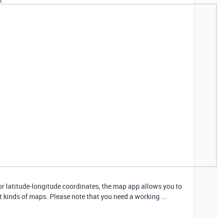
 or latitude-longitude coordinates, the map app allows you to
nt kinds of maps. Please note that you need a working ...