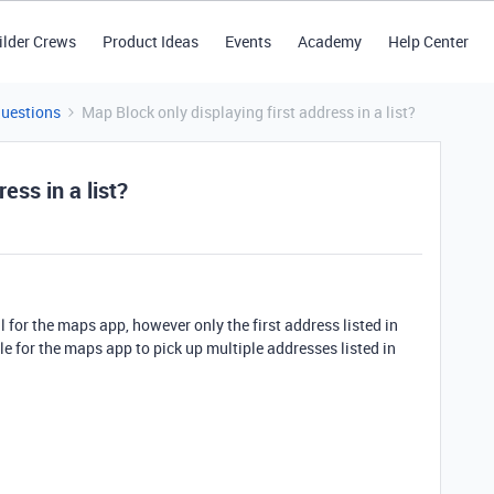
ilder Crews
Product Ideas
Events
Academy
Help Center
Questions
Map Block only displaying first address in a list?
ess in a list?
ll for the maps app, however only the first address listed in
ible for the maps app to pick up multiple addresses listed in