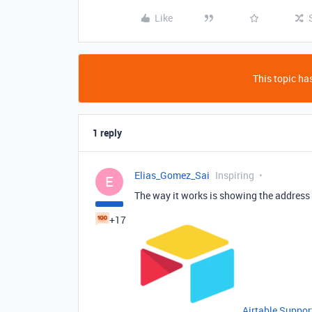
Like
This topic has
1 reply
Elias_Gomez_Sai
Inspiring
E
The way it works is showing the address
+17
Airtable Suppor