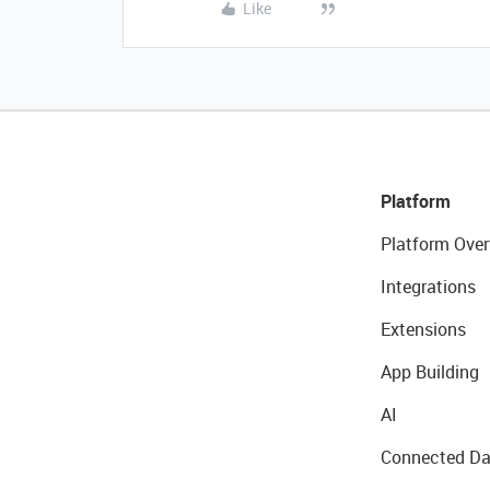
Like
Platform
Platform Over
Integrations
Extensions
App Building
AI
Connected Da