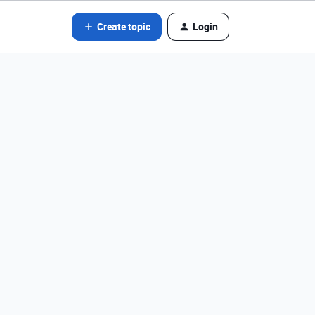
Create topic
Login