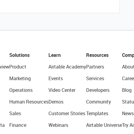
Solutions
Learn
Resources
Comp
view
Product
Airtable Academy
Partners
Abou
Marketing
Events
Services
Caree
Operations
Video Center
Developers
Blog
Human Resources
Demos
Community
Statu
Sales
Customer Stories
Templates
News
ta
Finance
Webinars
Airtable Universe
Try Ai