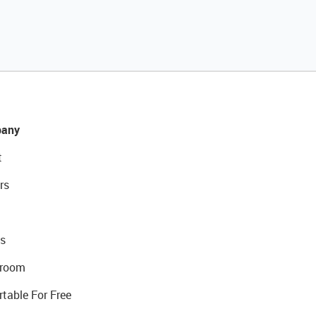
any
t
rs
s
room
rtable For Free