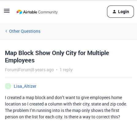
Login
Other Questions
Map Block Show Only City for Multiple
Employees
Forum|Forum|8 years ago
1 reply
Lisa_Altizer
L
I created a map block and don’t want to give employees home
location so I created a column with their city, state and zip code.
The problem I’m running into is the map only shows the first
person on the list for each city. Is there a way to correct this?