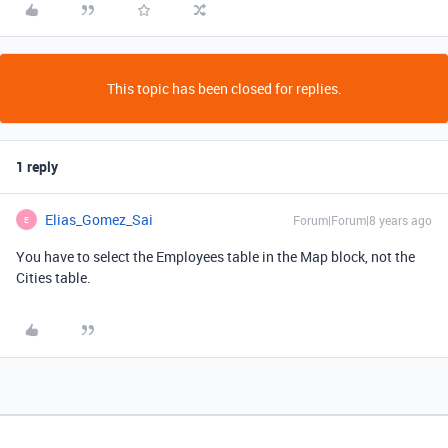
This topic has been closed for replies.
1 reply
Elias_Gomez_Sai
Forum|Forum|8 years ago
E
You have to select the Employees table in the Map block, not the
Cities table.