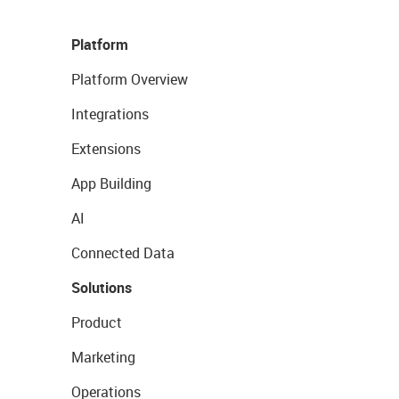
Platform
Platform Overview
Integrations
Extensions
App Building
AI
Connected Data
Solutions
Product
Marketing
Operations