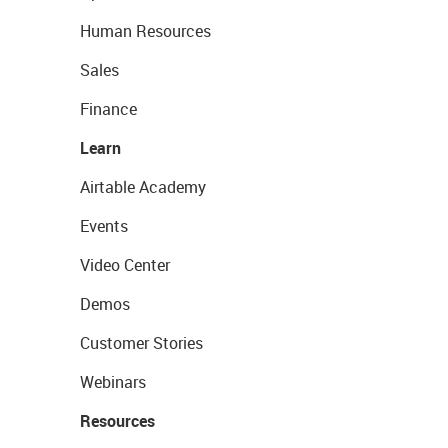
Human Resources
Sales
Finance
Learn
Airtable Academy
Events
Video Center
Demos
Customer Stories
Webinars
Resources