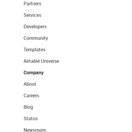
Partners
Services
Developers
Community
Templates
Airtable Universe
Company
About
Careers
Blog
Status
Newsroom