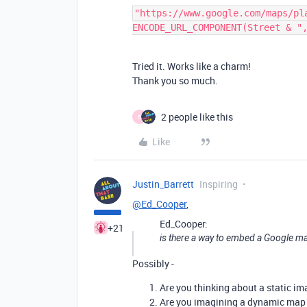
"https://www.google.com/maps/pla
Tried it. Works like a charm!
Thank you so much.
2 people like this
B
Like
Justin_Barrett
Inspiring
@Ed_Cooper
,
Ed_Cooper:
+21
is there a way to embed a Google map 
Possibly -
Are you thinking about a static im
Are you imagining a dynamic map i