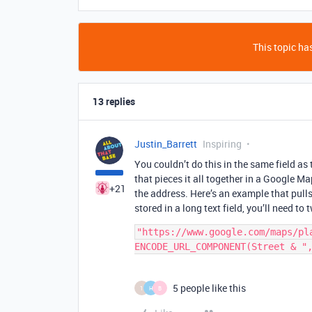
This topic has
13 replies
Justin_Barrett
Inspiring
You couldn’t do this in the same field a
that pieces it all together in a Google M
+21
the address. Here’s an example that pulls 
stored in a long text field, you’ll need to t
"https://www.google.com/maps/pla
5 people like this
1
H
B