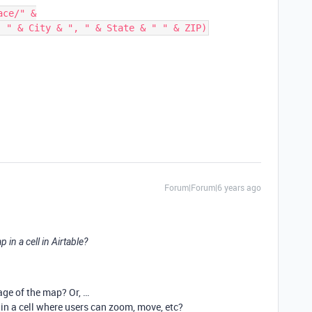
ce/" &

Forum|Forum|6 years ago
in a cell in Airtable?
age of the map? Or, …
n a cell where users can zoom, move, etc?