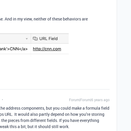
se. And in my view, neither of these behaviors are
Forum|Forum|6 years ago
s the address components, but you could make a formula field
aps URL. It would also partly depend on how you’re storing
the pieces from different fields. If you have everything
weak this a bit, but it should still work.