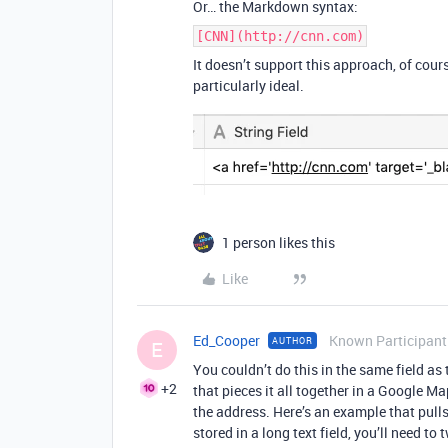
Or… the Markdown syntax:
[CNN](http://cnn.com)
It doesn’t support this approach, of cour
particularly ideal.
1 person likes this
Like
Ed_Cooper
Known Participant
AUTHOR
E
You couldn’t do this in the same field a
+2
that pieces it all together in a Google M
the address. Here’s an example that pulls 
stored in a long text field, you’ll need to t