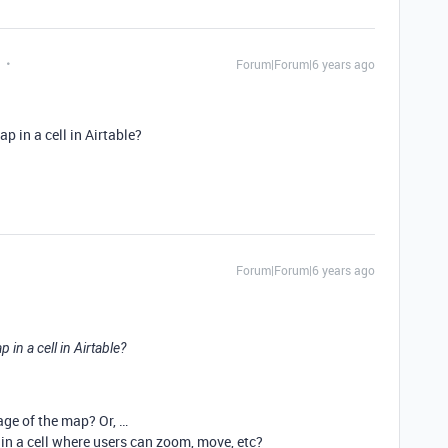
Forum|Forum|6 years ago
p in a cell in Airtable?
Forum|Forum|6 years ago
in a cell in Airtable?
age of the map? Or, …
n a cell where users can zoom, move, etc?