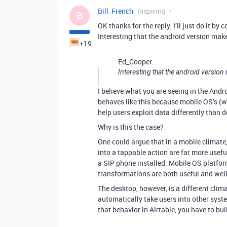
Bill_French
Inspiring
B
OK thanks for the reply. I’ll just do it 
Interesting that the android version mak
+19
Ed_Cooper:
Interesting that the android version
I believe what you are seeing in the Androi
behaves like this because mobile OS’s (wh
help users exploit data differently than 
Why is this the case?
One could argue that in a mobile climat
into a tappable action are far more usef
a SIP phone installed. Mobile OS platfor
transformations are both useful and well-
The desktop, however, is a different clim
automatically take users into other syste
that behavior in Airtable, you have to bu