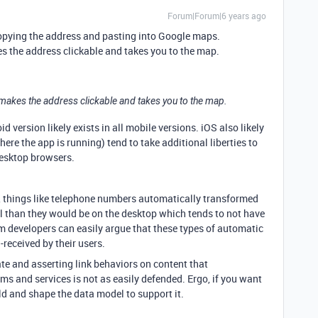
Forum|Forum|6 years ago
by copying the address and pasting into Google maps.
es the address clickable and takes you to the map.
 makes the address clickable and takes you to the map.
d version likely exists in all mobile versions. iOS also likely
ere the app is running) tend to take additional liberties to
desktop browsers.
e, things like telephone numbers automatically transformed
ul than they would be on the desktop which tends to not have
m developers can easily argue that these types of automatic
received by their users.
ate and asserting link behaviors on content that
ms and services is not as easily defended. Ergo, if you want
ild and shape the data model to support it.