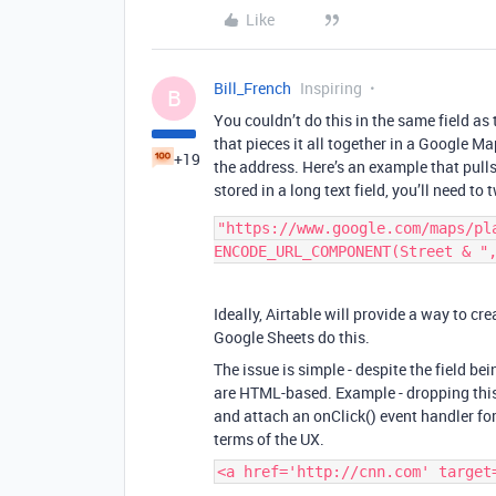
Like
Bill_French
Inspiring
B
You couldn’t do this in the same field a
that pieces it all together in a Google M
+19
the address. Here’s an example that pulls 
stored in a long text field, you’ll need to t
"https://www.google.com/maps/pla
Ideally, Airtable will provide a way to c
Google Sheets do this.
The issue is simple - despite the field bei
are HTML-based. Example - dropping this 
and attach an onClick() event handler for 
terms of the UX.
<a href='http://cnn.com' target