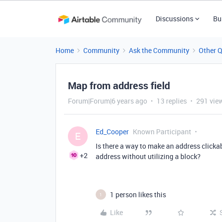
Discussions
Bu
Home
Community
Ask the Community
Other 
Map from address field
Forum|Forum|6 years ago
13 replies
291 vie
Ed_Cooper
Known Participant
E
Is there a way to make an address clickab
+2
address without utilizing a block?
1 person likes this
1
Like