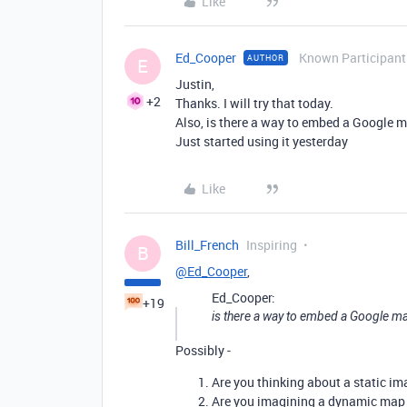
Like
Ed_Cooper
Known Participant
AUTHOR
E
Justin,
+2
Thanks. I will try that today.
Also, is there a way to embed a Google ma
Just started using it yesterday
Like
Bill_French
Inspiring
B
@Ed_Cooper
,
Ed_Cooper:
+19
is there a way to embed a Google map 
Possibly -
Are you thinking about a static im
Are you imagining a dynamic map i