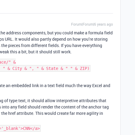
Forum|Forum|6 years ago
s the address components, but you could make a formula field
aps URL. It would also partly depend on how you’re storing
the pieces from different fields. If you have everything
weak this a bit, but it should still work.
ce/" &

reate an embedded link in a text field much the way Excel and
ng of type:text, it should allow interpretive attributes that
into any field should render the content of the anchor tag
the href attribute. This would create far more agility in
='_blank'>CNN</a>