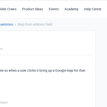
ilder Crews
Product Ideas
Events
Academy
Help Center
Questions
Map from address field
ws
le so when a user clicks it bring up a Google map for that
Share