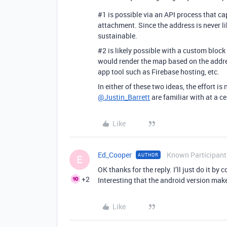
#1
is possible via an API process that ca
attachment. Since the address is never li
sustainable.
#2
is likely possible with a custom bloc
would render the map based on the addres
app tool such as Firebase hosting, etc.
In either of these two ideas, the effort i
@Justin_Barrett
are familiar with at a cel
Like
Ed_Cooper
Known Participant
AUTHOR
E
OK thanks for the reply. I’ll just do it 
+2
Interesting that the android version mak
Like