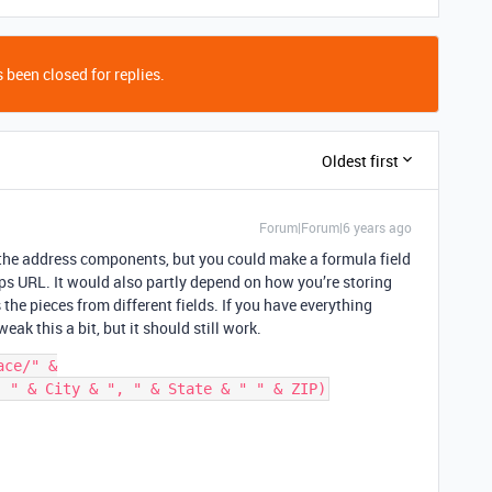
 been closed for replies.
Oldest first
Forum|Forum|6 years ago
s the address components, but you could make a formula field
aps URL. It would also partly depend on how you’re storing
the pieces from different fields. If you have everything
weak this a bit, but it should still work.
ce/" &
