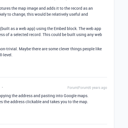
ptures the map image and adds it to the record as an
kely to change, this would be relatively useful and
k (built as a web app) using the Embed block. The web app
s of a selected record. This could be built using any web
s non-trivial. Maybe there are some clever things people like
l-level.
Forum|Forum|6 years ago
by copying the address and pasting into Google maps.
es the address clickable and takes you to the map.