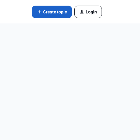
Create topic
Login