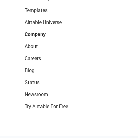
Templates
Airtable Universe
Company
About
Careers
Blog
Status
Newsroom
Try Airtable For Free