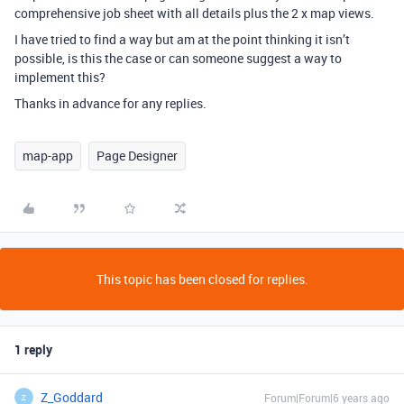
comprehensive job sheet with all details plus the 2 x map views.
I have tried to find a way but am at the point thinking it isn’t
possible, is this the case or can someone suggest a way to
implement this?
Thanks in advance for any replies.
map-app
Page Designer
This topic has been closed for replies.
1 reply
Z_Goddard
Forum|Forum|6 years ago
Z