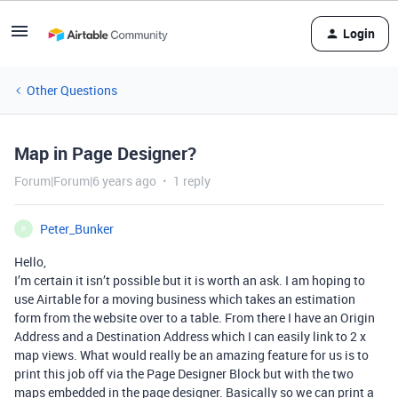
Login
Other Questions
Map in Page Designer?
Forum|Forum|6 years ago
1 reply
Peter_Bunker
P
Hello,
I’m certain it isn’t possible but it is worth an ask. I am hoping to
use Airtable for a moving business which takes an estimation
form from the website over to a table. From there I have an Origin
Address and a Destination Address which I can easily link to 2 x
map views. What would really be an amazing feature for us is to
print this job off via the Page Designer Block but with the two
maps embedded in the page designer. Basically so we can print a