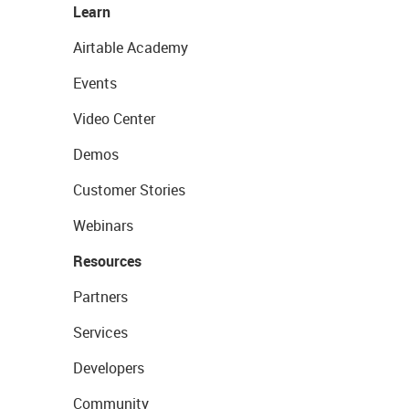
Learn
Airtable Academy
Events
Video Center
Demos
Customer Stories
Webinars
Resources
Partners
Services
Developers
Community