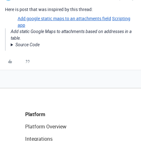
Here is post that was inspired by this thread:
Add google static maps to an attachments field
Scripting
app
Add static Google Maps to attachments based on addresses in a
table.
Source Code
Platform
Platform Overview
Integrations