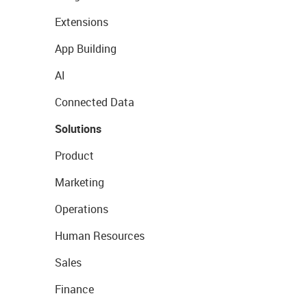
Extensions
App Building
AI
Connected Data
Solutions
Product
Marketing
Operations
Human Resources
Sales
Finance