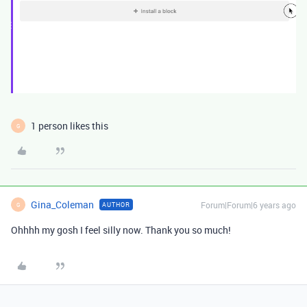
1 person likes this
G
Gina_Coleman
Forum|Forum|6 years ago
AUTHOR
G
Ohhhh my gosh I feel silly now. Thank you so much!