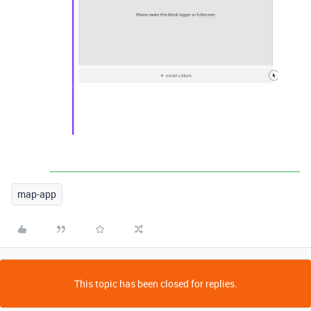
map-app
This topic has been closed for replies.