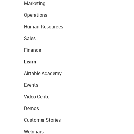
Marketing
Operations
Human Resources
Sales
Finance
Learn
Airtable Academy
Events
Video Center
Demos
Customer Stories
Webinars