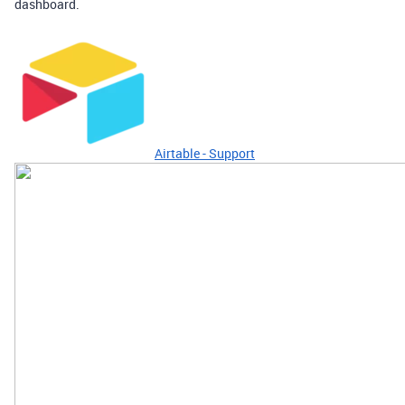
dashboard.
Airtable - Support