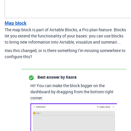
Map block
The map block is part of Airtable Blocks, a Pro plan feature. Blocks
let you extend the functionality of your bases: you can use blocks
to bring new information into Airtable, visualize and summari...
Has this changed, or is there something I’m missing somewhere to
configure this?
Best answer by
Kasra
Hi! You can make the block bigger on the
dashboard by dragging from the bottom right
corner: