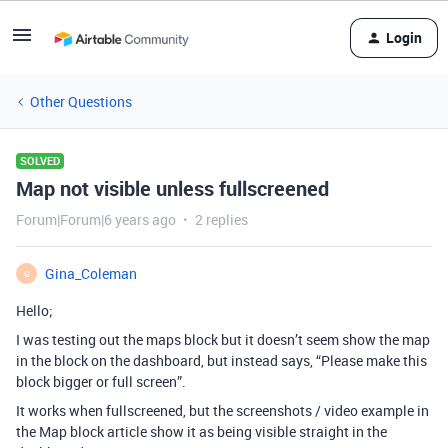
Login
Other Questions
SOLVED
Map not visible unless fullscreened
Forum|Forum|6 years ago
2 replies
Gina_Coleman
G
Hello;
I was testing out the maps block but it doesn’t seem show the map
in the block on the dashboard, but instead says, “Please make this
block bigger or full screen”.
It works when fullscreened, but the screenshots / video example in
the Map block article show it as being visible straight in the