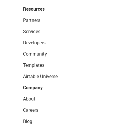
Resources
Partners
Services
Developers
Community
Templates
Airtable Universe
Company
About
Careers
Blog