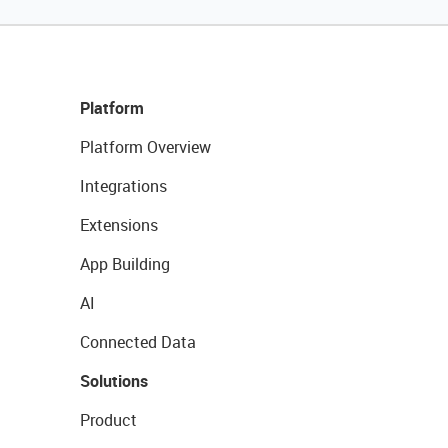
Platform
Platform Overview
Integrations
Extensions
App Building
AI
Connected Data
Solutions
Product