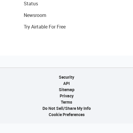
Status
Newsroom
Try Airtable For Free
Security
API
Sitemap
Privacy
Terms
Do Not Sell/Share My Info
Cookie Preferences