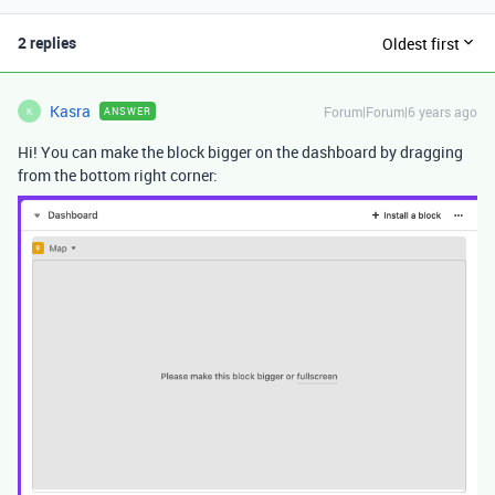
2 replies
Oldest first
Kasra
Forum|Forum|6 years ago
ANSWER
K
Hi! You can make the block bigger on the dashboard by dragging
from the bottom right corner: