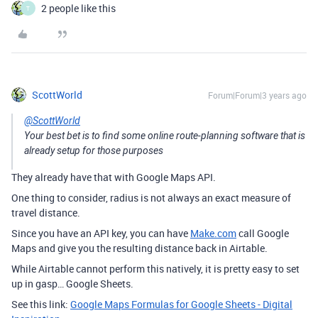
2 people like this
T
ScottWorld
Forum|Forum|3 years ago
@ScottWorld
Your best bet is to find some online route-planning software that is
already setup for those purposes
They already have that with Google Maps API.
One thing to consider, radius is not always an exact measure of
travel distance.
Since you have an API key, you can have
Make.com
call Google
Maps and give you the resulting distance back in Airtable.
While Airtable cannot perform this natively, it is pretty easy to set
up in gasp… Google Sheets.
See this link:
Google Maps Formulas for Google Sheets - Digital