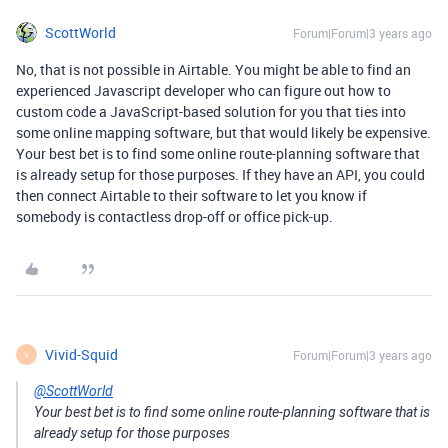
ScottWorld
Forum|Forum|3 years ago
No, that is not possible in Airtable. You might be able to find an
experienced Javascript developer who can figure out how to
custom code a JavaScript-based solution for you that ties into
some online mapping software, but that would likely be expensive.
Your best bet is to find some online route-planning software that
is already setup for those purposes. If they have an API, you could
then connect Airtable to their software to let you know if
somebody is contactless drop-off or office pick-up.
Vivid-Squid
Forum|Forum|3 years ago
V
@ScottWorld
Your best bet is to find some online route-planning software that is
already setup for those purposes