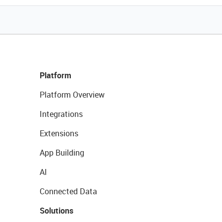
Platform
Platform Overview
Integrations
Extensions
App Building
AI
Connected Data
Solutions