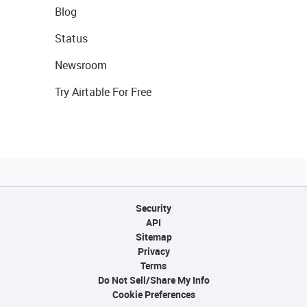
Blog
Status
Newsroom
Try Airtable For Free
Security
API
Sitemap
Privacy
Terms
Do Not Sell/Share My Info
Cookie Preferences