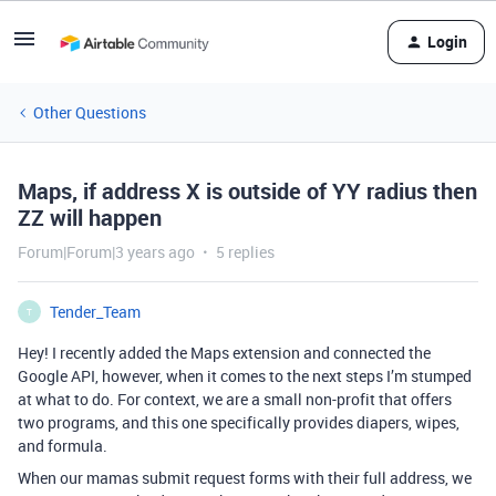
Login
Other Questions
Maps, if address X is outside of YY radius then
ZZ will happen
Forum|Forum|3 years ago
5 replies
Tender_Team
T
Hey! I recently added the Maps extension and connected the
Google API, however, when it comes to the next steps I’m stumped
at what to do. For context, we are a small non-profit that offers
two programs, and this one specifically provides diapers, wipes,
and formula.
When our mamas submit request forms with their full address, we