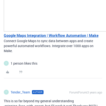
Google Maps Integration | Workflow Automation | Make
Connect Google Maps to sync data between apps and create
powerful automated workflows. Integrate over 1000 apps on
Make.
1 person likes this
T
Tender_Team
Forum|Forum|3 years ago
AUTHOR
T
This is so far beyond my general understanding
:grinning_face_with_sweat: but I’ll work it out! Thank you BOTH