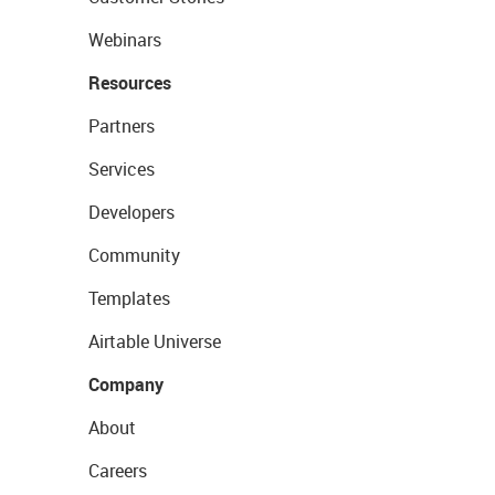
Webinars
Resources
Partners
Services
Developers
Community
Templates
Airtable Universe
Company
About
Careers