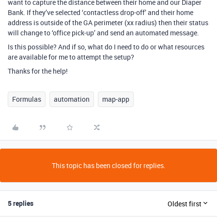
want to capture the distance between their home and our Diaper
Bank. If they’ve selected ‘contactless drop-off’ and their home
address is outside of the GA perimeter (xx radius) then their status
will change to ‘office pick-up’ and send an automated message.
Is this possible? And if so, what do I need to do or what resources
are available for me to attempt the setup?
Thanks for the help!
Formulas
automation
map-app
This topic has been closed for replies.
5 replies
Oldest first