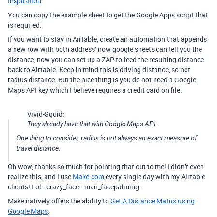
Inspiration
You can copy the example sheet to get the Google Apps script that
is required.
If you want to stay in Airtable, create an automation that appends
a new row with both address’ now google sheets can tell you the
distance, now you can set up a ZAP to feed the resulting distance
back to Airtable. Keep in mind this is driving distance, so not
radius distance. But the nice thing is you do not need a Google
Maps API key which I believe requires a credit card on file.
Vivid-Squid:
They already have that with Google Maps API.
One thing to consider, radius is not always an exact measure of
travel distance.
Oh wow, thanks so much for pointing that out to me! I didn’t even
realize this, and I use
Make.com
every single day with my Airtable
clients! Lol. :crazy_face: :man_facepalming:
Make natively offers the ability to
Get A Distance Matrix using
Google Maps
.