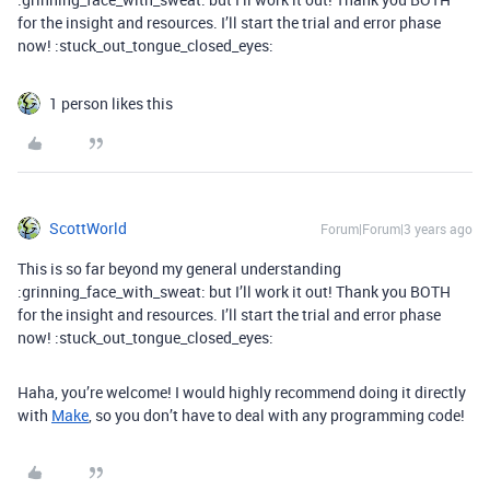
for the insight and resources. I’ll start the trial and error phase
now! :stuck_out_tongue_closed_eyes:
1 person likes this
ScottWorld
Forum|Forum|3 years ago
This is so far beyond my general understanding
:grinning_face_with_sweat: but I’ll work it out! Thank you BOTH
for the insight and resources. I’ll start the trial and error phase
now! :stuck_out_tongue_closed_eyes:
Haha, you’re welcome! I would highly recommend doing it directly
with
Make
, so you don’t have to deal with any programming code!