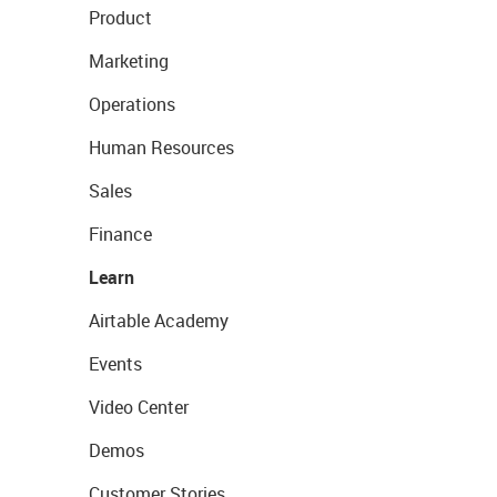
Product
Marketing
Operations
Human Resources
Sales
Finance
Learn
Airtable Academy
Events
Video Center
Demos
Customer Stories