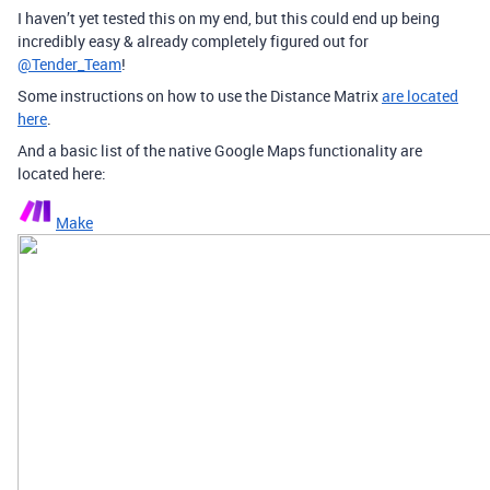
I haven’t yet tested this on my end, but this could end up being
incredibly easy & already completely figured out for
@Tender_Team
!
Some instructions on how to use the Distance Matrix
are located
here
.
And a basic list of the native Google Maps functionality are
located here:
Make