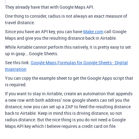
They already have that with Google Maps API.
One thing to consider, radius is not always an exact measure of
travel distance.
Since you have an API key, you can have
Make.com
call Google
Maps and give you the resulting distance back in Airtable.
While Airtable cannot perform this natively, it is pretty easy to set
up in gasp… Google Sheets.
See this link:
Google Maps Formulas for Google Sheets - Digital
Inspiration
You can copy the example sheet to get the Google Apps script that
is required.
If you want to stay in Airtable, create an automation that appends
a new row with both address’ now google sheets can tell you the
distance, now you can set up a ZAP to feed the resulting distance
back to Airtable. Keep in mind this is driving distance, so not
radius distance. But the nice thing is you do not need a Google
Maps API key which I believe requires a credit card on file.