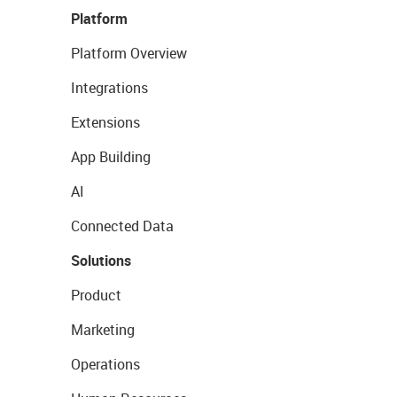
Platform
Platform Overview
Integrations
Extensions
App Building
AI
Connected Data
Solutions
Product
Marketing
Operations