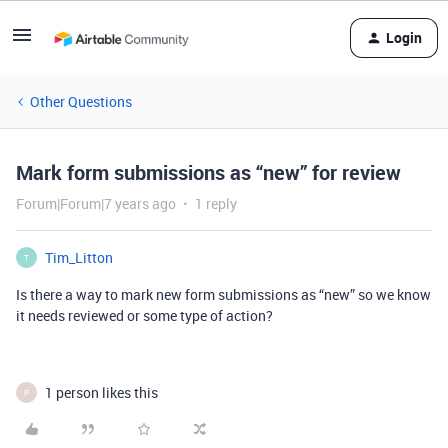
Login
Other Questions
Mark form submissions as “new” for review
Forum|Forum|7 years ago
1 reply
Tim_Litton
T
Is there a way to mark new form submissions as “new” so we know
it needs reviewed or some type of action?
1 person likes this
P