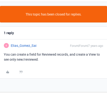
This topic has been closed for replies.
1 reply
Elias_Gomez_Sai
Forum|Forum|7 years ago
E
You can create a field for Reviewed records, and create a View to
see only new/reviewed.