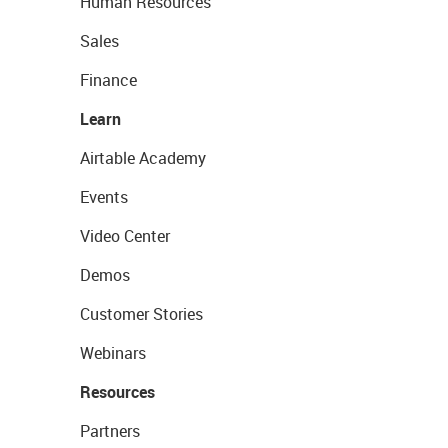
Human Resources
Sales
Finance
Learn
Airtable Academy
Events
Video Center
Demos
Customer Stories
Webinars
Resources
Partners