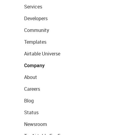
Services
Developers
Community
Templates
Airtable Universe
Company
About
Careers
Blog
Status
Newsroom