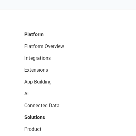
Platform
Platform Overview
Integrations
Extensions
App Building
AI
Connected Data
Solutions
Product