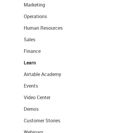
Marketing
Operations
Human Resources
Sales
Finance
Learn
Airtable Academy
Events
Video Center
Demos
Customer Stories
Webinars