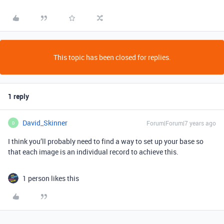
This topic has been closed for replies.
1 reply
David_Skinner
Forum|Forum|7 years ago
D
I think you’ll probably need to find a way to set up your base so
that each image is an individual record to achieve this.
1 person likes this