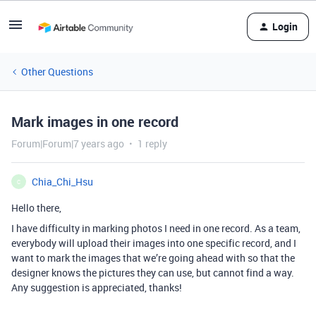
Login
Other Questions
Mark images in one record
Forum|Forum|7 years ago
1 reply
Chia_Chi_Hsu
C
Hello there,
I have difficulty in marking photos I need in one record. As a team,
everybody will upload their images into one specific record, and I
want to mark the images that we’re going ahead with so that the
designer knows the pictures they can use, but cannot find a way.
Any suggestion is appreciated, thanks!