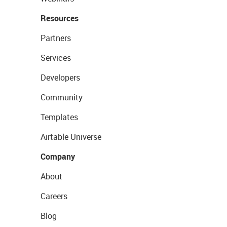
Resources
Partners
Services
Developers
Community
Templates
Airtable Universe
Company
About
Careers
Blog