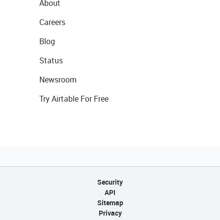
About
Careers
Blog
Status
Newsroom
Try Airtable For Free
Security
API
Sitemap
Privacy