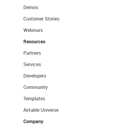
Demos
Customer Stories
Webinars
Resources
Partners
Services
Developers
Community
Templates
Airtable Universe
Company