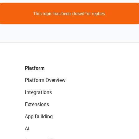
This topic has been closed for replies.
Platform
Platform Overview
Integrations
Extensions
App Building
AI