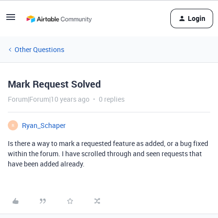
Login
Other Questions
Mark Request Solved
Forum|Forum|10 years ago
0 replies
Ryan_Schaper
R
Is there a way to mark a requested feature as added, or a bug fixed
within the forum. I have scrolled through and seen requests that
have been added already.