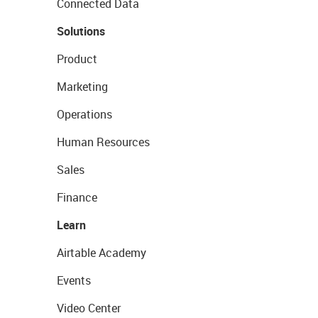
Connected Data
Solutions
Product
Marketing
Operations
Human Resources
Sales
Finance
Learn
Airtable Academy
Events
Video Center