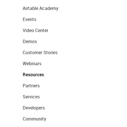
Airtable Academy
Events
Video Center
Demos
Customer Stories
Webinars
Resources
Partners
Services
Developers
Community