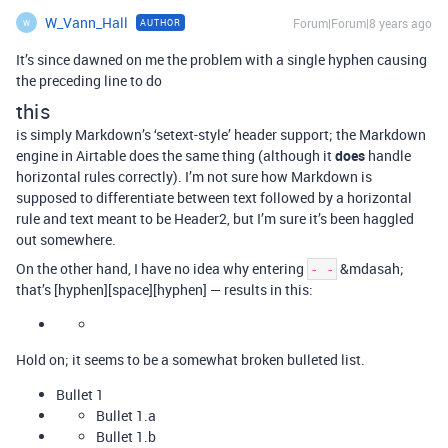
W_Vann_Hall
Forum|Forum|8 years ago
AUTHOR
W
It’s since dawned on me the problem with a single hyphen causing
the preceding line to do
this
is simply Markdown’s ‘setext-style’ header support; the Markdown
engine in Airtable does the same thing (although it
does
handle
horizontal rules correctly). I’m not sure how Markdown is
supposed to differentiate between text followed by a horizontal
rule and text meant to be Header2, but I’m sure it’s been haggled
out somewhere.
On the other hand, I have no idea why entering
&mdasah;
- -
that’s [hyphen][space][hyphen] — results in this:
Hold on; it seems to be a somewhat broken bulleted list.
Bullet 1
Bullet 1.a
Bullet 1.b