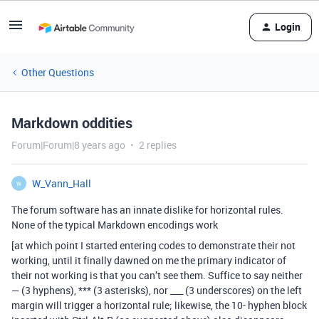
Login
Other Questions
Markdown oddities
Forum|Forum|8 years ago
2 replies
W_Vann_Hall
W
The forum software has an innate dislike for horizontal rules.
None of the typical Markdown encodings work
[at which point I started entering codes to demonstrate their not
working, until it finally dawned on me the primary indicator of
their not working is that you can’t see them. Suffice to say neither
— (3 hyphens), *** (3 asterisks), nor ___ (3 underscores) on the left
margin will trigger a horizontal rule; likewise, the 10- hyphen block