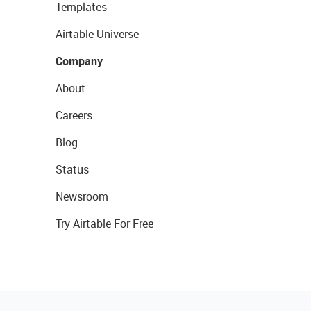
Templates
Airtable Universe
Company
About
Careers
Blog
Status
Newsroom
Try Airtable For Free