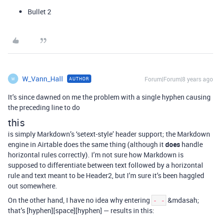
Bullet 2
W_Vann_Hall
Forum|Forum|8 years ago
AUTHOR
W
It’s since dawned on me the problem with a single hyphen causing
the preceding line to do
this
is simply Markdown’s ‘setext-style’ header support; the Markdown
engine in Airtable does the same thing (although it
does
handle
horizontal rules correctly). I’m not sure how Markdown is
supposed to differentiate between text followed by a horizontal
rule and text meant to be Header2, but I’m sure it’s been haggled
out somewhere.
On the other hand, I have no idea why entering
&mdasah;
- -
that’s [hyphen][space][hyphen] — results in this: