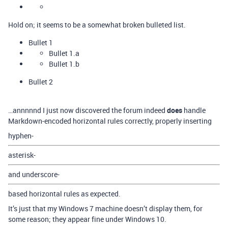
Hold on; it seems to be a somewhat broken bulleted list.
Bullet 1
Bullet 1.a
Bullet 1.b
Bullet 2
…annnnnd I just now discovered the forum indeed
does
handle
Markdown-encoded horizontal rules correctly, properly inserting
hyphen-
asterisk-
and underscore-
based horizontal rules as expected.
It’s just that my Windows 7 machine doesn’t display them, for
some reason; they appear fine under Windows 10.