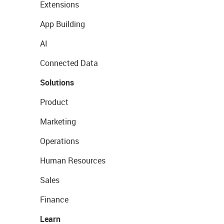
Extensions
App Building
AI
Connected Data
Solutions
Product
Marketing
Operations
Human Resources
Sales
Finance
Learn