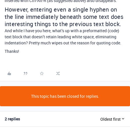
inserted with Ctrl-Alt-R (as suggested above) also disappears.
However, entering even a single hyphen on
the line immediately beneath some text does
interesting things to the previous text block.
And while I have you here, what’s up with a preformatted (code)
text block that doesn’t retain leading white space, eliminating
indentation? Pretty much wipes out the reason for quoting code.
Thanks!
This topic has been closed for replies.
2 replies
Oldest first