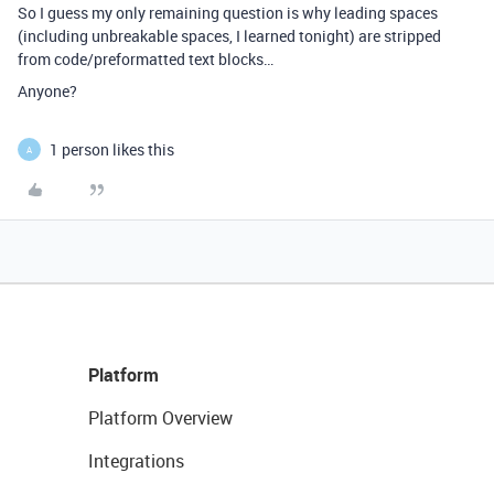
So I guess my only remaining question is why leading spaces
(including unbreakable spaces, I learned tonight) are stripped
from code/preformatted text blocks…
Anyone?
1 person likes this
A
Platform
Platform Overview
Integrations