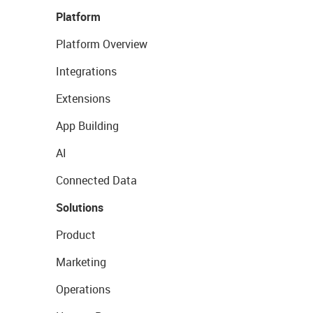
Platform
Platform Overview
Integrations
Extensions
App Building
AI
Connected Data
Solutions
Product
Marketing
Operations