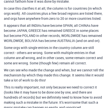
cannot fathom how it was done by mistake.
In case this clarifies it at all, the column is for countries (in which
orgs work). All countries plus a few broad regions are listed there,
and orgs have anywhere from zero to 20 or more countries listed.
It appears that all INDIAs have become SPAIN, all CHINAs have
become JAPAN, GREECE has remained GREECE in some places
but become POLAND in other records, WORLDWIDE has remained
WORLDWIDE, BOLIVIA has become AUSTRALIA (and on and on).
Some orgs with single entries in the country column are still
correct - others are wrong. Some with multiple entries in that
column are
wrong, and in other cases, some remain correct and
all
some are wrong. Some (though few) remain all correct.
We can see who made the change and when, but we cannot tell the
mechanism by which they made this change. It seems like it would
take a lot of work to do this!
This is really important, not only because we need to correct it
(looks like it may have to be done one by one, and there are
hundreds of records) but we definitely need to know how to avoid
making such a mistake in the future. It’s worrisome that such a
major mistake can happen so easily, and unnoticed.