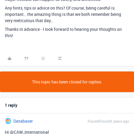
Any hints, tips or advice on this? Of course, being careful is
important… the amazing thing is that we both remember being
very meticulous that day…
Thanks in advance - I look forward to hearing your thoughts on
this!
This topic has been closed for replies.
1 reply
Databaser
Forum|Forum|5 years ago
Hi @CAW_International