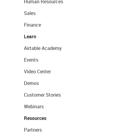
Human Resources
Sales
Finance
Learn
Airtable Academy
Events
Video Center
Demos
Customer Stories
Webinars
Resources
Partners