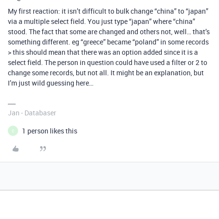
My first reaction: it isn’t difficult to bulk change “china” to “japan”
via a multiple select field. You just type “japan” where “china”
stood. The fact that some are changed and others not, well… that’s
something different. eg “greece” became “poland” in some records
> this should mean that there was an option added since it is a
select field. The person in question could have used a filter or 2 to
change some records, but not all. It might be an explanation, but
I’m just wild guessing here…
Jan - Databaser
1 person likes this
C