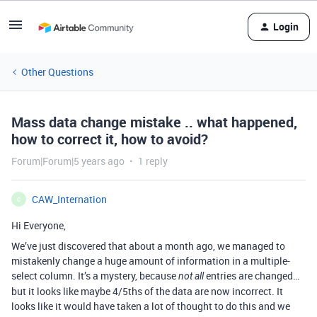
Login
Other Questions
Mass data change mistake .. what happened,
how to correct it, how to avoid?
Forum|Forum|5 years ago
1 reply
CAW_Internation
C
Hi Everyone,
We’ve just discovered that about a month ago, we managed to
mistakenly change a huge amount of information in a multiple-
select column. It’s a mystery, because
entries are changed…
not all
but it looks like maybe 4/5ths of the data are now incorrect. It
looks like it would have taken a lot of thought to do this and we