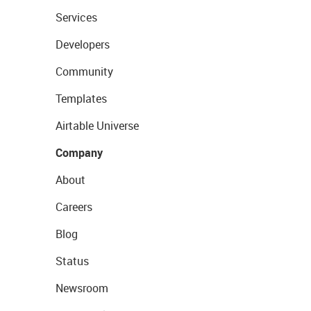
Services
Developers
Community
Templates
Airtable Universe
Company
About
Careers
Blog
Status
Newsroom