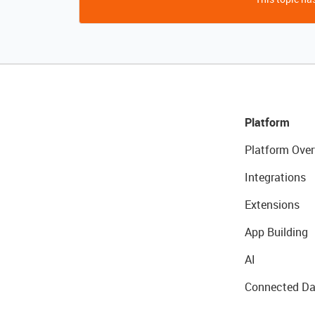
Platform
Platform Over
Integrations
Extensions
App Building
AI
Connected Da