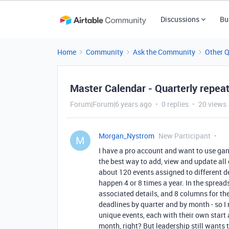
Discussions
Bu
Home
Community
Ask the Community
Other 
Master Calendar - Quarterly repea
Forum|Forum|6 years ago
0 replies
20 views
Morgan_Nystrom
New Participant
M
I have a pro account and want to use gant
the best way to add, view and update all
about 120 events assigned to different d
happen 4 or 8 times a year. In the spread
associated details, and 8 columns for the 
deadlines by quarter and by month - so I 
unique events, each with their own start 
month, right? But leadership still wants 