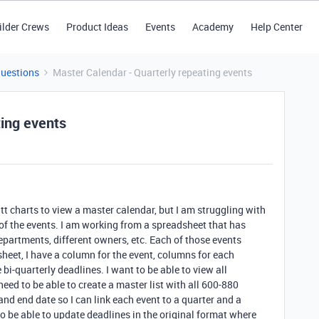
ilder Crews
Product Ideas
Events
Academy
Help Center
Questions
Master Calendar - Quarterly repeating events
ting events
t charts to view a master calendar, but I am struggling with
 of the events. I am working from a spreadsheet that has
epartments, different owners, etc. Each of those events
sheet, I have a column for the event, columns for each
bi-quarterly deadlines. I want to be able to view all
need to be able to create a master list with all 600-880
and end date so I can link each event to a quarter and a
to be able to update deadlines in the original format where