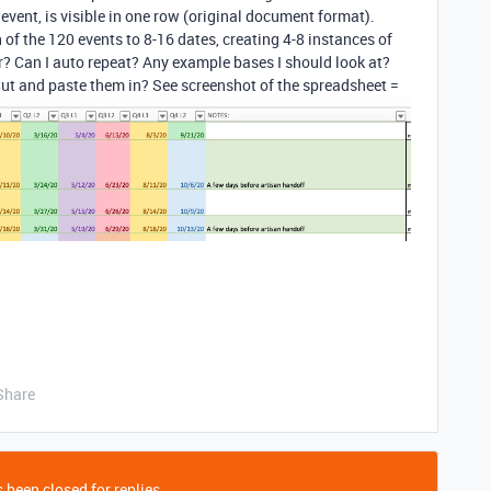
event, is visible in one row (original document format).
of the 120 events to 8-16 dates, creating 4-8 instances of
r? Can I auto repeat? Any example bases I should look at?
Cut and paste them in? See screenshot of the spreadsheet =
Share
 been closed for replies.