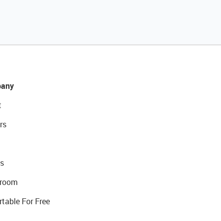
any
t
rs
s
room
rtable For Free