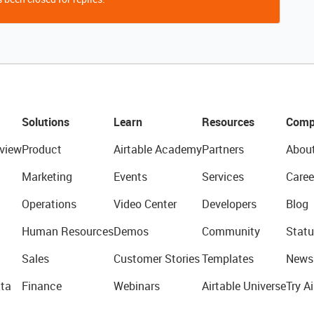
Solutions
Learn
Resources
Comp
view
Product
Airtable Academy
Partners
Abou
Marketing
Events
Services
Caree
Operations
Video Center
Developers
Blog
Human Resources
Demos
Community
Statu
Sales
Customer Stories
Templates
News
ta
Finance
Webinars
Airtable Universe
Try Ai