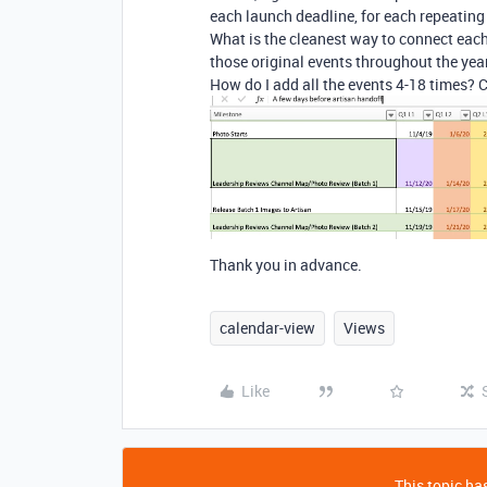
each launch deadline, for each repeating 
What is the cleanest way to connect each 
those original events throughout the yea
How do I add all the events 4-18 times? 
Thank you in advance.
calendar-view
Views
Like
This topic has