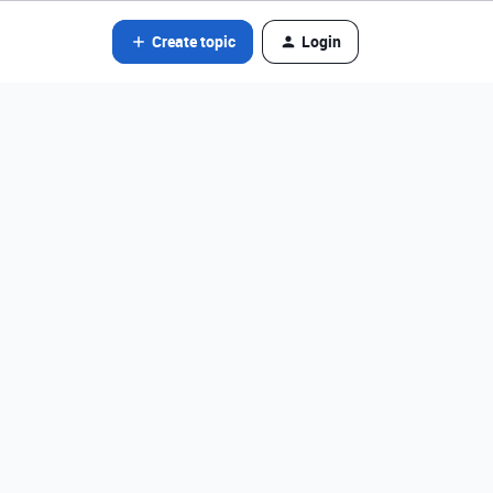
Create topic
Login