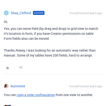
Shay_Clifford
Forum|Forum|4 years ago
AUTHOR
S
Hi,
Yes, you can move field (by drag and drop) in grid view to match
it’s location in form, if you have Creator permissions on table.
Form fields also can be moved.
Thanks Alexey, I was looking for an automatic way rather than
manual. Some of my tables have 200 fields, hard to arrange.
kuovonne
Forum|Forum|4 years ago
You can
copy a view configuration
from one view to another.