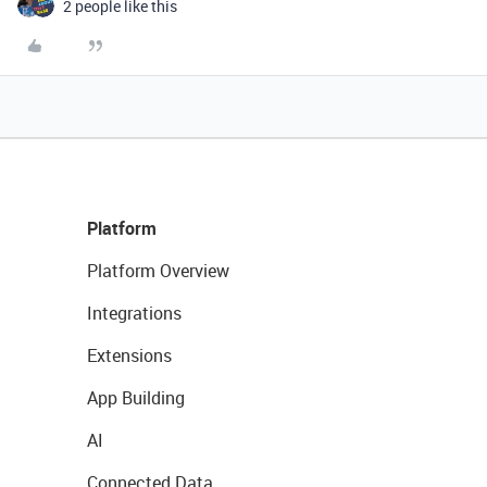
2 people like this
Platform
Platform Overview
Integrations
Extensions
App Building
AI
Connected Data