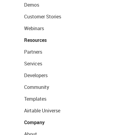
Demos
Customer Stories
Webinars
Resources
Partners
Services
Developers
Community
Templates
Airtable Universe
Company
About