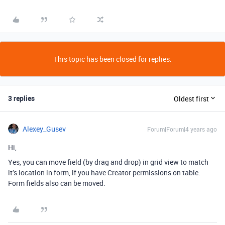
This topic has been closed for replies.
3 replies
Oldest first
Alexey_Gusev
Forum|Forum|4 years ago
Hi,
Yes, you can move field (by drag and drop) in grid view to match
it’s location in form, if you have Creator permissions on table.
Form fields also can be moved.