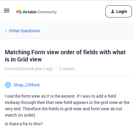
Login
Other Questions
Matching Form view order of fields with what
is in Grid view
Forum|Forum|4 years ago
3 replies
Shay_Clifford
S
I use the form view as it is the easiest. If I was to add a field
midway through then that new field appears in the grid view at the
very end. Therefore the fields in grid view and form view do not
match (in order).
Is there a fix to this?