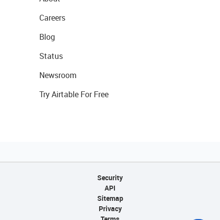
Careers
Blog
Status
Newsroom
Try Airtable For Free
Security
API
Sitemap
Privacy
Terms