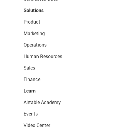
Solutions
Product
Marketing
Operations
Human Resources
Sales
Finance
Learn
Airtable Academy
Events
Video Center