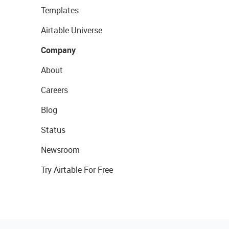
Templates
Airtable Universe
Company
About
Careers
Blog
Status
Newsroom
Try Airtable For Free