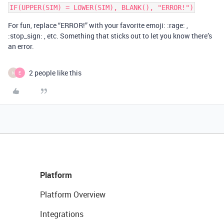
For fun, replace “ERROR!” with your favorite emoji: :rage: ,
:stop_sign: , etc. Something that sticks out to let you know there’s
an error.
2 people like this
N
E
Platform
Platform Overview
Integrations