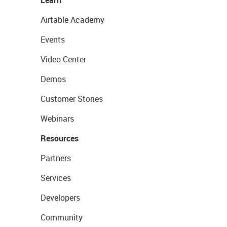
Learn
Airtable Academy
Events
Video Center
Demos
Customer Stories
Webinars
Resources
Partners
Services
Developers
Community