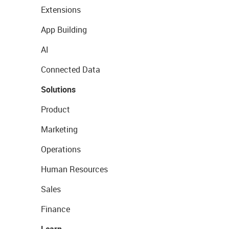
Extensions
App Building
AI
Connected Data
Solutions
Product
Marketing
Operations
Human Resources
Sales
Finance