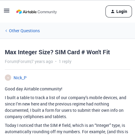
Login
Other Questions
Max Integer Size? SIM Card # Won't Fit
Forum|Forum|7 years ago
1 reply
Nick_P
N
Good day Airtable community!
I built a table to track a list of our company’s mobile devices, and
since I’m new here and the previous regime had nothing
documented, I built a form for users to submit their own info on
company cellphones and tablets.
Today I noticed that the SIM # field, which is an “Integer” type, is
automatically rounding off my numbers. For example, (and this is