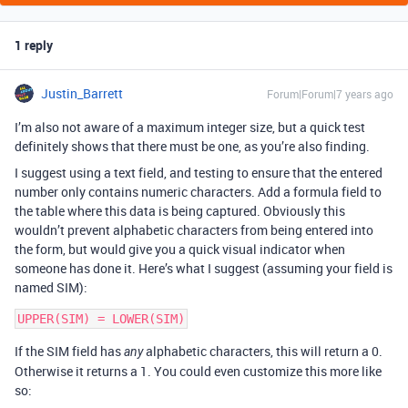
1 reply
Justin_Barrett
Forum|Forum|7 years ago
I’m also not aware of a maximum integer size, but a quick test
definitely shows that there must be one, as you’re also finding.
I suggest using a text field, and testing to ensure that the entered
number only contains numeric characters. Add a formula field to
the table where this data is being captured. Obviously this
wouldn’t prevent alphabetic characters from being entered into
the form, but would give you a quick visual indicator when
someone has done it. Here’s what I suggest (assuming your field is
named SIM):
If the SIM field has
alphabetic characters, this will return a 0.
any
Otherwise it returns a 1. You could even customize this more like
so: