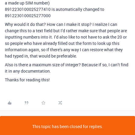
a made up SIM number)
8912230100025277410 is automatically changed to
8912230100025277000
Why would it do that? How can I make it stop? I realize I can
change this to a text field but I’d rather make sure that people are
inputting numbers into it. I’d also like to not have to ask the 20 or
so people who have already filled out the form to look up this
information again, so if there’s any way I can restore what they
had typed in, that would be preferable.
Also is there a maximum size of integer? Because if so, I can’t find
it in any documentation.
Thanks for reading this!
This topic has been closed for replies.