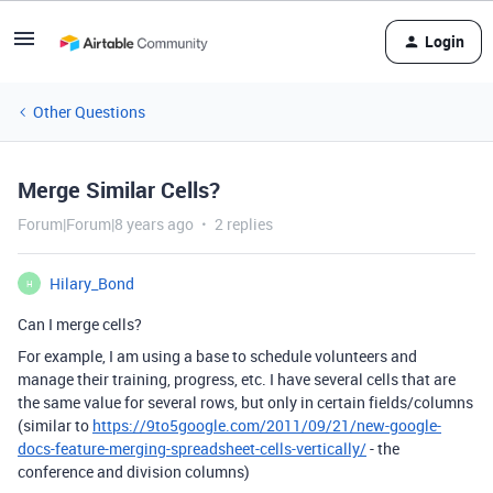
Login
Other Questions
Merge Similar Cells?
Forum|Forum|8 years ago
2 replies
Hilary_Bond
H
Can I merge cells?
For example, I am using a base to schedule volunteers and
manage their training, progress, etc. I have several cells that are
the same value for several rows, but only in certain fields/columns
(similar to
https://9to5google.com/2011/09/21/new-google-
docs-feature-merging-spreadsheet-cells-vertically/
- the
conference and division columns)