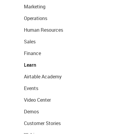
Marketing
Operations
Human Resources
Sales
Finance
Learn
Airtable Academy
Events
Video Center
Demos
Customer Stories