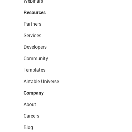
Webinars
Resources
Partners
Services
Developers
Community
Templates
Airtable Universe
Company
About
Careers
Blog