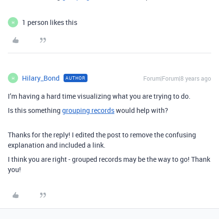
1 person likes this
H
Hilary_Bond
Forum|Forum|8 years ago
AUTHOR
H
I’m having a hard time visualizing what you are trying to do.
Is this something
grouping records
would help with?
Thanks for the reply! I edited the post to remove the confusing
explanation and included a link.
I think you are right - grouped records may be the way to go! Thank
you!