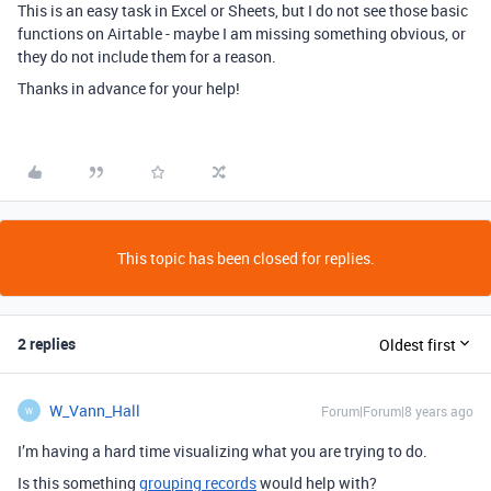
This is an easy task in Excel or Sheets, but I do not see those basic
functions on Airtable - maybe I am missing something obvious, or
they do not include them for a reason.
Thanks in advance for your help!
This topic has been closed for replies.
2 replies
Oldest first
W_Vann_Hall
Forum|Forum|8 years ago
W
I’m having a hard time visualizing what you are trying to do.
Is this something
grouping records
would help with?