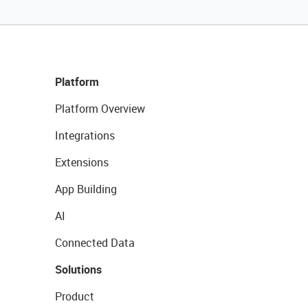
Platform
Platform Overview
Integrations
Extensions
App Building
AI
Connected Data
Solutions
Product