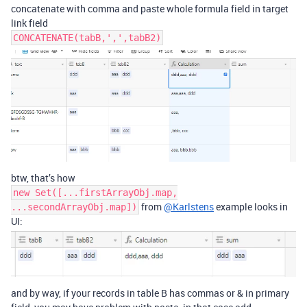
concatenate with comma and paste whole formula field in target
link field
CONCATENATE(tabB,',',tabB2)
btw, that’s how
new Set([...firstArrayObj.map,
from
@Karlstens
example looks in
...secondArrayObj.map])
UI:
and by way, if your records in table B has commas or & in primary