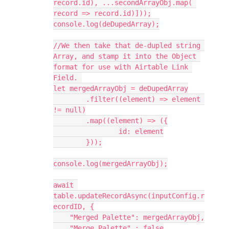
record.id), ...secondArrayObj.map( 
record => record.id)]));

console.log(deDupedArray);

//We then take that de-dupled string 
Array, and stamp it into the Object 
format for use with Airtable Link 
Field. 

let mergedArrayObj = deDupedArray

	.filter((element) => element 
!= null)

	.map((element) => ({

		id: element

	}));

console.log(mergedArrayObj);

await 
table.updateRecordAsync(inputConfig.r
ecordID, {

    "Merged Palette": mergedArrayObj,

    "Merge Palette" : false
