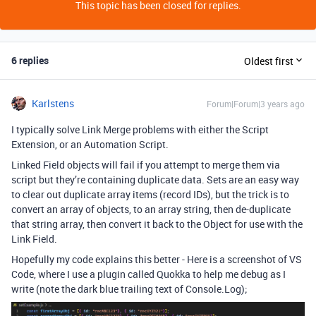
This topic has been closed for replies.
6 replies
Oldest first
Karlstens
Forum|Forum|3 years ago
I typically solve Link Merge problems with either the Script
Extension, or an Automation Script.
Linked Field objects will fail if you attempt to merge them via
script but they’re containing duplicate data. Sets are an easy way
to clear out duplicate array items (record IDs), but the trick is to
convert an array of objects, to an array string, then de-duplicate
that string array, then convert it back to the Object for use with the
Link Field.
Hopefully my code explains this better - Here is a screenshot of VS
Code, where I use a plugin called Quokka to help me debug as I
write (note the dark blue trailing text of Console.Log);