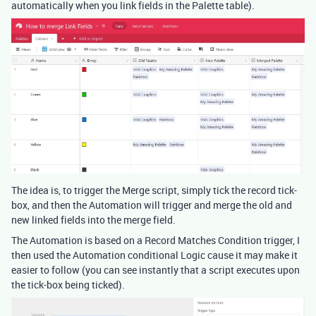
automatically when you link fields in the Palette table).
The idea is, to trigger the Merge script, simply tick the record tick-
box, and then the Automation will trigger and merge the old and
new linked fields into the merge field.
The Automation is based on a Record Matches Condition trigger, I
then used the Automation conditional Logic cause it may make it
easier to follow (you can see instantly that a script executes upon
the tick-box being ticked).