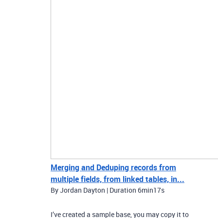
Merging and Deduping records from
multiple fields, from linked tables, in...
By Jordan Dayton | Duration 6min17s
I’ve created a sample base, you may copy it to