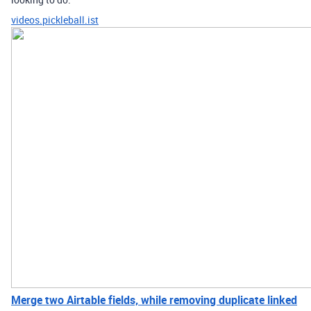
videos.pickleball.ist
Merge two Airtable fields, while removing duplicate linked