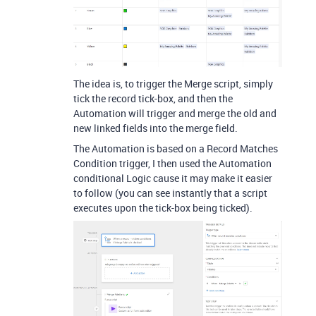
The idea is, to trigger the Merge script, simply
tick the record tick-box, and then the
Automation will trigger and merge the old and
new linked fields into the merge field.
The Automation is based on a Record Matches
Condition trigger, I then used the Automation
conditional Logic cause it may make it easier
to follow (you can see instantly that a script
executes upon the tick-box being ticked).