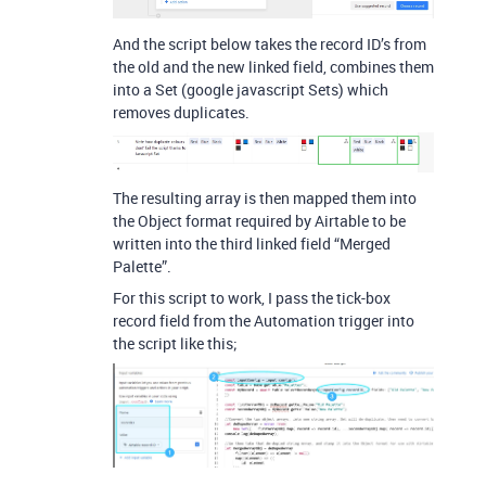
And the script below takes the record ID’s from
the old and the new linked field, combines them
into a Set (google javascript Sets) which
removes duplicates.
The resulting array is then mapped them into
the Object format required by Airtable to be
written into the third linked field “Merged
Palette”.
For this script to work, I pass the tick-box
record field from the Automation trigger into
the script like this;