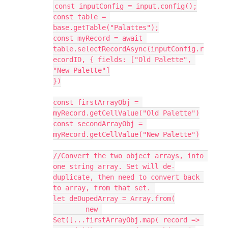
const inputConfig = input.config();

const table = 
base.getTable("Palattes");

const myRecord = await 
table.selectRecordAsync(inputConfig.r
ecordID, { fields: ["Old Palette", 
"New Palette"]

})

const firstArrayObj = 
myRecord.getCellValue("Old Palette")

const secondArrayObj = 
myRecord.getCellValue("New Palette")

//Convert the two object arrays, into 
one string array. Set will de-
duplicate, then need to convert back 
to array, from that set. 

let deDupedArray = Array.from(

	new 
Set([...firstArrayObj.map( record => 