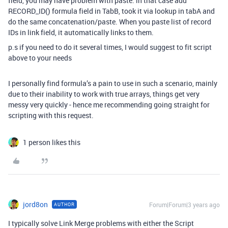
field, you may have problem with paste. in that case add
RECORD_ID() formula field in TabB, took it via lookup in tabA and
do the same concatenation/paste. When you paste list of record
IDs in link field, it automatically links to them.
p.s if you need to do it several times, I would suggest to fit script
above to your needs
I personally find formula’s a pain to use in such a scenario, mainly
due to their inability to work with true arrays, things get very
messy very quickly - hence me recommending going straight for
scripting with this request.
1 person likes this
jord8on
Forum|Forum|3 years ago
AUTHOR
I typically solve Link Merge problems with either the Script