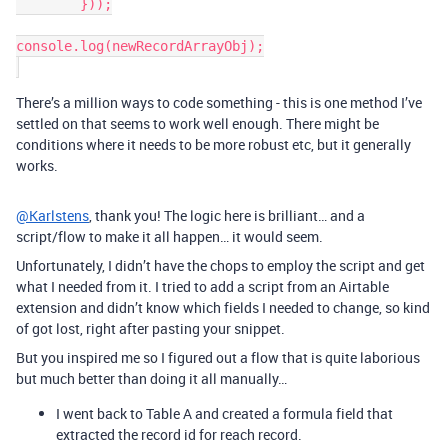
	}));

console.log(newRecordArrayObj);

There’s a million ways to code something - this is one method I’ve
settled on that seems to work well enough. There might be
conditions where it needs to be more robust etc, but it generally
works.
@Karlstens
, thank you! The logic here is brilliant… and a
script/flow to make it all happen… it would seem.
Unfortunately, I didn’t have the chops to employ the script and get
what I needed from it. I tried to add a script from an Airtable
extension and didn’t know which fields I needed to change, so kind
of got lost, right after pasting your snippet.
But you inspired me so I figured out a flow that is quite laborious
but much better than doing it all manually…
I went back to Table A and created a formula field that
extracted the record id for reach record.