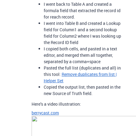
I went back to Table A and created a
formula field that extracted the record id
for reach record.
I went into Table B and created a Lookup
field for Column1 and a second lookup
field for Column2 where I was looking up
the Record ID field
I copied both cells, and pasted in a text
editor, and merged them all together,
separated by a comma+space
Pasted the full list (duplicates and all) in
this tool:
Remove duplicates from list |
Helper Set
Copied the output list, then pasted in the
new Source of Truth field.
Here’s a video illustration:
berrycast.com