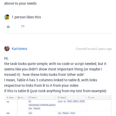
above to your needs
1 person likes this
Karlstens
Forum|Forum|3 years ago
Hi,
the task looks quite simple, with no code or script needed, but it
seems like you didn’t show most important thing (or maybe I
missed it) - how these links looks from ‘other side’.
I mean, Table A has 3 columns linked to table B, with links
respective to links from B to A from your video
if this is table B (just took anything from my test from example)