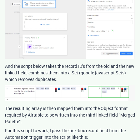
And the script below takes the record ID’s from the old and the new
linked field, combines them into a Set (google javascript Sets)
which removes duplicates.
The resulting array is then mapped them into the Object format
required by Airtable to be written into the third linked field “Merged
Palette”.
For this script to work, I pass the tick-box record field from the
Automation trigger into the script like this;