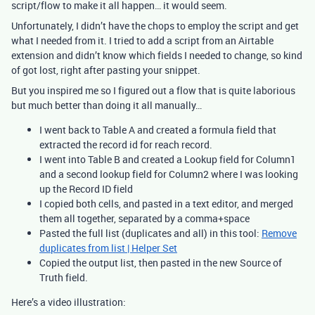
script/flow to make it all happen… it would seem.
Unfortunately, I didn’t have the chops to employ the script and get
what I needed from it. I tried to add a script from an Airtable
extension and didn’t know which fields I needed to change, so kind
of got lost, right after pasting your snippet.
But you inspired me so I figured out a flow that is quite laborious
but much better than doing it all manually…
I went back to Table A and created a formula field that
extracted the record id for reach record.
I went into Table B and created a Lookup field for Column1
and a second lookup field for Column2 where I was looking
up the Record ID field
I copied both cells, and pasted in a text editor, and merged
them all together, separated by a comma+space
Pasted the full list (duplicates and all) in this tool:
Remove
duplicates from list | Helper Set
Copied the output list, then pasted in the new Source of
Truth field.
Here’s a video illustration: