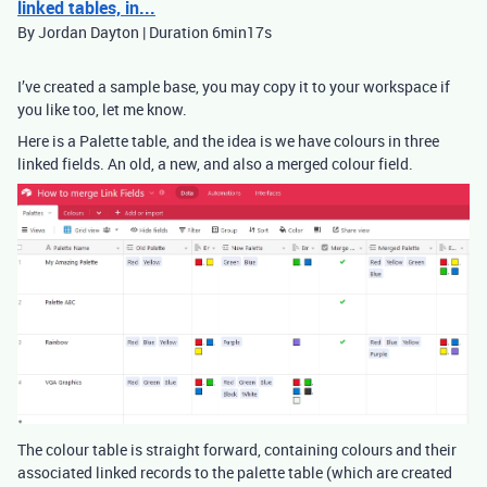
linked tables, in...
By Jordan Dayton | Duration 6min17s
I’ve created a sample base, you may copy it to your workspace if
you like too, let me know.
Here is a Palette table, and the idea is we have colours in three
linked fields. An old, a new, and also a merged colour field.
The colour table is straight forward, containing colours and their
associated linked records to the palette table (which are created