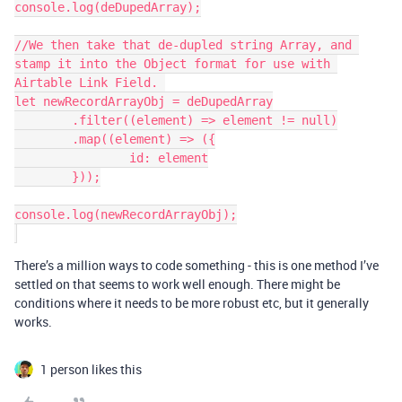
console.log(deDupedArray);

//We then take that de-dupled string Array, and 
stamp it into the Object format for use with 
Airtable Link Field. 

let newRecordArrayObj = deDupedArray

	.filter((element) => element != null)

	.map((element) => ({

		id: element

	}));

console.log(newRecordArrayObj);

There’s a million ways to code something - this is one method I’ve
settled on that seems to work well enough. There might be
conditions where it needs to be more robust etc, but it generally
works.
1 person likes this