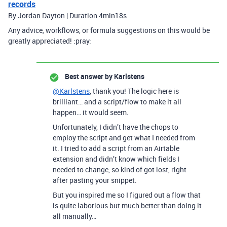
records
By Jordan Dayton | Duration 4min18s
Any advice, workflows, or formula suggestions on this would be
greatly appreciated! :pray:
Best answer by
Karlstens
@Karlstens
, thank you! The logic here is
brilliant… and a script/flow to make it all
happen… it would seem.
Unfortunately, I didn’t have the chops to
employ the script and get what I needed from
it. I tried to add a script from an Airtable
extension and didn’t know which fields I
needed to change, so kind of got lost, right
after pasting your snippet.
But you inspired me so I figured out a flow that
is quite laborious but much better than doing it
all manually…