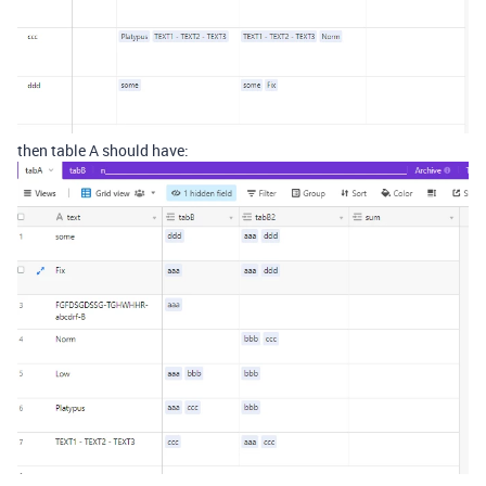
then table A should have: