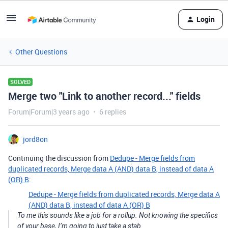
Login
Other Questions
SOLVED
Merge two "Link to another record..." fields
Forum|Forum|3 years ago
6 replies
jord8on
Continuing the discussion from
Dedupe - Merge fields from
duplicated records, Merge data A (AND) data B, instead of data A
(OR) B
:
Dedupe - Merge fields from duplicated records, Merge data A
(AND) data B, instead of data A (OR) B
To me this sounds like a job for a rollup. Not knowing the specifics
of your base, I’m going to just take a stab.