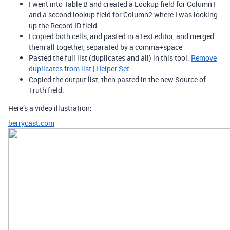
I went into Table B and created a Lookup field for Column1
and a second lookup field for Column2 where I was looking
up the Record ID field
I copied both cells, and pasted in a text editor, and merged
them all together, separated by a comma+space
Pasted the full list (duplicates and all) in this tool:
Remove
duplicates from list | Helper Set
Copied the output list, then pasted in the new Source of
Truth field.
Here’s a video illustration:
berrycast.com