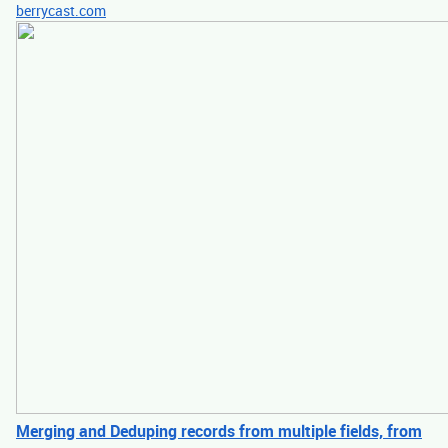
berrycast.com
Merging and Deduping records from multiple fields, from