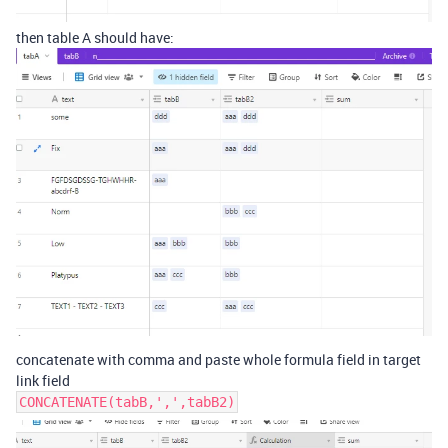
then table A should have:
concatenate with comma and paste whole formula field in target
link field
CONCATENATE(tabB,',',tabB2)