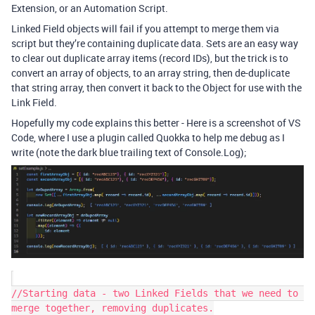
Extension, or an Automation Script.
Linked Field objects will fail if you attempt to merge them via
script but they’re containing duplicate data. Sets are an easy way
to clear out duplicate array items (record IDs), but the trick is to
convert an array of objects, to an array string, then de-duplicate
that string array, then convert it back to the Object for use with the
Link Field.
Hopefully my code explains this better - Here is a screenshot of VS
Code, where I use a plugin called Quokka to help me debug as I
write (note the dark blue trailing text of Console.Log);
//Starting data - two Linked Fields that we need to 
merge together, removing duplicates.
