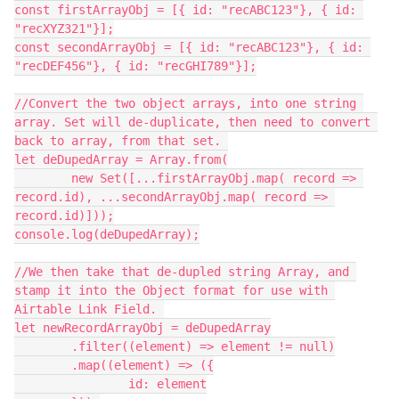
const firstArrayObj = [{ id: "recABC123"}, { id: 
"recXYZ321"}];

const secondArrayObj = [{ id: "recABC123"}, { id: 
"recDEF456"}, { id: "recGHI789"}];

//Convert the two object arrays, into one string 
array. Set will de-duplicate, then need to convert 
back to array, from that set. 

let deDupedArray = Array.from(

	new Set([...firstArrayObj.map( record => 
record.id), ...secondArrayObj.map( record => 
record.id)]));

console.log(deDupedArray);

//We then take that de-dupled string Array, and 
stamp it into the Object format for use with 
Airtable Link Field. 

let newRecordArrayObj = deDupedArray

	.filter((element) => element != null)

	.map((element) => ({

		id: element
