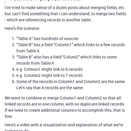
I’ve tried to make sense of a dozen posts about merging fields, etc.
but can’t find something that I can understand, to merge two fields
- which are referencing records in another table.
Here’s the scenario:
“Table A” has hundreds of sources
“Table B” has a field “Column1” which links to a few records
from Table A
“Table B” also has a field “Colum2” which links to some
records from Table A
e.g. Colmun1 might link to 6 records
e.g. Column2 might link to 7 records
Some of the records in Column1 and Column2 are the same.
Let’s say that 4 records are the same.
We want to combine or merge Column1 and Column2 so that all
linked records are in one column, with no duplicate linked records.
If we need to create additional columns to accomplish this, that is
fine.
Here’s a video with a visualization and explanation of what we’re
looking to do: