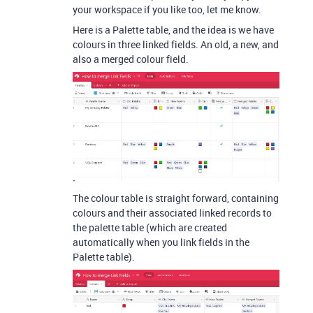
your workspace if you like too, let me know.
Here is a Palette table, and the idea is we have
colours in three linked fields. An old, a new, and
also a merged colour field.
The colour table is straight forward, containing
colours and their associated linked records to
the palette table (which are created
automatically when you link fields in the
Palette table).