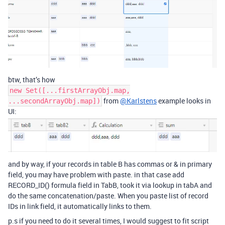
btw, that’s how
new Set([...firstArrayObj.map,
from
@Karlstens
example looks in
...secondArrayObj.map])
UI:
and by way, if your records in table B has commas or & in primary
field, you may have problem with paste. in that case add
RECORD_ID() formula field in TabB, took it via lookup in tabA and
do the same concatenation/paste. When you paste list of record
IDs in link field, it automatically links to them.
p.s if you need to do it several times, I would suggest to fit script