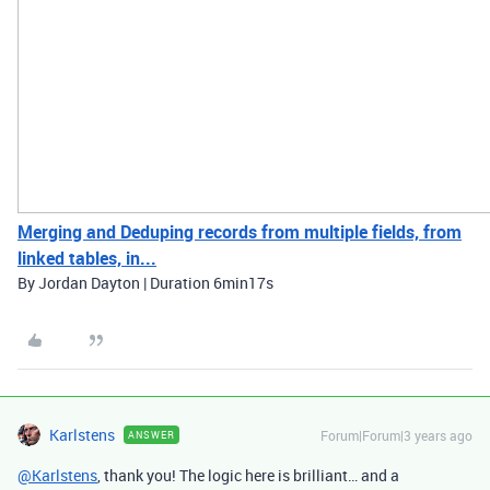
Merging and Deduping records from multiple fields, from
linked tables, in...
By Jordan Dayton | Duration 6min17s
Karlstens
Forum|Forum|3 years ago
ANSWER
@Karlstens
, thank you! The logic here is brilliant… and a