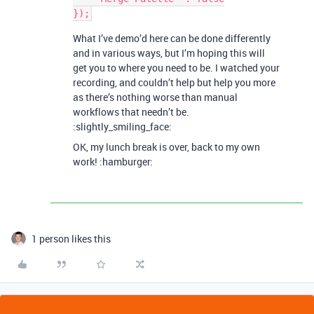
What I’ve demo’d here can be done differently
and in various ways, but I’m hoping this will
get you to where you need to be. I watched your
recording, and couldn’t help but help you more
as there’s nothing worse than manual
workflows that needn’t be.
:slightly_smiling_face:
OK, my lunch break is over, back to my own
work! :hamburger:
1 person likes this