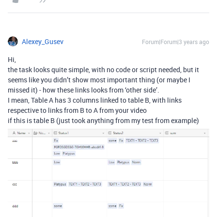
Alexey_Gusev
Forum|Forum|3 years ago
Hi,
the task looks quite simple, with no code or script needed, but it
seems like you didn’t show most important thing (or maybe I
missed it) - how these links looks from ‘other side’.
I mean, Table A has 3 columns linked to table B, with links
respective to links from B to A from your video
if this is table B (just took anything from my test from example)