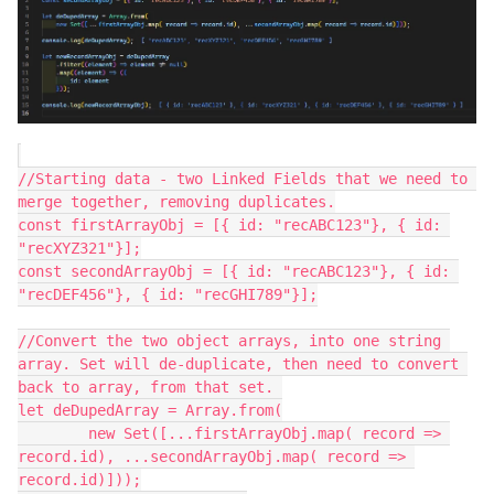
//Starting data - two Linked Fields that we need to 
merge together, removing duplicates.

const firstArrayObj = [{ id: "recABC123"}, { id: 
"recXYZ321"}];

const secondArrayObj = [{ id: "recABC123"}, { id: 
"recDEF456"}, { id: "recGHI789"}];

//Convert the two object arrays, into one string 
array. Set will de-duplicate, then need to convert 
back to array, from that set. 

let deDupedArray = Array.from(

	new Set([...firstArrayObj.map( record => 
record.id), ...secondArrayObj.map( record => 
record.id)]));
