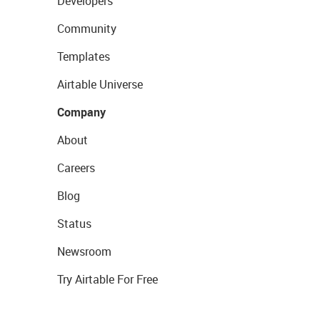
Developers
Community
Templates
Airtable Universe
Company
About
Careers
Blog
Status
Newsroom
Try Airtable For Free