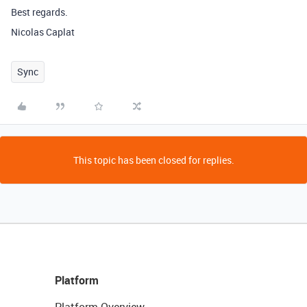
Best regards.
Nicolas Caplat
Sync
This topic has been closed for replies.
Platform