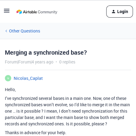
Login
Other Questions
Merging a synchronized base?
Forum|Forum|4 years ago
0 replies
Nicolas_Caplat
N
Hello,
I’ve synchronized several bases in a main one. Now, one of these
synchronized bases won’t evolve, so I’d like to merge it in the main
one … is it possible ? I mean, I don’t need synchronization for this
particular base, and I want the main base to show both merged
records and synchronized ones. Is it possible, please ?
Thanks in advance for your help.