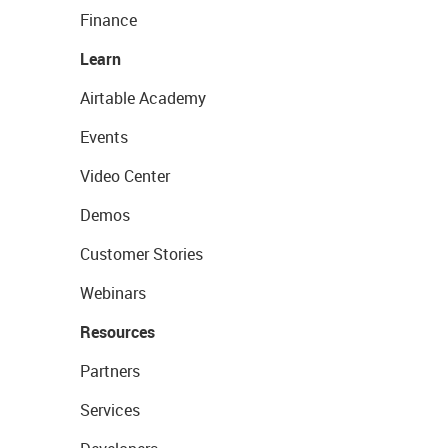
Finance
Learn
Airtable Academy
Events
Video Center
Demos
Customer Stories
Webinars
Resources
Partners
Services