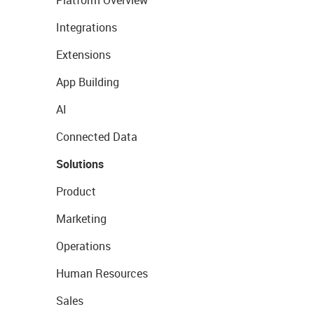
Platform Overview
Integrations
Extensions
App Building
AI
Connected Data
Solutions
Product
Marketing
Operations
Human Resources
Sales