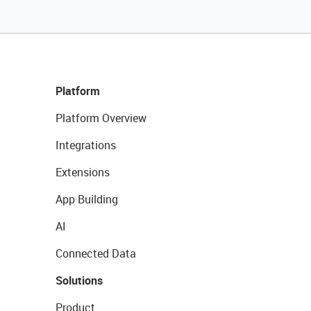
Platform
Platform Overview
Integrations
Extensions
App Building
AI
Connected Data
Solutions
Product