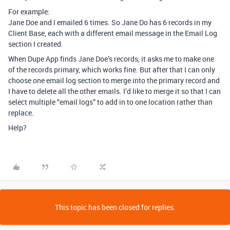
For example:
Jane Doe and I emailed 6 times. So Jane Do has 6 records in my
Client Base, each with a different email message in the Email Log
section I created.
When Dupe App finds Jane Doe’s records, it asks me to make one
of the records primary, which works fine. But after that I can only
choose one email log section to merge into the primary record and
I have to delete all the other emails. I’d like to merge it so that I can
select multiple “email logs” to add in to one location rather than
replace.
Help?
This topic has been closed for replies.