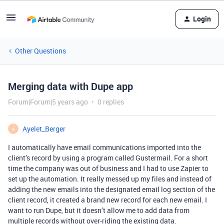
Login
Other Questions
Merging data with Dupe app
Forum|Forum|5 years ago
0 replies
Ayelet_Berger
A
I automatically have email communications imported into the
client’s record by using a program called Gustermail. For a short
time the company was out of business and I had to use Zapier to
set up the automation. It really messed up my files and instead of
adding the new emails into the designated email log section of the
client record, it created a brand new record for each new email. I
want to run Dupe, but it doesn’t allow me to add data from
multiple records without over-riding the existing data.