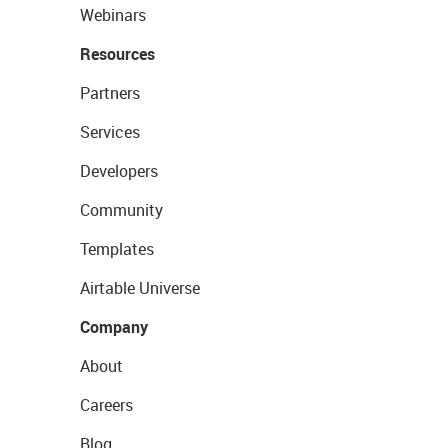
Webinars
Resources
Partners
Services
Developers
Community
Templates
Airtable Universe
Company
About
Careers
Blog