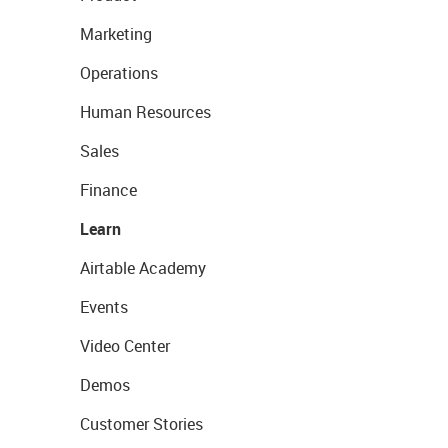
Marketing
Operations
Human Resources
Sales
Finance
Learn
Airtable Academy
Events
Video Center
Demos
Customer Stories