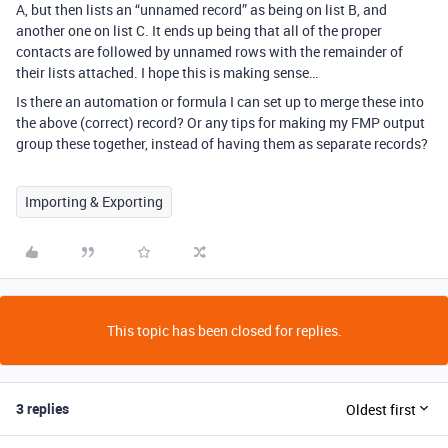
A, but then lists an “unnamed record” as being on list B, and
another one on list C. It ends up being that all of the proper
contacts are followed by unnamed rows with the remainder of
their lists attached. I hope this is making sense…
Is there an automation or formula I can set up to merge these into
the above (correct) record? Or any tips for making my FMP output
group these together, instead of having them as separate records?
Importing & Exporting
This topic has been closed for replies.
3 replies
Oldest first