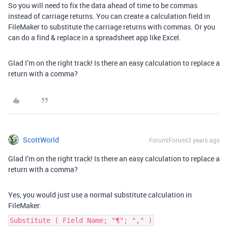
So you will need to fix the data ahead of time to be commas
instead of carriage returns. You can create a calculation field in
FileMaker to substitute the carriage returns with commas. Or you
can do a find & replace in a spreadsheet app like Excel.
Glad I’m on the right track! Is there an easy calculation to replace a
return with a comma?
ScottWorld
Forum|Forum|3 years ago
Glad I’m on the right track! Is there an easy calculation to replace a
return with a comma?
Yes, you would just use a normal substitute calculation in
FileMaker:
Substitute ( Field Name; "¶"; "," )