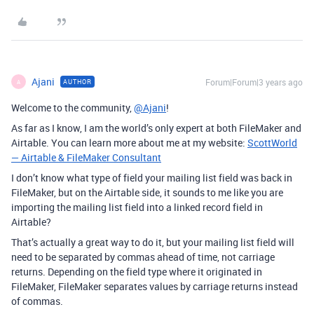
Ajani
Forum|Forum|3 years ago
AUTHOR
A
Welcome to the community,
@Ajani
!
As far as I know, I am the world’s only expert at both FileMaker and
Airtable. You can learn more about me at my website:
ScottWorld
— Airtable & FileMaker Consultant
I don’t know what type of field your mailing list field was back in
FileMaker, but on the Airtable side, it sounds to me like you are
importing the mailing list field into a linked record field in
Airtable?
That’s actually a great way to do it, but your mailing list field will
need to be separated by commas ahead of time, not carriage
returns. Depending on the field type where it originated in
FileMaker, FileMaker separates values by carriage returns instead
of commas.