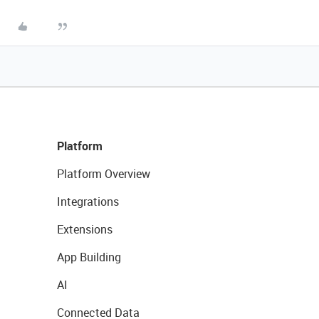
Platform
Platform Overview
Integrations
Extensions
App Building
AI
Connected Data