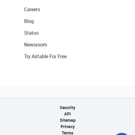
Careers
Blog
Status
Newsroom
Try Airtable For Free
Security
API
Sitemap
Privacy
Terms