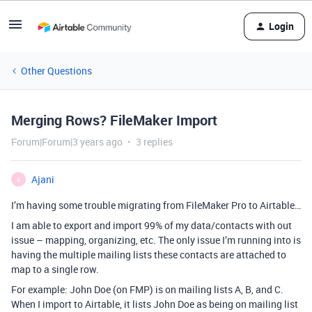
Login
Other Questions
Merging Rows? FileMaker Import
Forum|Forum|3 years ago
3 replies
Ajani
A
I’m having some trouble migrating from FileMaker Pro to Airtable…
I am able to export and import 99% of my data/contacts with out
issue – mapping, organizing, etc. The only issue I’m running into is
having the multiple mailing lists these contacts are attached to
map to a single row.
For example: John Doe (on FMP) is on mailing lists A, B, and C.
When I import to Airtable, it lists John Doe as being on mailing list