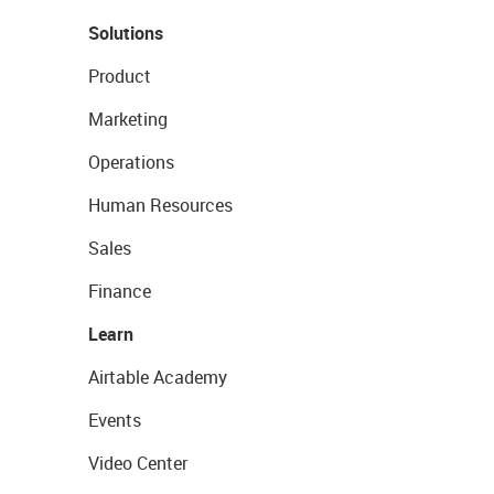
Solutions
Product
Marketing
Operations
Human Resources
Sales
Finance
Learn
Airtable Academy
Events
Video Center