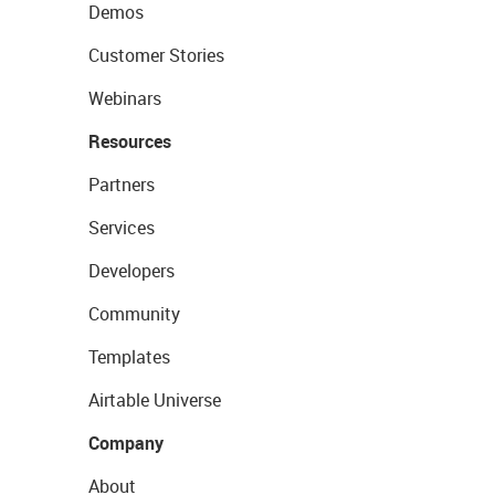
Demos
Customer Stories
Webinars
Resources
Partners
Services
Developers
Community
Templates
Airtable Universe
Company
About