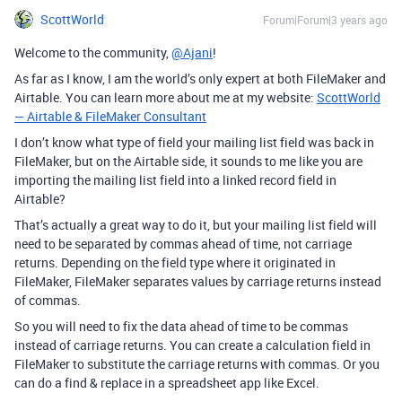
ScottWorld
Forum|Forum|3 years ago
Welcome to the community,
@Ajani
!
As far as I know, I am the world’s only expert at both FileMaker and
Airtable. You can learn more about me at my website:
ScottWorld
— Airtable & FileMaker Consultant
I don’t know what type of field your mailing list field was back in
FileMaker, but on the Airtable side, it sounds to me like you are
importing the mailing list field into a linked record field in
Airtable?
That’s actually a great way to do it, but your mailing list field will
need to be separated by commas ahead of time, not carriage
returns. Depending on the field type where it originated in
FileMaker, FileMaker separates values by carriage returns instead
of commas.
So you will need to fix the data ahead of time to be commas
instead of carriage returns. You can create a calculation field in
FileMaker to substitute the carriage returns with commas. Or you
can do a find & replace in a spreadsheet app like Excel.