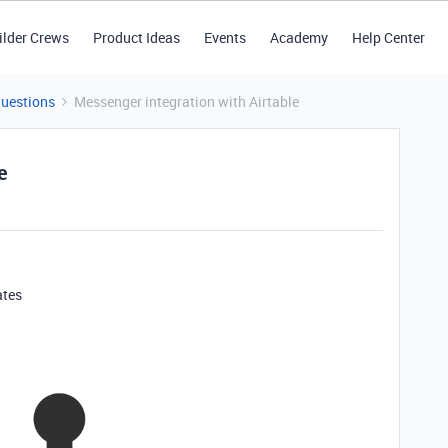
ilder Crews
Product Ideas
Events
Academy
Help Center
Questions
Messenger integration with Airtable
e
ates