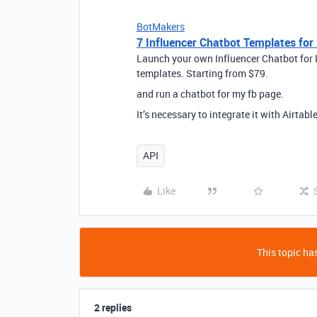
BotMakers
7 Influencer Chatbot Templates fo
Launch your own Influencer Chatbot for
templates. Starting from $79.
and run a chatbot for my fb page.
It’s necessary to integrate it with Airtable
API
Like
This topic has
2 replies