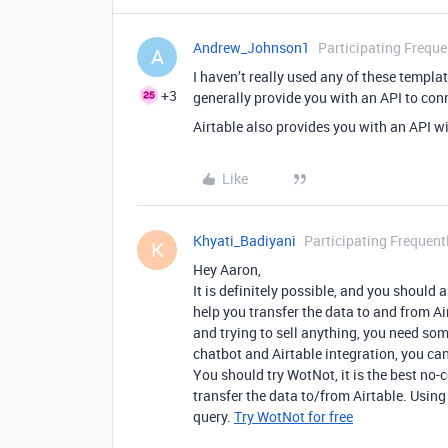
Andrew_Johnson1
Participating Freque
A
I haven’t really used any of these templa
+3
generally provide you with an API to conn
Airtable also provides you with an API wi
Like
Khyati_Badiyani
Participating Frequent
K
Hey Aaron,
It is definitely possible, and you should
help you transfer the data to and from A
and trying to sell anything, you need som
chatbot and Airtable integration, you can
You should try WotNot, it is the best no
transfer the data to/from Airtable. Using
query.
Try WotNot for free