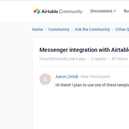
Discussions
Bu
Home
Community
Ask the Community
Other 
Messenger integration with Airtabl
Forum|Forum|8 years ago
2 replies
47 views
Aaron_Orlob
New Participant
A
Hi there! I plan to use one of these templ