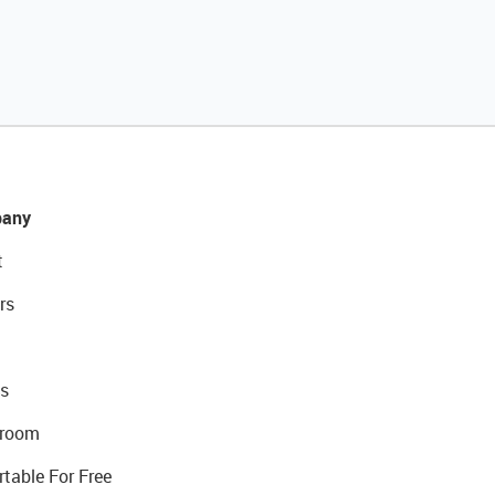
any
t
rs
s
room
rtable For Free