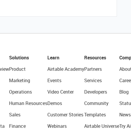
Solutions
Learn
Resources
Comp
view
Product
Airtable Academy
Partners
Abou
Marketing
Events
Services
Caree
Operations
Video Center
Developers
Blog
Human Resources
Demos
Community
Statu
Sales
Customer Stories
Templates
News
ta
Finance
Webinars
Airtable Universe
Try Ai