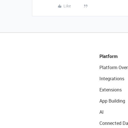
Like
Platform
Platform Over
Integrations
Extensions
App Building
AI
Connected Da