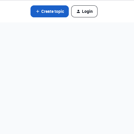
Create topic
Login