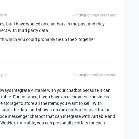
ntly
Forum|Forum|8 years ago
tes, but I have worked on chat bots in the past and they
ect with third party data.
th which you could probably tie up the 2 together.
ly
Forum|Forum|5 years ago
 always integrate Airtable with your chatbot because it can
irtable. For instance, if you have an e-commerce business
e storage to store all the items you want to sell. With
 store the data and show it on the chatbot for user intent.
-code messenger chatbot that can integrate with Airtable and
 WotNot + Airtable, you can personalize offers for each