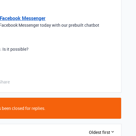
r Facebook Messenger
 Facebook Messenger today with our prebuilt chatbot
. Is it possible?
Share
 been closed for replies.
Oldest first