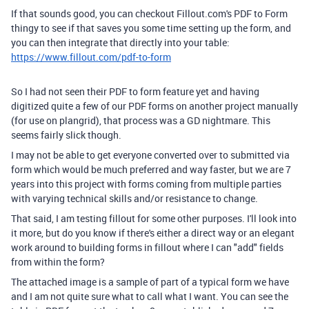
If that sounds good, you can checkout Fillout.com's PDF to Form
thingy to see if that saves you some time setting up the form, and
you can then integrate that directly into your table:
https://www.fillout.com/pdf-to-form
So I had not seen their PDF to form feature yet and having
digitized quite a few of our PDF forms on another project manually
(for use on plangrid), that process was a GD nightmare. This
seems fairly slick though.
I may not be able to get everyone converted over to submitted via
form which would be much preferred and way faster, but we are 7
years into this project with forms coming from multiple parties
with varying technical skills and/or resistance to change.
That said, I am testing fillout for some other purposes. I'll look into
it more, but do you know if there's either a direct way or an elegant
work around to building forms in fillout where I can "add" fields
from within the form?
The attached image is a sample of part of a typical form we have
and I am not quite sure what to call what I want. You can see the