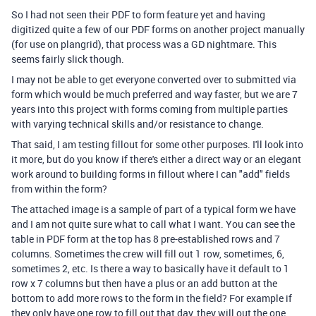
So I had not seen their PDF to form feature yet and having
digitized quite a few of our PDF forms on another project manually
(for use on plangrid), that process was a GD nightmare. This
seems fairly slick though.
I may not be able to get everyone converted over to submitted via
form which would be much preferred and way faster, but we are 7
years into this project with forms coming from multiple parties
with varying technical skills and/or resistance to change.
That said, I am testing fillout for some other purposes. I'll look into
it more, but do you know if there's either a direct way or an elegant
work around to building forms in fillout where I can "add" fields
from within the form?
The attached image is a sample of part of a typical form we have
and I am not quite sure what to call what I want. You can see the
table in PDF form at the top has 8 pre-established rows and 7
columns. Sometimes the crew will fill out 1 row, sometimes, 6,
sometimes 2, etc. Is there a way to basically have it default to 1
row x 7 columns but then have a plus or an add button at the
bottom to add more rows to the form in the field? For example if
they only have one row to fill out that day, they will out the one