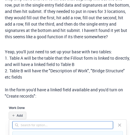
row, put in the single entry field data and signatures at the bottom,
and then hit submit. If they needed to put in rows for 3 locations,
they would fill out the first, hit add a row, fill out the second, hit
add a row, fill out the third, and then do the single entry and
signatures at the bottom and hit submit. I haven't found it yet but
this seems like a good function if its there somewhere?
Yeap, you'll just need to set up your base with two tables:
1. Table A will be the table that the Fillout form is linked to directly,
and will have a linked field to Table B
2. Table B will have the "Description of Work", "Bridge Structure"
etc fields
In the form you'd have a linked field available and you'd turn on
"Create records":