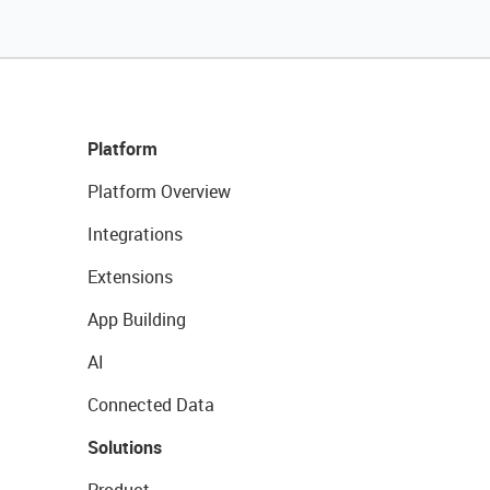
Platform
Platform Overview
Integrations
Extensions
App Building
AI
Connected Data
Solutions