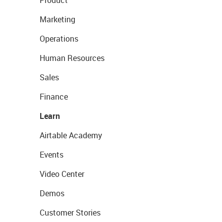
Product
Marketing
Operations
Human Resources
Sales
Finance
Learn
Airtable Academy
Events
Video Center
Demos
Customer Stories