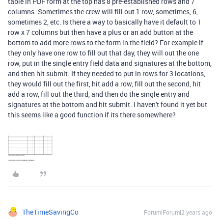
table in PDF form at the top has 8 pre-established rows and 7
columns. Sometimes the crew will fill out 1 row, sometimes, 6,
sometimes 2, etc. Is there a way to basically have it default to 1
row x 7 columns but then have a plus or an add button at the
bottom to add more rows to the form in the field? For example if
they only have one row to fill out that day, they will out the one
row, put in the single entry field data and signatures at the bottom,
and then hit submit. If they needed to put in rows for 3 locations,
they would fill out the first, hit add a row, fill out the second, hit
add a row, fill out the third, and then do the single entry and
signatures at the bottom and hit submit. I haven't found it yet but
this seems like a good function if its there somewhere?
TheTimeSavingCo
Forum|Forum|2 years ago