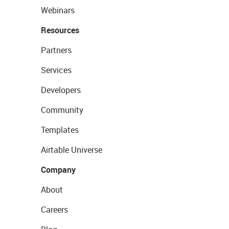
Webinars
Resources
Partners
Services
Developers
Community
Templates
Airtable Universe
Company
About
Careers