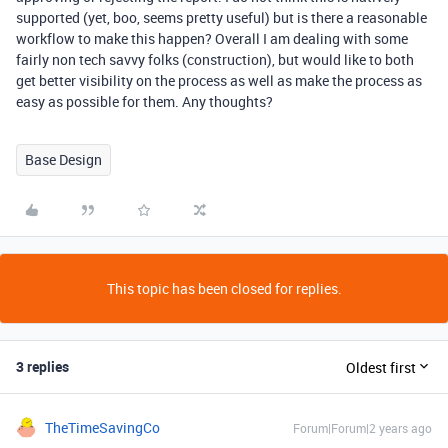
supported (yet, boo, seems pretty useful) but is there a reasonable
workflow to make this happen? Overall I am dealing with some
fairly non tech savvy folks (construction), but would like to both
get better visibility on the process as well as make the process as
easy as possible for them. Any thoughts?
Base Design
This topic has been closed for replies.
3 replies
Oldest first
TheTimeSavingCo
Forum|Forum|2 years ago