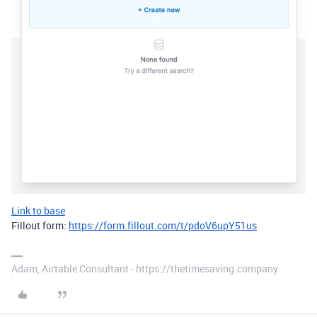
Link to base
Fillout form:
https://form.fillout.com/t/pdoV6upY51us
Adam, Airtable Consultant - https://thetimesaving.company