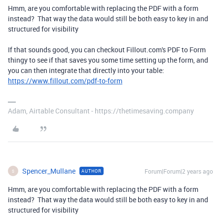
Hmm, are you comfortable with replacing the PDF with a form
instead? That way the data would still be both easy to key in and
structured for visibility
If that sounds good, you can checkout Fillout.com's PDF to Form
thingy to see if that saves you some time setting up the form, and
you can then integrate that directly into your table:
https://www.fillout.com/pdf-to-form
Adam, Airtable Consultant - https://thetimesaving.company
Spencer_Mullane
Forum|Forum|2 years ago
AUTHOR
S
Hmm, are you comfortable with replacing the PDF with a form
instead? That way the data would still be both easy to key in and
structured for visibility