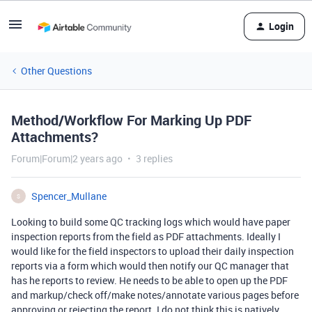
Login
Other Questions
Method/Workflow For Marking Up PDF
Attachments?
Forum|Forum|2 years ago
3 replies
Spencer_Mullane
S
Looking to build some QC tracking logs which would have paper
inspection reports from the field as PDF attachments. Ideally I
would like for the field inspectors to upload their daily inspection
reports via a form which would then notify our QC manager that
has he reports to review. He needs to be able to open up the PDF
and markup/check off/make notes/annotate various pages before
approving or rejecting the report. I do not think this is natively