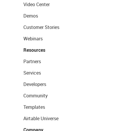
Video Center
Demos
Customer Stories
Webinars
Resources
Partners
Services
Developers
Community
Templates
Airtable Universe
Company