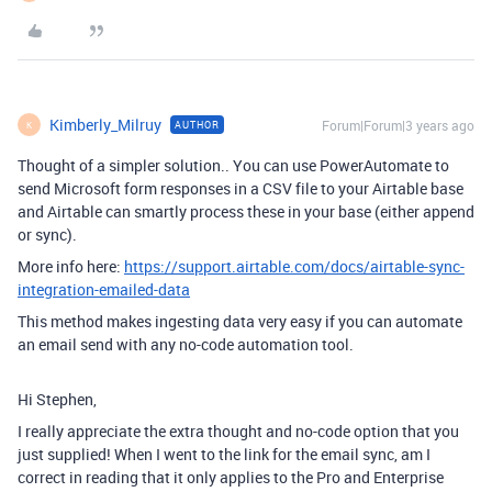
Kimberly_Milruy
Forum|Forum|3 years ago
AUTHOR
K
Thought of a simpler solution.. You can use PowerAutomate to
send Microsoft form responses in a CSV file to your Airtable base
and Airtable can smartly process these in your base (either append
or sync).
More info here:
https://support.airtable.com/docs/airtable-sync-
integration-emailed-data
This method makes ingesting data very easy if you can automate
an email send with any no-code automation tool.
Hi Stephen,
I really appreciate the extra thought and no-code option that you
just supplied! When I went to the link for the email sync, am I
correct in reading that it only applies to the Pro and Enterprise