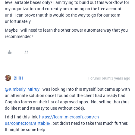
level airtable bases only? I am trying to build out this workflow for
my organization and currently am running on the free account
until I can prove that this would be the way to go for our team
unfortunately.
Maybe I will need to learn the other power automate way that you
recommended!
BillH
Forum|Forum|3 years ago
@Kimberly_Milruy
I was looking into this myself, but came up with
an alternate solution once I found out the client had already had
Cognito forms on their list of approved apps. Not selling that (but
do like it and it's easy to use without code).
I did find this link,
https://learn.microsoft.com/en-
us/connectors/airtable/,
but didn't need to take this much further.
It might be some help.