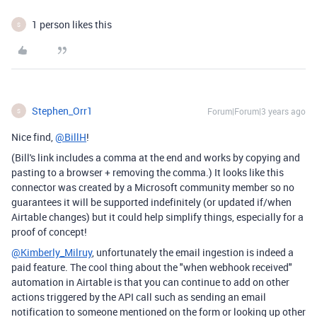
1 person likes this
S
Stephen_Orr1
Forum|Forum|3 years ago
S
Nice find,
@BillH
!
(Bill's link includes a comma at the end and works by copying and
pasting to a browser + removing the comma.) It looks like this
connector was created by a Microsoft community member so no
guarantees it will be supported indefinitely (or updated if/when
Airtable changes) but it could help simplify things, especially for a
proof of concept!
@Kimberly_Milruy
, unfortunately the email ingestion is indeed a
paid feature. The cool thing about the "when webhook received"
automation in Airtable is that you can continue to add on other
actions triggered by the API call such as sending an email
notification to someone mentioned on the form or looking up other