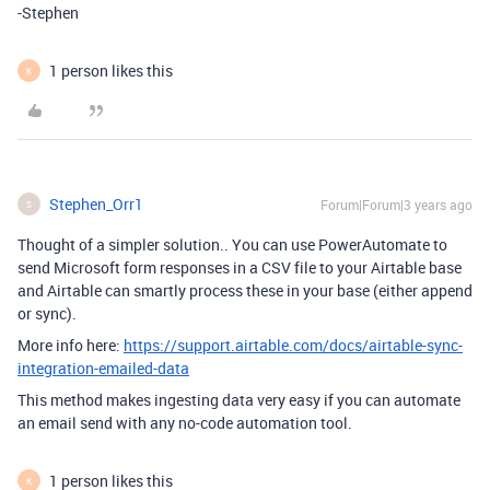
-Stephen
1 person likes this
K
Stephen_Orr1
Forum|Forum|3 years ago
S
Thought of a simpler solution.. You can use PowerAutomate to
send Microsoft form responses in a CSV file to your Airtable base
and Airtable can smartly process these in your base (either append
or sync).
More info here:
https://support.airtable.com/docs/airtable-sync-
integration-emailed-data
This method makes ingesting data very easy if you can automate
an email send with any no-code automation tool.
1 person likes this
K