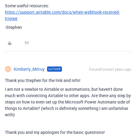
Some useful resources:
https://support.airtable.com/docs/when-webhook-received-
trigger
-Stephen
Kimberly_Milruy
Forum|Forum|3 years ago
AUTHOR
K
Thank you Stephen for the link and info!
I am not a newbie to Airtable or automations, but haven't done
much with connecting Airtable to other apps. Are there any step by
steps on how to even set up the Microsoft Power Automate side of
things to Airtable? (which is definitely something I am unfamiliar
with)
Thank you and my apologies for the basic questions!