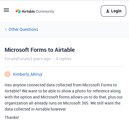
Login
Other Questions
Microsoft Forms to Airtable
Forum|Forum|3 years ago
8 replies
Kimberly_Milruy
K
Has anyone connected data collected from Microsoft Forms to
Airtable? We want to be able to show a photo for reference along
with the option and Microsoft forms allows us to do that, plus our
organization all already runs on Microsoft 365. We still want the
data collected in Airtable however.
Thanks!