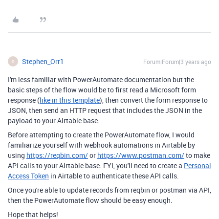
Stephen_Orr1
Forum|Forum|3 years ago
S
I'm less familiar with PowerAutomate documentation but the
basic steps of the flow would be to first read a Microsoft form
response (
like in this template
), then convert the form response to
JSON, then send an HTTP request that includes the JSON in the
payload to your Airtable base.
Before attempting to create the PowerAutomate flow, I would
familiarize yourself with webhook automations in Airtable by
using
https://reqbin.com/
or
https://www.postman.com/
to make
API calls to your Airtable base. FYI, you'll need to create a
Personal
Access Token
in Airtable to authenticate these API calls.
Once you're able to update records from reqbin or postman via API,
then the PowerAutomate flow should be easy enough.
Hope that helps!