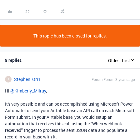
This topic has been closed for replies.
8 replies
Oldest first
Stephen_Orr1
Forum|Forum|3 years ago
S
Hi
@Kimberly_Milruy
,
It's very possible and can be accomplished using Microsoft Power
Automate to send your Airtable base an API call on each Microsoft
Form submit. In your Airtable base, you would setup an
automation that receives this call using the "When webhook
received" trigger to process the sent JSON data and populate a
record in your base with it.