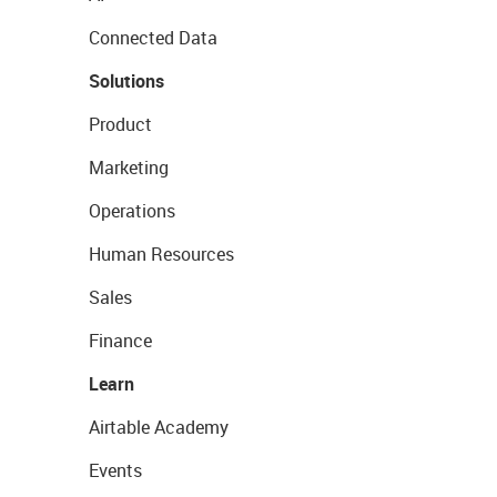
Connected Data
Solutions
Product
Marketing
Operations
Human Resources
Sales
Finance
Learn
Airtable Academy
Events