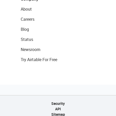
About
Careers
Blog
Status
Newsroom
Try Airtable For Free
Security
API
Sitemap