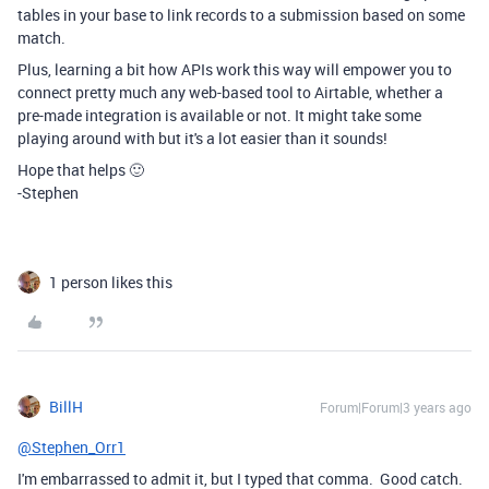
tables in your base to link records to a submission based on some
match.
Plus, learning a bit how APIs work this way will empower you to
connect pretty much any web-based tool to Airtable, whether a
pre-made integration is available or not. It might take some
playing around with but it's a lot easier than it sounds!
Hope that helps 🙂
-Stephen
1 person likes this
BillH
Forum|Forum|3 years ago
@Stephen_Orr1
I'm embarrassed to admit it, but I typed that comma. Good catch.