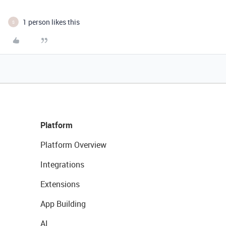
1 person likes this
S
Platform
Platform Overview
Integrations
Extensions
App Building
AI