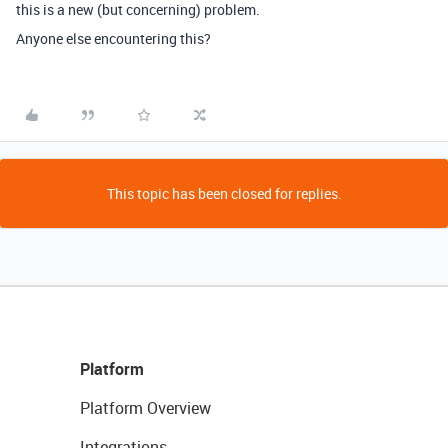
this is a new (but concerning) problem.
Anyone else encountering this?
This topic has been closed for replies.
Platform
Platform Overview
Integrations