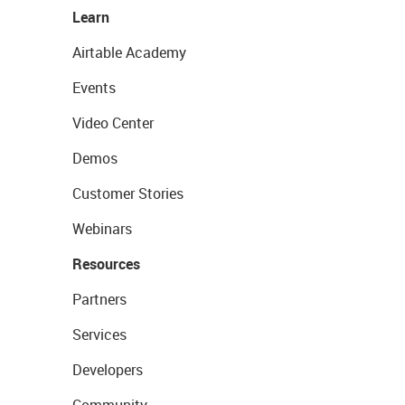
Learn
Airtable Academy
Events
Video Center
Demos
Customer Stories
Webinars
Resources
Partners
Services
Developers