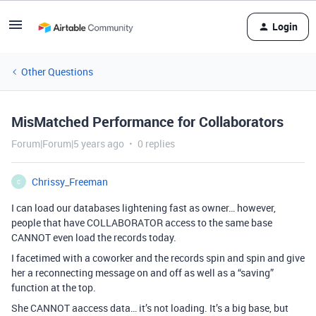
Login
Other Questions
MisMatched Performance for Collaborators
Forum|Forum|5 years ago
0 replies
Chrissy_Freeman
C
I can load our databases lightening fast as owner… however,
people that have COLLABORATOR access to the same base
CANNOT even load the records today.
I facetimed with a coworker and the records spin and spin and give
her a reconnecting message on and off as well as a “saving”
function at the top.
She CANNOT aaccess data… it’s not loading. It’s a big base, but