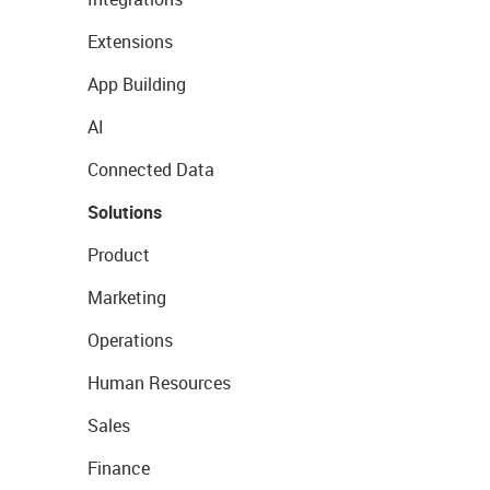
Extensions
App Building
AI
Connected Data
Solutions
Product
Marketing
Operations
Human Resources
Sales
Finance