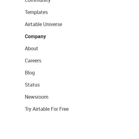
Community
Templates
Airtable Universe
Company
About
Careers
Blog
Status
Newsroom
Try Airtable For Free