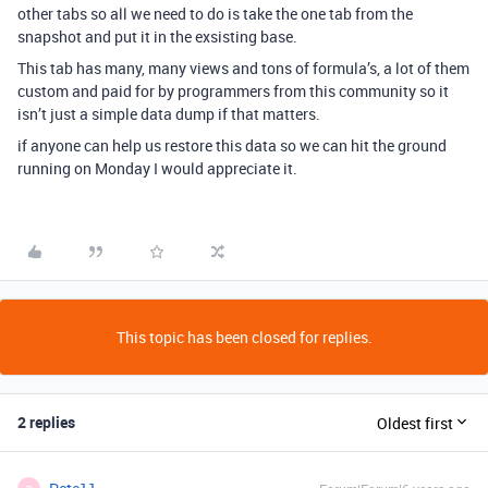
other tabs so all we need to do is take the one tab from the
snapshot and put it in the exsisting base.
This tab has many, many views and tons of formula’s, a lot of them
custom and paid for by programmers from this community so it
isn’t just a simple data dump if that matters.
if anyone can help us restore this data so we can hit the ground
running on Monday I would appreciate it.
This topic has been closed for replies.
2 replies
Oldest first