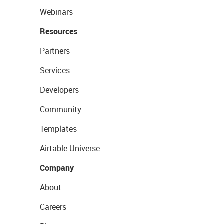
Webinars
Resources
Partners
Services
Developers
Community
Templates
Airtable Universe
Company
About
Careers