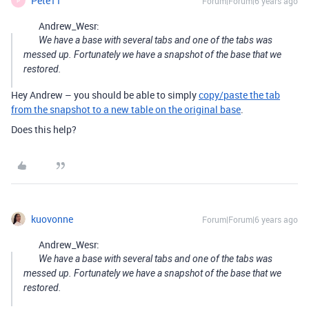
Pete11
Forum|Forum|6 years ago
P
Andrew_Wesr:
We have a base with several tabs and one of the tabs was
messed up. Fortunately we have a snapshot of the base that we
restored.
Hey Andrew – you should be able to simply
copy/paste the tab
from the snapshot to a new table on the original base
.
Does this help?
kuovonne
Forum|Forum|6 years ago
Andrew_Wesr:
We have a base with several tabs and one of the tabs was
messed up. Fortunately we have a snapshot of the base that we
restored.