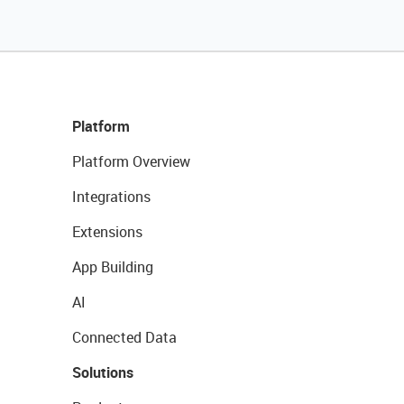
Platform
Platform Overview
Integrations
Extensions
App Building
AI
Connected Data
Solutions