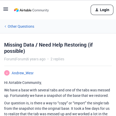
Login
Other Questions
Missing Data / Need Help Restoring (if
possible)
Forum|Forum|6 years ago
2 replies
Andrew_Wesr
A
Hi Airtable Community,
We have a base with several tabs and one of the tabs was messed
up. Fortunately we have a snapshot of the base that we restored.
Our question is, is there a way to “copy” or “import” the single tab
from the snapshot into the original base. It took a few days for us
to realize that the tab was messed up and we worked a lot in the