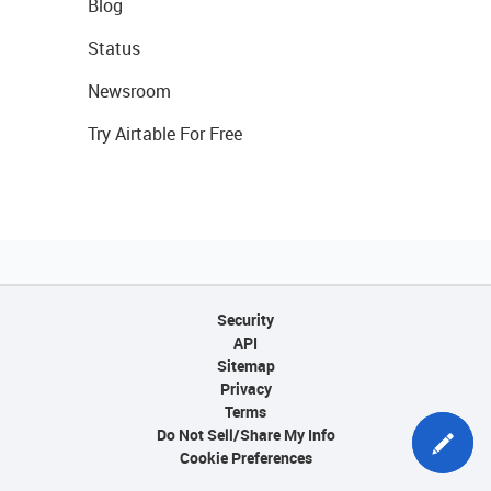
Blog
Status
Newsroom
Try Airtable For Free
Security
API
Sitemap
Privacy
Terms
Do Not Sell/Share My Info
Cookie Preferences