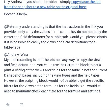
Hey Andrew – you should be able to simply
copy/paste the tab
from the snapshot to a new table on the original base
.
Does this help?
@Pete , my understanding is that the instructions in the link you
provided only copy the values in the cells–they do not not copy the
views and field definitions for a table/tab. Could you please clarify
if it is possible to easily the views and field definitions for a
table/tab?
@Andrew_Wesr
My understanding is that there is no easy way to copy the views
and field definitions. You could use the Scripting block to get &
print a listing of the views and fields for the table in bot the current
& snapshot bases, including the view types and the field types.
However, the scripting block would
be able to get the specific
not
filters for the views or the formulas for the fields. You would still
need to manually check each field for the formula and settings.