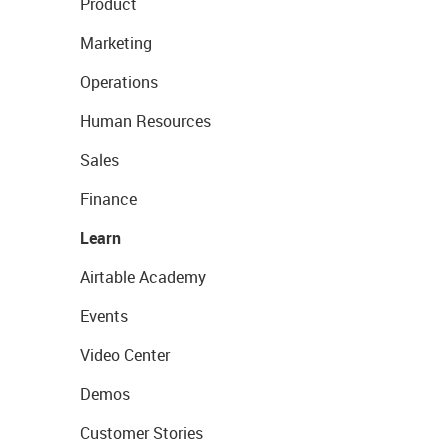
Product
Marketing
Operations
Human Resources
Sales
Finance
Learn
Airtable Academy
Events
Video Center
Demos
Customer Stories