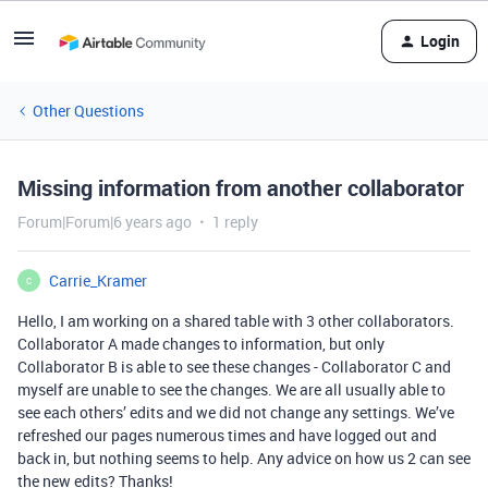
Login
Other Questions
Missing information from another collaborator
Forum|Forum|6 years ago
1 reply
Carrie_Kramer
C
Hello, I am working on a shared table with 3 other collaborators.
Collaborator A made changes to information, but only
Collaborator B is able to see these changes - Collaborator C and
myself are unable to see the changes. We are all usually able to
see each others’ edits and we did not change any settings. We’ve
refreshed our pages numerous times and have logged out and
back in, but nothing seems to help. Any advice on how us 2 can see
the new edits? Thanks!